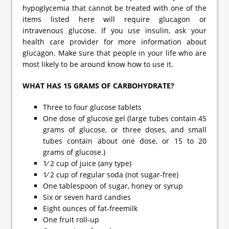
hypoglycemia that cannot be treated with one of the
items listed here will require glucagon or
intravenous glucose. If you use insulin, ask your
health care provider for more information about
glucagon. Make sure that people in your life who are
most likely to be around know how to use it.
WHAT HAS 15 GRAMS OF CARBOHYDRATE?
Three to four glucose tablets
One dose of glucose gel (large tubes contain 45
grams of glucose, or three doses, and small
tubes contain about one dose, or 15 to 20
grams of glucose.)
1⁄ 2 cup of juice (any type)
1⁄ 2 cup of regular soda (not sugar-free)
One tablespoon of sugar, honey or syrup
Six or seven hard candies
Eight ounces of fat-freemilk
One fruit roll-up