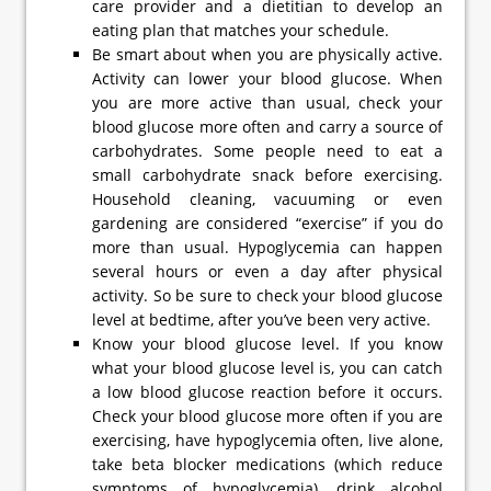
care provider and a dietitian to develop an
eating plan that matches your schedule.
Be smart about when you are physically active.
Activity can lower your blood glucose. When
you are more active than usual, check your
blood glucose more often and carry a source of
carbohydrates. Some people need to eat a
small carbohydrate snack before exercising.
Household cleaning, vacuuming or even
gardening are considered “exercise” if you do
more than usual. Hypoglycemia can happen
several hours or even a day after physical
activity. So be sure to check your blood glucose
level at bedtime, after you’ve been very active.
Know your blood glucose level. If you know
what your blood glucose level is, you can catch
a low blood glucose reaction before it occurs.
Check your blood glucose more often if you are
exercising, have hypoglycemia often, live alone,
take beta blocker medications (which reduce
symptoms of hypoglycemia), drink alcohol