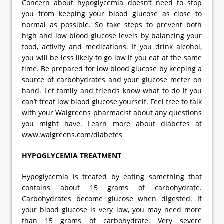
Concern about hypoglycemia doesn’t need to stop
you from keeping your blood glucose as close to
normal as possible. So take steps to prevent both
high and low blood glucose levels by balancing your
food, activity and medications. If you drink alcohol,
you will be less likely to go low if you eat at the same
time. Be prepared for low blood glucose by keeping a
source of carbohydrates and your glucose meter on
hand. Let family and friends know what to do if you
can’t treat low blood glucose yourself. Feel free to talk
with your Walgreens pharmacist about any questions
you might have. Learn more about diabetes at
www.walgreens.com/diabetes
HYPOGLYCEMIA TREATMENT
Hypoglycemia is treated by eating something that
contains about 15 grams of carbohydrate.
Carbohydrates become glucose when digested. If
your blood glucose is very low, you may need more
than 15 grams of carbohydrate. Very severe