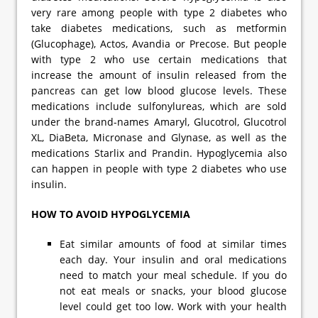
very rare among people with type 2 diabetes who
take diabetes medications, such as metformin
(Glucophage), Actos, Avandia or Precose. But people
with type 2 who use certain medications that
increase the amount of insulin released from the
pancreas can get low blood glucose levels. These
medications include sulfonylureas, which are sold
under the brand-names Amaryl, Glucotrol, Glucotrol
XL, DiaBeta, Micronase and Glynase, as well as the
medications Starlix and Prandin. Hypoglycemia also
can happen in people with type 2 diabetes who use
insulin.
HOW TO AVOID HYPOGLYCEMIA
Eat similar amounts of food at similar times
each day. Your insulin and oral medications
need to match your meal schedule. If you do
not eat meals or snacks, your blood glucose
level could get too low. Work with your health