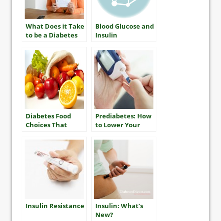
What Does it Take
Blood Glucose and
to be a Diabetes
Insulin
“Mensch”?
Diabetes Food
Prediabetes: How
Choices That
to Lower Your
Won’t Break the
Risk
Bank
Insulin Resistance
Insulin: What’s
New?