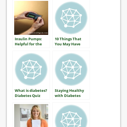
Insulin Pumps:
10 Things That
Helpful for the
You May Have
Youngest Children
Heard About
Diabetes (that
aren’t true)
What is diabetes?
Staying Healthy
Diabetes Quiz
with Diabetes
Includes A1C
(HbA1c) Testing