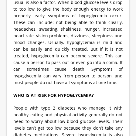
usual is also a factor. When blood glucose levels drop
to too low to give the body enough energy to work
properly, early symptoms of hypoglycemia occur.
These can include: not being able to think clearly,
headaches, sweating, shakiness, hunger, increased
heart rate, vision problems, dizziness, sleepiness and
mood changes. Usually, hypoglycemia is mild and
can be easily and quickly treated. But if it is not
treated, hypoglycemia can become severe. This can
cause a person to pass out or even go into a coma. It
can sometimes cause death. Symptoms of
hypoglycemia can vary from person to person, and
most people do not have all symptoms at one time.
WHO IS AT RISK FOR HYPOGLYCEMIA?
People with type 2 diabetes who manage it with
healthy eating and physical activity generally do not
need to worry about low blood glucose levels. Their
levels can’t get too low because they don’t take any
diabetes medications. Severe hypoglycemia is also