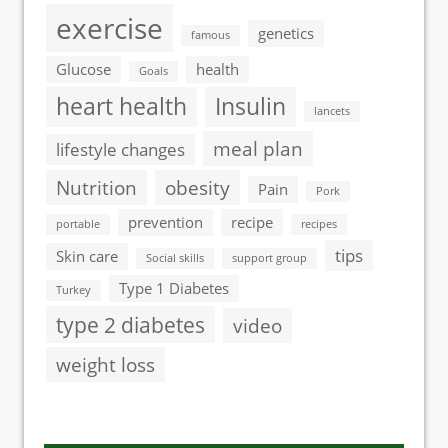
exercise
genetics
famous
Glucose
health
Goals
heart health
Insulin
lancets
meal plan
lifestyle changes
Nutrition
obesity
Pain
Pork
prevention
recipe
portable
recipes
tips
Skin care
Social skills
support group
Type 1 Diabetes
Turkey
type 2 diabetes
video
weight loss