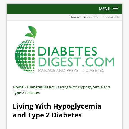
MENU
Home
About Us
Contact Us
Home
»
Diabetes Basics
»
Living With Hypoglycemia and
Type 2 Diabetes
Living With Hypoglycemia
and Type 2 Diabetes