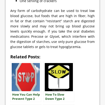
One serving of crackers
Any form of carbohydrate can be used to treat low
blood glucose, but foods that are high in fiber, high
in fat or that contain “resistant” starch are digested
more slowly and may not bring up blood glucose
levels quickly enough. If you take the oral diabetes
medications Precose or Glyset, which interfere with
the digestion of starches, use only pure glucose from
glucose tablets or gels to treat hypoglycemia.
Related Posts:
How You Can Help
How To Slow
Prevent Type 2
Down Type 2
Diabetes
Diabetes