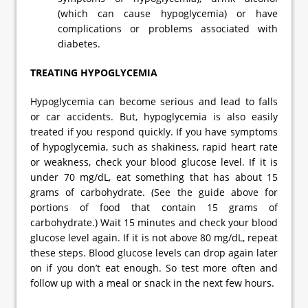
(which can cause hypoglycemia) or have
complications or problems associated with
diabetes.
TREATING HYPOGLYCEMIA
Hypoglycemia can become serious and lead to falls
or car accidents. But, hypoglycemia is also easily
treated if you respond quickly. If you have symptoms
of hypoglycemia, such as shakiness, rapid heart rate
or weakness, check your blood glucose level. If it is
under 70 mg/dL, eat something that has about 15
grams of carbohydrate. (See the guide above for
portions of food that contain 15 grams of
carbohydrate.) Wait 15 minutes and check your blood
glucose level again. If it is not above 80 mg/dL, repeat
these steps. Blood glucose levels can drop again later
on if you don’t eat enough. So test more often and
follow up with a meal or snack in the next few hours.