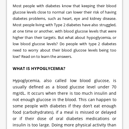
Most people with diabetes know that keeping their blood
glucose levels close to normal can lower their risk of having
diabetes problems, such as heart, eye and kidney disease.
Most people living with Type 2 diabetes have also struggled,
at one time or another, with blood glucose levels that were
higher than their targets. But what about hypoglycemia, or
low blood glucose levels? Do people with type 2 diabetes
need to worry about their blood glucose levels being too
low? Read on to learn the answers.
WHAT IS HYPOGLYCEMIA?
Hypoglycemia, also called low blood glucose, is
usually defined as a blood glucose level under 70
mg/dL. It occurs when there is too much insulin and
not enough glucose in the blood. This can happen to
some people with diabetes if they don’t eat enough
food (carbohydrates), if a meal is missed or delayed
or if their dose of oral diabetes medications or
insulin is too large. Doing more physical activity than