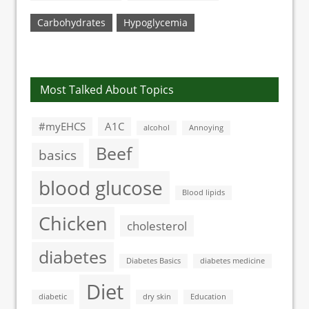
Carbohydrates
Hypoglycemia
Most Talked About Topics
#myEHCS
A1C
alcohol
Annoying
Beef
basics
blood glucose
Blood lipids
Chicken
cholesterol
diabetes
Diabetes Basics
diabetes medicine
Diet
diabetic
dry skin
Education