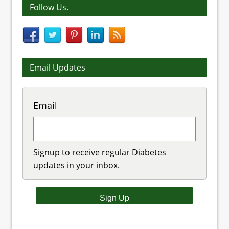
Follow Us.
Email Updates
Email
Signup to receive regular Diabetes
updates in your inbox.