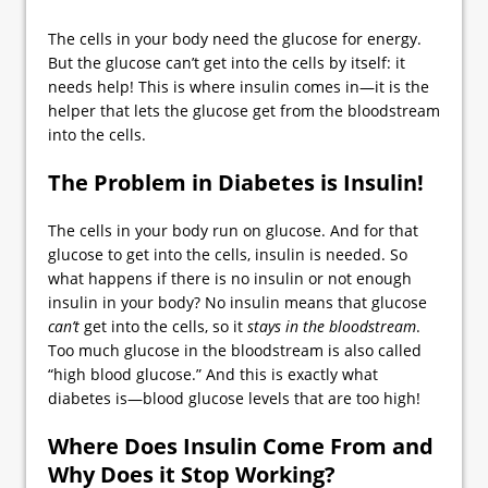
The cells in your body need the glucose for energy.
But the glucose can’t get into the cells by itself: it
needs help! This is where insulin comes in—it is the
helper that lets the glucose get from the bloodstream
into the cells.
The Problem in Diabetes is Insulin!
The cells in your body run on glucose. And for that
glucose to get into the cells, insulin is needed. So
what happens if there is no insulin or not enough
insulin in your body? No insulin means that glucose
can
’t
get into the cells, so it
stays in the bloodstream
.
Too much glucose in the bloodstream is also called
“high blood glucose.” And this is exactly what
diabetes is—blood glucose levels that are too high!
Where Does Insulin Come From and
Why Does it Stop Working?