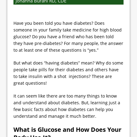
Johanna Burani RD, CDE
Have you been told you have diabetes? Does
someone in your family take medicine for high blood
glucose? Do you have a friend who has been told
they have pre-diabetes? For many people, the answer
to at least one of these questions is “yes.”
But what does “having diabetes” mean? Why do some
people take pills for their diabetes and others have
to take insulin with a shot injections? These are
great questions!
It can seem like there are too many things to know
and understand about diabetes. But, learning just a
few basic facts about how diabetes can help you
understand and manage it much better.
What is Glucose and How Does Your