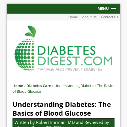
MENU
Home
About Us
Contact Us
Home
»
Diabetes Care
»
Understanding Diabetes: The Basics
of Blood Glucose
Understanding Diabetes: The
Basics of Blood Glucose
Written by Robert Ehrman, MD and Reviewed by