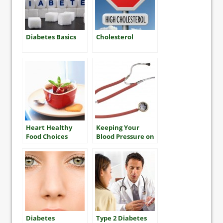
Diabetes Basics
Cholesterol
Heart Healthy
Keeping Your
Food Choices
Blood Pressure on
Track for Heart
Health
Diabetes
Type 2 Diabetes