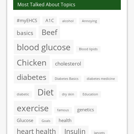
Most Talked About Topics
#myEHCS
A1C
alcohol
Annoying
Beef
basics
blood glucose
Blood lipids
Chicken
cholesterol
diabetes
Diabetes Basics
diabetes medicine
Diet
diabetic
dry skin
Education
exercise
genetics
famous
Glucose
health
Goals
heart health
Insulin
lancets