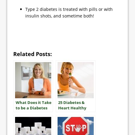
Type 2 diabetes is treated with pills or with
insulin shots, and sometime both!
Related Posts:
What Does it Take
25 Diabetes &
to be a Diabetes
Heart Healthy
“Mensch”?
Tips