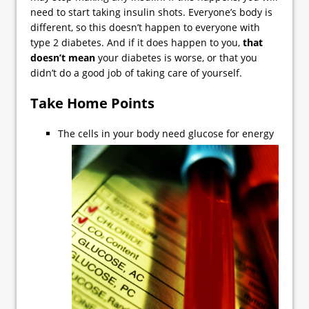
need to start taking insulin shots. Everyone’s body is
different, so this doesn’t happen to everyone with
type 2 diabetes. And if it does happen to you,
that
doesn’t mean
your diabetes is worse, or that you
didn’t do a good job of taking care of yourself.
Take Home Points
The cells in your body need glucose for energy