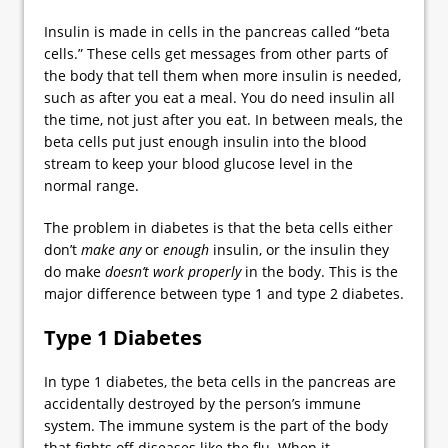
Insulin is made in cells in the pancreas called “beta
cells.” These cells get messages from other parts of
the body that tell them when more insulin is needed,
such as after you eat a meal. You do need insulin all
the time, not just after you eat. In between meals, the
beta cells put just enough insulin into the blood
stream to keep your blood glucose level in the
normal range.
The problem in diabetes is that the beta cells either
don’t
make any
or
enough
insulin, or the insulin they
do make
doesn’t work properly
in the body. This is the
major difference between type 1 and type 2 diabetes.
Type 1 Diabetes
In type 1 diabetes, the beta cells in the pancreas are
accidentally destroyed by the person’s immune
system. The immune system is the part of the body
that fights off diseases like the flu. When it