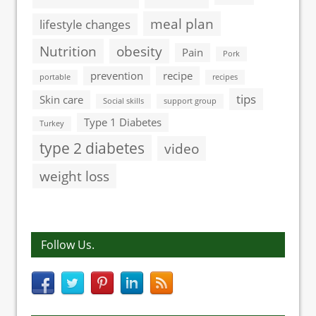
meal plan
lifestyle changes
Nutrition
obesity
Pain
Pork
prevention
recipe
portable
recipes
tips
Skin care
Social skills
support group
Type 1 Diabetes
Turkey
type 2 diabetes
video
weight loss
Follow Us.