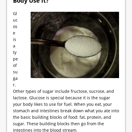
Body Use It?
Gl
uc
os
e
is
a
ty
pe
of
su
ga
r.
Other types of sugar include fructose, sucrose, and
lactose. Glucose is special because it is the sugar
your body likes to use for fuel. When you eat, your
stomach and intestines break down what you ate into
the basic building blocks of food: fat, protein, and
sugar. These building blocks then go from the
intestines into the blood stream.