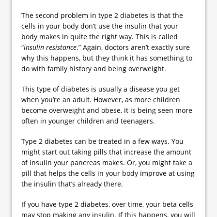
The second problem in type 2 diabetes is that the
cells in your body don’t use the insulin that your
body makes in quite the right way. This is called
“
insulin resistance
.” Again, doctors aren’t exactly sure
why this happens, but they think it has something to
do with family history and being overweight.
This type of diabetes is usually a disease you get
when you’re an adult. However, as more children
become overweight and obese, it is being seen more
often in younger children and teenagers.
Type 2 diabetes can be treated in a few ways. You
might start out taking pills that increase the amount
of insulin your pancreas makes. Or, you might take a
pill that helps the cells in your body improve at using
the insulin that’s already there.
If you have type 2 diabetes, over time, your beta cells
may stop making any insulin. If this happens, you will