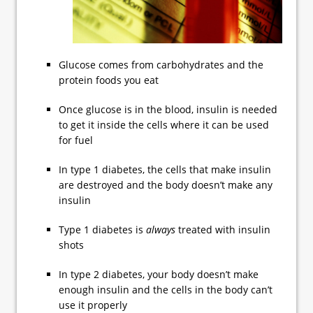
Glucose comes from carbohydrates and the
protein foods you eat
Once glucose is in the blood, insulin is needed
to get it inside the cells where it can be used
for fuel
In type 1 diabetes, the cells that make insulin
are destroyed and the body doesn’t make any
insulin
Type 1 diabetes is
always
treated with insulin
shots
In type 2 diabetes, your body doesn’t make
enough insulin and the cells in the body can’t
use it properly