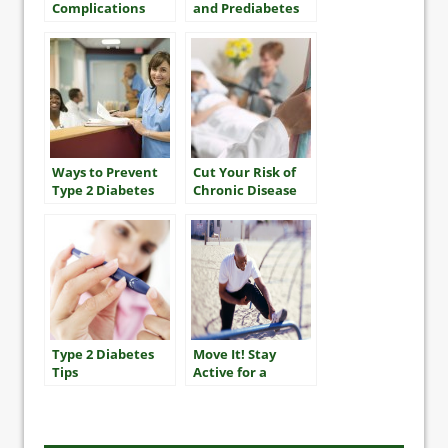
Complications
and Prediabetes
Ways to Prevent
Cut Your Risk of
Type 2 Diabetes
Chronic Disease
Type 2 Diabetes
Move It! Stay
Tips
Active for a
Longer, Healthier
Life