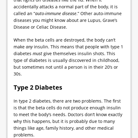
accidentally attacks a normal part of the body, it is
called an “
auto-immune disease
.” Other auto-immune
diseases you might know about are Lupus, Grave’s
Disease or Celiac Disease.
When the beta cells are destroyed, the body can’t
make
any
insulin. This means that people with type 1
diabetes
must
give themselves insulin shots. This
type of diabetes is usually discovered in childhood,
but sometimes not until a person is in their 20’s or
30s.
Type 2 Diabetes
In type 2 diabetes, there are two problems. The first
is that the beta cells do not produce enough insulin
to meet the body’s needs. Doctors don’t know exactly
why this happens, but it is probably due to many
things like age, family history, and other medical
problems.