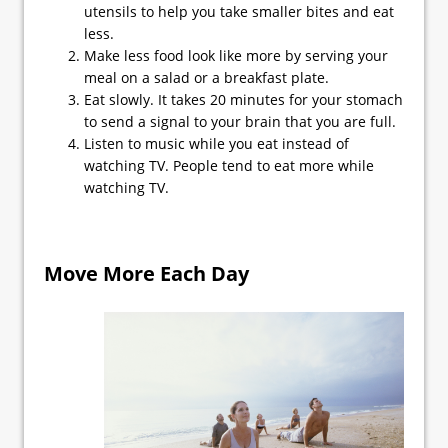
utensils to help you take smaller bites and eat
less.
Make less food look like more by serving your
meal on a salad or a breakfast plate.
Eat slowly. It takes 20 minutes for your stomach
to send a signal to your brain that you are full.
Listen to music while you eat instead of
watching TV. People tend to eat more while
watching TV.
Move More Each Day