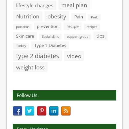
meal plan
lifestyle changes
Nutrition
obesity
Pain
Pork
prevention
recipe
portable
recipes
tips
Skin care
Social skills
support group
Type 1 Diabetes
Turkey
type 2 diabetes
video
weight loss
Follow Us.