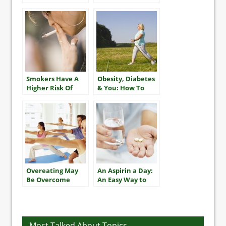
Older Adults
Smokers Have A
Obesity, Diabetes
Higher Risk Of
& You: How To
Multiple Heart
Take The Best
Attacks And
Care Of Yourself
Stroke
Overeating May
An Aspirin a Day:
Be Overcome
An Easy Way to
With Exercise
Improve Heart
Health?
Most Talked About Topics