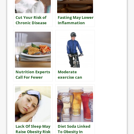
Cut Your Risk of
Fasting May Lower
Chronic Disease
Inflammation
Nutrition Experts
Moderate
Call For Fewer
exercise can
Restrictions On
improve women’s
Fat, More On
heart health
Sugar
Lack Of Sleep May
Diet Soda Linked
Raise Obesity Risk
To Obesity In