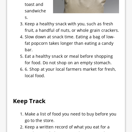
toast and
sandwiche
s.
Keep a healthy snack with you, such as fresh
fruit, a handful of nuts, or whole grain crackers.
Slow down at snack time. Eating a bag of low-
fat popcorn takes longer than eating a candy
bar.
Eat a healthy snack or meal before shopping
for food. Do not shop on an empty stomach.
6. Shop at your local farmers market for fresh,
local food.
Keep Track
Make a list of food you need to buy before you
go to the store.
Keep a written record of what you eat for a