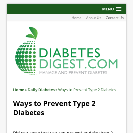
MENU
Home
About Us
Contact Us
Home
»
Daily Diabetes
»
Ways to Prevent Type 2 Diabetes
Ways to Prevent Type 2
Diabetes
Did you know that you can prevent or delay type 2