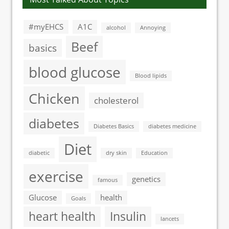
#myEHCS
A1C
alcohol
Annoying
Beef
basics
blood glucose
Blood lipids
Chicken
cholesterol
diabetes
Diabetes Basics
diabetes medicine
Diet
diabetic
dry skin
Education
exercise
genetics
famous
Glucose
health
Goals
heart health
Insulin
lancets