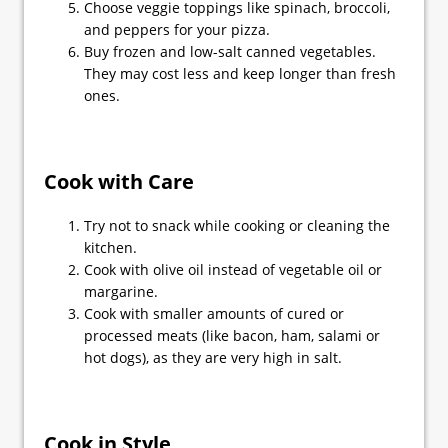
Choose veggie toppings like spinach, broccoli,
and peppers for your pizza.
Buy frozen and low-salt canned vegetables.
They may cost less and keep longer than fresh
ones.
Cook with Care
Try not to snack while cooking or cleaning the
kitchen.
Cook with olive oil instead of vegetable oil or
margarine.
Cook with smaller amounts of cured or
processed meats (like bacon, ham, salami or
hot dogs), as they are very high in salt.
Cook in Style