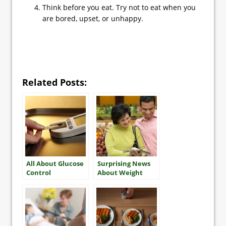
Think before you eat. Try not to eat when you
are bored, upset, or unhappy.
Related Posts:
All About Glucose
Surprising News
Control
About Weight
Gain in Older
Adults