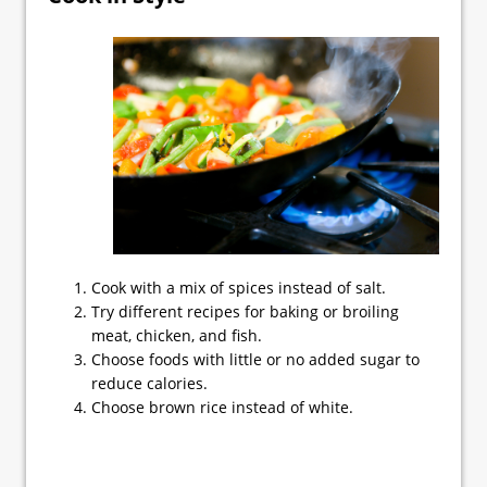
Cook with a mix of spices instead of salt.
Try different recipes for baking or broiling
meat, chicken, and fish.
Choose foods with little or no added sugar to
reduce calories.
Choose brown rice instead of white.