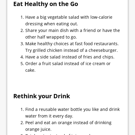
Eat Healthy on the Go
Have a big vegetable salad with low-calorie
dressing when eating out.
Share your main dish with a friend or have the
other half wrapped to go.
Make healthy choices at fast food restaurants.
Try grilled chicken instead of a cheeseburger.
Have a side salad instead of fries and chips.
Order a fruit salad instead of ice cream or
cake.
Rethink your Drink
Find a reusable water bottle you like and drink
water from it every day.
Peel and eat an orange instead of drinking
orange juice.