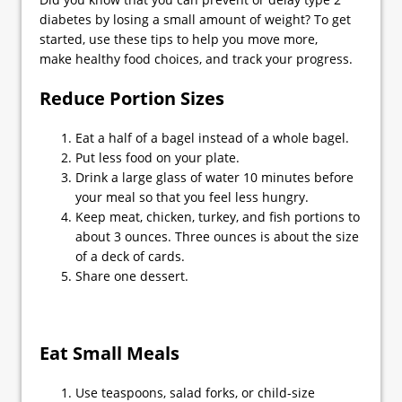
diabetes by losing a small amount of weight? To get
started, use these tips to help you move more,
make healthy food choices, and track your progress.
Reduce Portion Sizes
Eat a half of a bagel instead of a whole bagel.
Put less food on your plate.
Drink a large glass of water 10 minutes before
your meal so that you feel less hungry.
Keep meat, chicken, turkey, and fish portions to
about 3 ounces. Three ounces is about the size
of a deck of cards.
Share one dessert.
Eat Small Meals
Use teaspoons, salad forks, or child-size