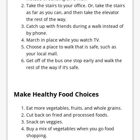
Take the stairs to your office. Or, take the stairs
as far as you can, and then take the elevator
the rest of the way.
Catch up with friends during a walk instead of
by phone.
March in place while you watch TV.
Choose a place to walk that is safe, such as
your local mall.
Get off of the bus one stop early and walk the
rest of the way if it’s safe.
Make Healthy Food Choices
Eat more vegetables, fruits, and whole grains.
Cut back on fried and processed foods.
Snack on veggies.
Buy a mix of vegetables when you go food
shopping.