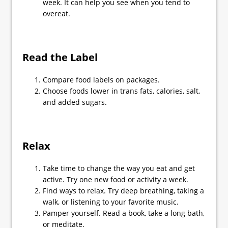
week. It can help you see when you tend to
overeat.
Read the Label
Compare food labels on packages.
Choose foods lower in trans fats, calories, salt,
and added sugars.
Relax
Take time to change the way you eat and get
active. Try one new food or activity a week.
Find ways to relax. Try deep breathing, taking a
walk, or listening to your favorite music.
Pamper yourself. Read a book, take a long bath,
or meditate.