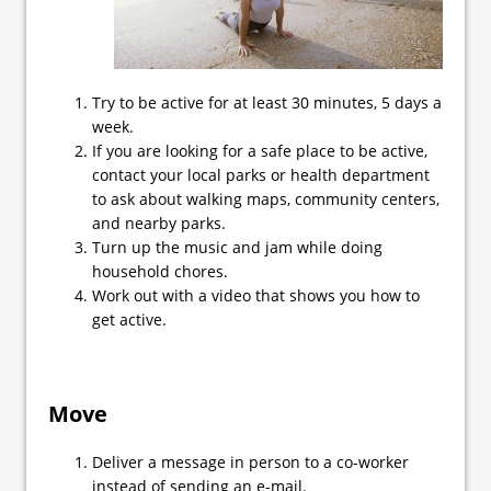
Try to be active for at least 30 minutes, 5 days a
week.
If you are looking for a safe place to be active,
contact your local parks or health department
to ask about walking maps, community centers,
and nearby parks.
Turn up the music and jam while doing
household chores.
Work out with a video that shows you how to
get active.
Move
Deliver a message in person to a co-worker
instead of sending an e-mail.