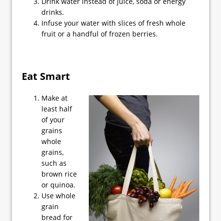
Drink water instead of juice, soda or energy
drinks.
Infuse your water with slices of fresh whole
fruit or a handful of frozen berries.
Eat Smart
Make at
least half
of your
grains
whole
grains,
such as
brown rice
or quinoa.
Use whole
grain
bread for