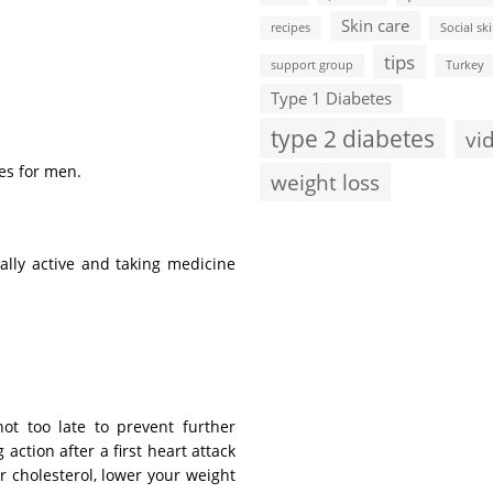
Skin care
recipes
Social ski
tips
support group
Turkey
Type 1 Diabetes
type 2 diabetes
vi
es for men.
weight loss
ally active and taking medicine
not too late to prevent further
action after a first heart attack
r cholesterol, lower your weight