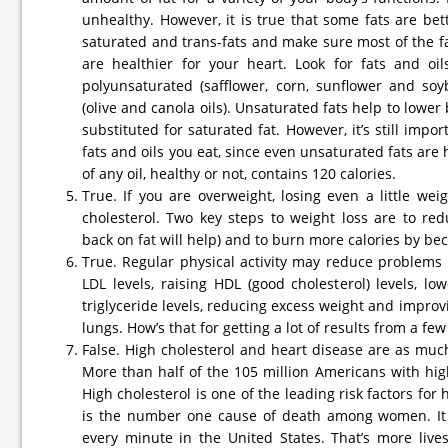
unhealthy. However, it is true that some fats are bet
saturated and trans-fats and make sure most of the fa
are healthier for your heart. Look for fats and oi
polyunsaturated (safflower, corn, sunflower and so
(olive and canola oils). Unsaturated fats help to lowe
substituted for saturated fat. However, it’s still impor
fats and oils you eat, since even unsaturated fats are
of any oil, healthy or not, contains 120 calories.
True. If you are overweight, losing even a little wei
cholesterol. Two key steps to weight loss are to redu
back on fat will help) and to burn more calories by be
True. Regular physical activity may reduce problems
LDL levels, raising HDL (good cholesterol) levels, lo
triglyceride levels, reducing excess weight and improv
lungs. How’s that for getting a lot of results from a fe
False. High cholesterol and heart disease are as mu
More than half of the 105 million Americans with hi
High cholesterol is one of the leading risk factors for
is the number one cause of death among women. It 
every minute in the United States. That’s more live