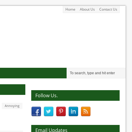
Home
About Us
Contact Us
Follow Us.
Annoying
Email Updates