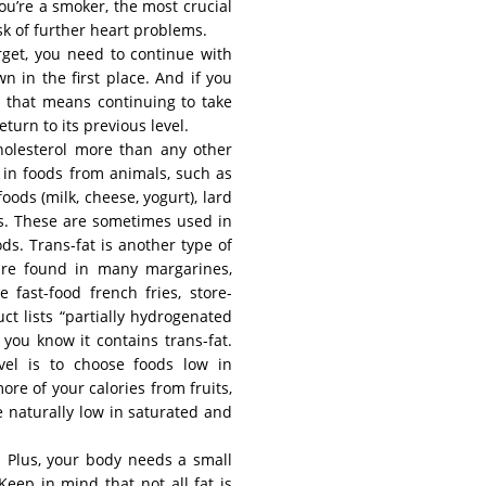
ou’re a smoker, the most crucial
isk of further heart problems.
arget, you need to continue with
n in the first place. And if you
, that means continuing to take
return to its previous level.
holesterol more than any other
s in foods from animals, such as
foods (milk, cheese, yogurt), lard
ls. These are sometimes used in
ds. Trans-fat is another type of
s are found in many margarines,
 fast-food french fries, store-
t lists “partially hydrogenated
 you know it contains trans-fat.
vel is to choose foods low in
ore of your calories from fruits,
 naturally low in saturated and
ds. Plus, your body needs a small
Keep in mind that not all fat is