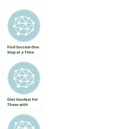
Find Success One
Step at a Time
Diet Hardest For
Those with
Diabetes