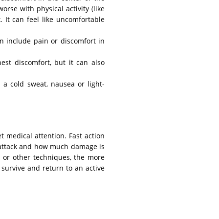
orse with physical activity (like
 It can feel like uncomfortable
n include pain or discomfort in
est discomfort, but it can also
a cold sweat, nausea or light-
get medical attention. Fast action
t attack and how much damage is
 or other techniques, the more
 survive and return to an active