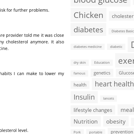
 risk for further problems.
Chicken
cholester
diabetes
Diabetes Basic
are provider told me it was close
y cholesterol anymore. It also
diabetes medicine
diabetic
cine.
exe
dry skin
Education
genetics
Glucos
g habits I can make to lower my
famous
heart health
health
Insulin
lancets
meal
lifestyle changes
Nutrition
obesity
lesterol level.
prevention
Pork
portable