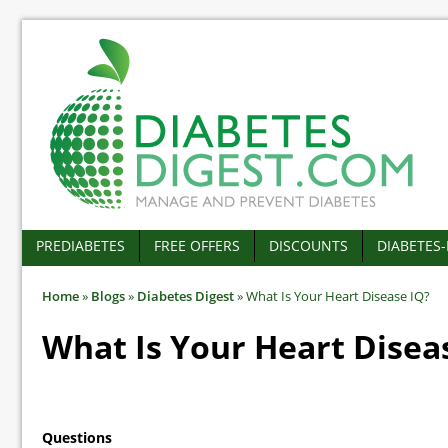
PREDIABETES
FREE OFFERS
DISCOUNTS
DIABETES
Home
»
Blogs
»
Diabetes Digest
»
What Is Your Heart Disease IQ?
What Is Your Heart Disea
Questions