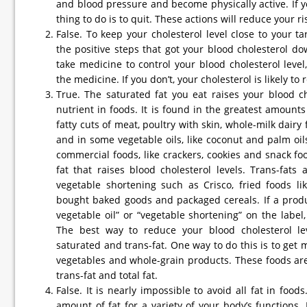
and blood pressure and become physically active. If y
thing to do is to quit. These actions will reduce your r
False. To keep your cholesterol level close to your t
the positive steps that got your blood cholesterol dow
take medicine to control your blood cholesterol level
the medicine. If you don’t, your cholesterol is likely to 
True. The saturated fat you eat raises your blood c
nutrient in foods. It is found in the greatest amount
fatty cuts of meat, poultry with skin, whole-milk dairy 
and in some vegetable oils, like coconut and palm oi
commercial foods, like crackers, cookies and snack foo
fat that raises blood cholesterol levels. Trans-fat
vegetable shortening such as Crisco, fried foods like
bought baked goods and packaged cereals. If a produc
vegetable oil” or “vegetable shortening” on the label,
The best way to reduce your blood cholesterol le
saturated and trans-fat. One way to do this is to get m
vegetables and whole-grain products. These foods are
trans-fat and total fat.
False. It is nearly impossible to avoid all fat in foo
amount of fat for a variety of your body’s functions. 