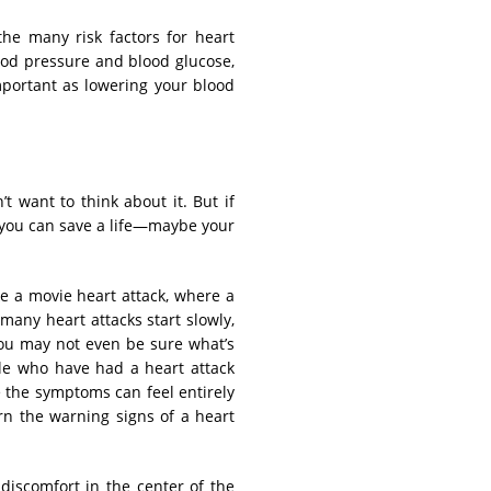
the many risk factors for heart
lood pressure and blood glucose,
portant as lowering your blood
t want to think about it. But if
, you can save a life—maybe your
ke a movie heart attack, where a
 many heart attacks start slowly,
you may not even be sure what’s
e who have had a heart attack
 the symptoms can feel entirely
arn the warning signs of a heart
discomfort in the center of the