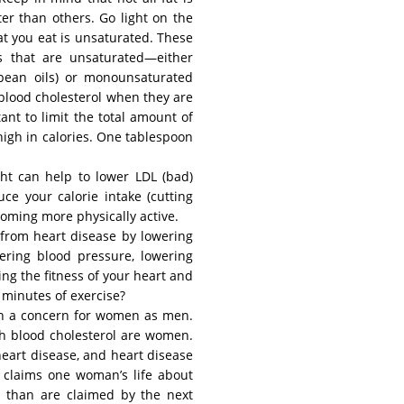
ter than others. Go light on the
t you eat is unsaturated. These
ls that are unsaturated—either
ybean oils) or monounsaturated
r blood cholesterol when they are
tant to limit the total amount of
 high in calories. One tablespoon
ght can help to lower LDL (bad)
ce your calorie intake (cutting
coming more physically active.
 from heart disease by lowering
wering blood pressure, lowering
ing the fitness of your heart and
w minutes of exercise?
ch a concern for women as men.
gh blood cholesterol are women.
 heart disease, and heart disease
claims one woman’s life about
s than are claimed by the next