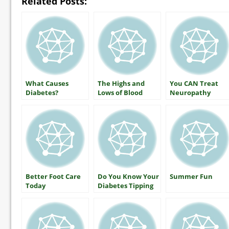
Related Posts:
What Causes
The Highs and
You CAN Treat
Diabetes?
Lows of Blood
Neuropathy
Glucose: What
Everyone With
Diabetes Should
Know
Better Foot Care
Do You Know Your
Summer Fun
Today
Diabetes Tipping
Point?