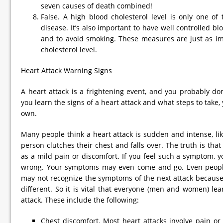
seven causes of death combined!
False. A high blood cholesterol level is only one of 
disease. It’s also important to have well controlled b
and to avoid smoking. These measures are just as im
cholesterol level.
Heart Attack Warning Signs
A heart attack is a frightening event, and you probably don’
you learn the signs of a heart attack and what steps to take
own.
Many people think a heart attack is sudden and intense, li
person clutches their chest and falls over. The truth is that
as a mild pain or discomfort. If you feel such a symptom, 
wrong. Your symptoms may even come and go. Even peopl
may not recognize the symptoms of the next attack because
different. So it is vital that everyone (men and women) le
attack. These include the following:
Chest discomfort. Most heart attacks involve pain or 