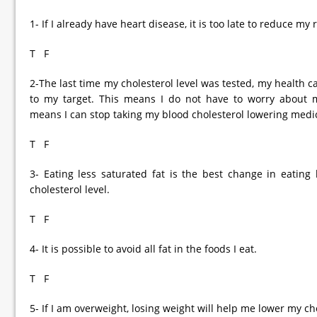
1- If I already have heart disease, it is too late to reduce my
T F
2-The last time my cholesterol level was tested, my health c
to my target. This means I do not have to worry about m
means I can stop taking my blood cholesterol lowering medi
T F
3- Eating less saturated fat is the best change in eatin
cholesterol level.
T F
4- It is possible to avoid all fat in the foods I eat.
T F
5- If I am overweight, losing weight will help me lower my cho