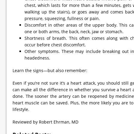
chest, which lasts for more than a few minutes, gets w
walking up the stairs), or goes away and comes back.
pressure, squeezing, fullness or pain.
Discomfort in other areas of the upper body. This ca
one or both arms, the back, neck, jaw or stomach.
Shortness of breath. This often comes along with ch
occur before chest discomfort.
Other symptoms. These may include breaking out in 
headedness.
Learn the signs—but also remember:
Even if you’re not sure it’s a heart attack, you should still 
can make all the difference in whether you survive a hear
done. The sooner the artery can be reopened by medicine
heart muscle can be saved. Plus, the more likely you are to
lifestyle.
Reviewed by Robert Ehrman, MD