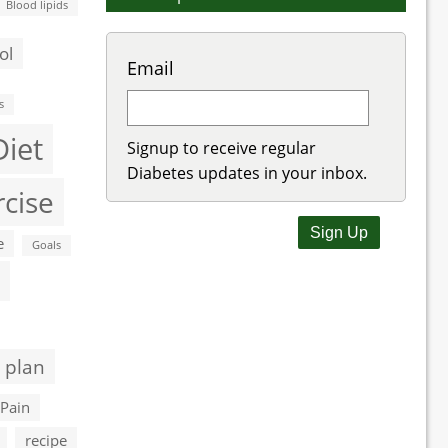
Blood lipids
ol
Email
s
Diet
Signup to receive regular
Diabetes updates in your inbox.
rcise
e
Goals
 plan
Pain
recipe