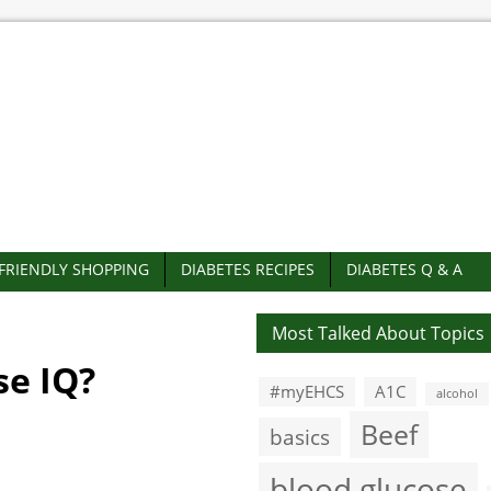
-FRIENDLY SHOPPING
DIABETES RECIPES
DIABETES Q & A
Most Talked About Topics
se IQ?
#myEHCS
A1C
alcohol
Beef
basics
blood glucose