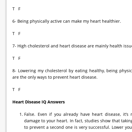
T F
6- Being physically active can make my heart healthier.
T F
7- High cholesterol and heart disease are mainly health issu
T F
8- Lowering my cholesterol by eating healthy, being physic
are the only ways to prevent heart disease.
T F
Heart Disease IQ Answers
False. Even if you already have heart disease, it’s 
damage to your heart. In fact, studies show that taking 
to prevent a second one is very successful. Lower you