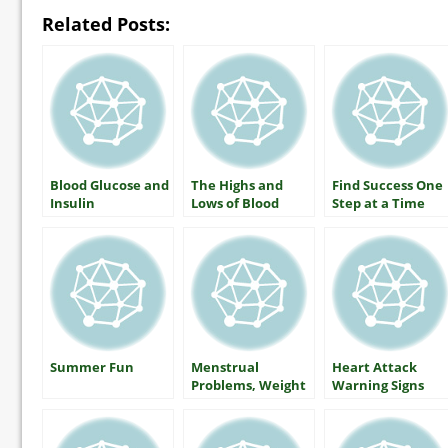
Related Posts:
Blood Glucose and
The Highs and
Find Success One
Insulin
Lows of Blood
Step at a Time
Glucose: What
Everyone With
Diabetes Should
Know
Summer Fun
Menstrual
Heart Attack
Problems, Weight
Warning Signs
Gain and Type 2
Diabetes… Is
There a Link?