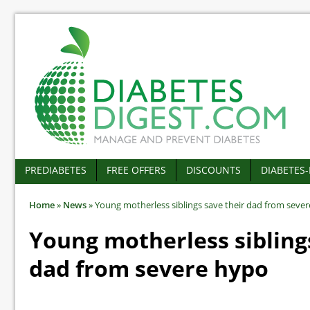
PREDIABETES
FREE OFFERS
DISCOUNTS
DIABETES
Home
»
News
»
Young motherless siblings save their dad from seve
Young motherless sibling
dad from severe hypo