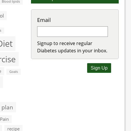
Blood lipids
ol
Email
s
Diet
Signup to receive regular
Diabetes updates in your inbox.
rcise
e
Goals
 plan
Pain
recipe