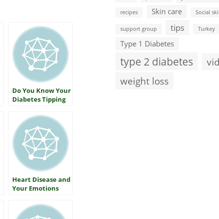
Skin care
recipes
Social ski
tips
support group
Turkey
Type 1 Diabetes
type 2 diabetes
vi
weight loss
Do You Know Your
Diabetes Tipping
Point?
Heart Disease and
Your Emotions