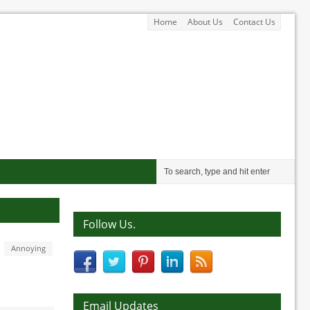
Home
About Us
Contact Us
Follow Us.
Annoying
Email Updates