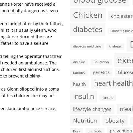
yenne Porter have received a
a potentially dangerous severe
Chicken
cholester
n looked after by their father,
diabetes
ilst it is usually Glenn, who
Diabetes Basic
oungsters returned the care
father to have a seizure.
diabetes medicine
diabetic
 telling the operator that their
exe
and needed an ambulance. The
dry skin
Education
hildren first aid instructions,
genetics
Glucos
famous
e to prevent choking.
heart health
health
 as Glenn slipped into a coma
Insulin
hout his children, he may not
lancets
meal
eensland ambulance service,
lifestyle changes
Nutrition
obesity
prevention
Pork
portable