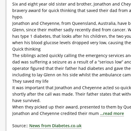
Six and eight year old sister and brother, Jonathon and Che
bravery award for quick thinking that saved their dad from 
hypo.
Jonathon and Cheyenne, from Queensland, Australia, have bee
Glenn, since their mother sadly recently died from cancer. Wh
has type 1 diabetes, that looks after his children, the two y
when his blood glucose levels dropped very low, causing the 
Quick thinking
The siblings acted quickly calling the emergency services and
dad was suffering a seizure as a result of a “serious low” 
operator figured that their father had diabetes and gave the c
including to lay Glenn on his side whilst the ambulance cam
They saved my life
It was important that Jonathon and Cheyenne acted so quick
shortly after the call was made. Their father states that wit
have survived.
When they picked up their award, presented to them by Qu
Jonathon and Cheyenne credited their mum
…read more
Source::
News from Diabetes.co.uk