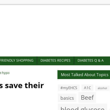
-FRIENDLY SHOPPING
DIABETES RECIPES
DIABETES Q & A
re hypo
Most Talked About Topics
s save their
#myEHCS
A1C
alcohol
Beef
basics
blood glucose