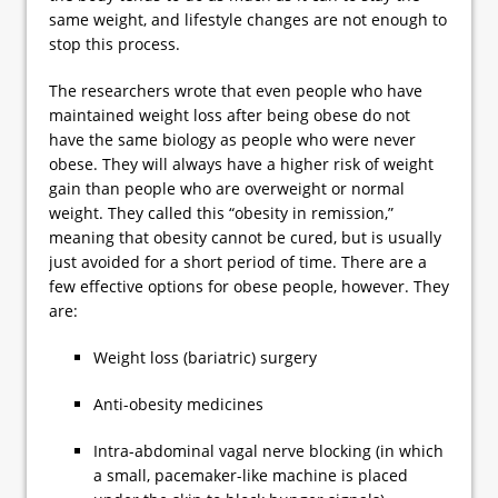
same weight, and lifestyle changes are not enough to
stop this process.
The researchers wrote that even people who have
maintained weight loss after being obese do not
have the same biology as people who were never
obese. They will always have a higher risk of weight
gain than people who are overweight or normal
weight. They called this “obesity in remission,”
meaning that obesity cannot be cured, but is usually
just avoided for a short period of time. There are a
few effective options for obese people, however. They
are:
Weight loss (bariatric) surgery
Anti-obesity medicines
Intra-abdominal vagal nerve blocking (in which
a small, pacemaker-like machine is placed