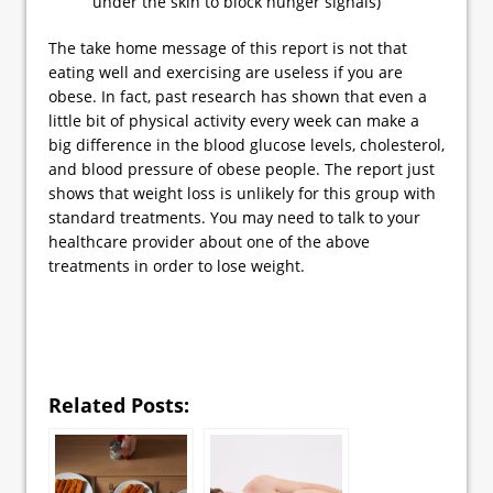
under the skin to block hunger signals)
The take home message of this report is not that
eating well and exercising are useless if you are
obese. In fact, past research has shown that even a
little bit of physical activity every week can make a
big difference in the blood glucose levels, cholesterol,
and blood pressure of obese people. The report just
shows that weight loss is unlikely for this group with
standard treatments. You may need to talk to your
healthcare provider about one of the above
treatments in order to lose weight.
Related Posts: