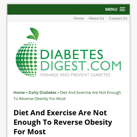
MENU
Home
About Us
Contact Us
Home
»
Daily Diabetes
»
Diet And Exercise Are Not Enough
To Reverse Obesity For Most
Diet And Exercise Are Not
Enough To Reverse Obesity
For Most