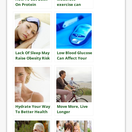
On Protein
exercise can
improve women’s
heart health
Lack Of Sleep May
Low Blood Glucose
Raise Obesity Risk
Can Affect Your
Language Abilities
Hydrate Your Way
Move More, Live
To Better Health
Longer