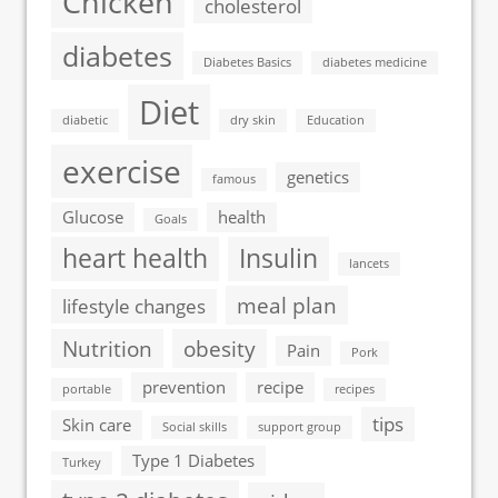
Chicken
cholesterol
diabetes
Diabetes Basics
diabetes medicine
Diet
diabetic
dry skin
Education
exercise
genetics
famous
Glucose
health
Goals
heart health
Insulin
lancets
meal plan
lifestyle changes
Nutrition
obesity
Pain
Pork
prevention
recipe
portable
recipes
tips
Skin care
Social skills
support group
Type 1 Diabetes
Turkey