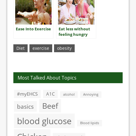
Ease Into Exercise
Eat less without
feeling hungry
Diet
exercise
obesity
Most Talked About Topics
#myEHCS
A1C
alcohol
Annoying
Beef
basics
blood glucose
Blood lipids