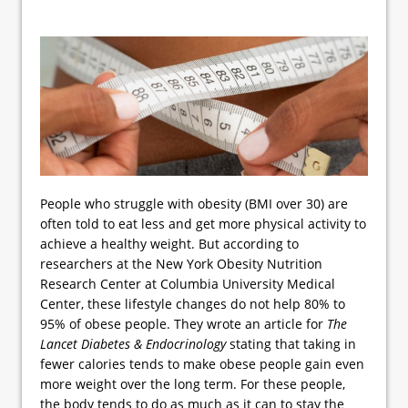
People who struggle with obesity (BMI over 30) are
often told to eat less and get more physical activity to
achieve a healthy weight. But according to
researchers at the New York Obesity Nutrition
Research Center at Columbia University Medical
Center, these lifestyle changes do not help 80% to
95% of obese people. They wrote an article for
The
Lancet Diabetes & Endocrinology
stating that taking in
fewer calories tends to make obese people gain even
more weight over the long term. For these people,
the body tends to do as much as it can to stay the