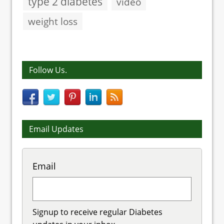
type 2 diabetes
video
weight loss
Follow Us.
Email Updates
Email
Signup to receive regular Diabetes