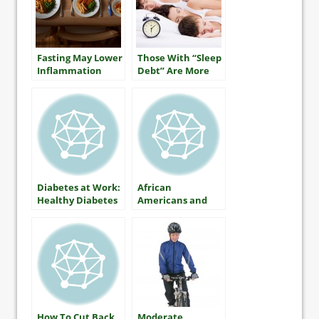
Fasting May Lower
Those With “Sleep
Inflammation
Debt” Are More
Likely To Be Obese
Diabetes at Work:
African
Healthy Diabetes
Americans and
Control on Shift
Diabetes
Jobs
How To Cut Back
Moderate