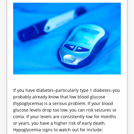
If you have diabetes–particularly type 1 diabetes–you
probably already know that low blood glucose
(hypoglycemia) is a serious problem. If your blood
glucose levels drop too low, you can risk seizures or
coma. If your levels are consistently low for months
or years, you have a higher risk of early death.
Hypoglycemia signs to watch out for include: