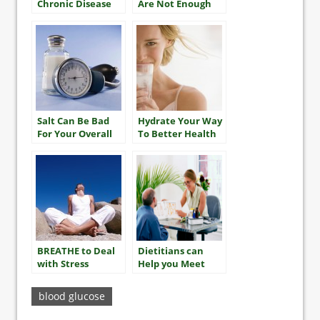
Chronic Disease
Are Not Enough
To Reverse
Obesity For Most
Salt Can Be Bad
Hydrate Your Way
For Your Overall
To Better Health
Heart Health
BREATHE to Deal
Dietitians can
with Stress
Help you Meet
your A1C Goals
blood glucose