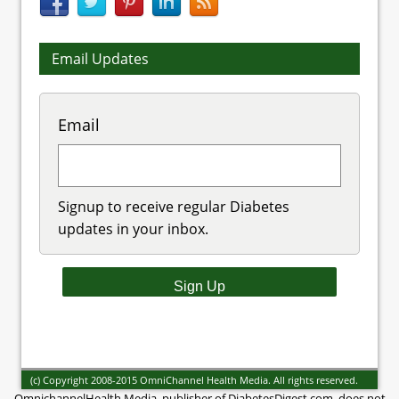
Email Updates
Email
Signup to receive regular Diabetes
updates in your inbox.
(c) Copyright 2008-2015 OmniChannel Health Media. All rights reserved.
OmnichannelHealth Media, publisher of DiabetesDigest.com, does not