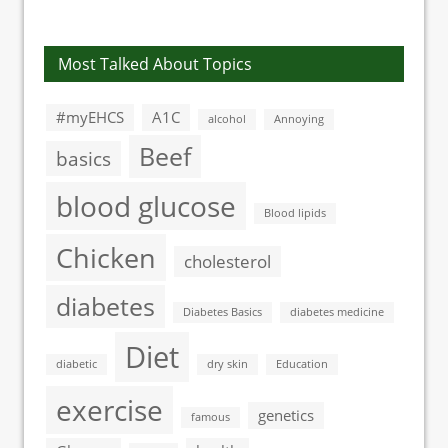
Most Talked About Topics
#myEHCS
A1C
alcohol
Annoying
Beef
basics
blood glucose
Blood lipids
Chicken
cholesterol
diabetes
Diabetes Basics
diabetes medicine
Diet
diabetic
dry skin
Education
exercise
genetics
famous