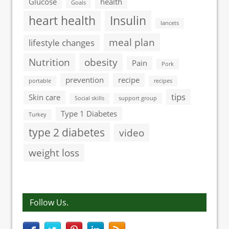
Glucose
health
Goals
heart health
Insulin
lancets
meal plan
lifestyle changes
Nutrition
obesity
Pain
Pork
prevention
recipe
portable
recipes
tips
Skin care
Social skills
support group
Type 1 Diabetes
Turkey
type 2 diabetes
video
weight loss
Follow Us.