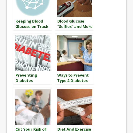
Keeping Blood
Blood Glucose
Glucose on Track
“Selfies” and More
Preventing
Ways to Prevent
Diabetes
Type 2 Diabetes
Complications
Cut Your Risk of
Diet And Exercise