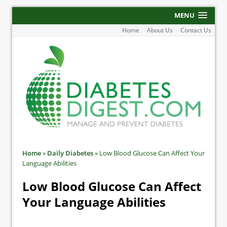
MENU
Home
About Us
Contact Us
Home
»
Daily Diabetes
»
Low Blood Glucose Can Affect Your
Language Abilities
Low Blood Glucose Can Affect
Your Language Abilities