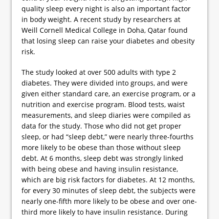
quality sleep every night is also an important factor
in body weight. A recent study by researchers at
Weill Cornell Medical College in Doha, Qatar found
that losing sleep can raise your diabetes and obesity
risk.
The study looked at over 500 adults with type 2
diabetes. They were divided into groups, and were
given either standard care, an exercise program, or a
nutrition and exercise program. Blood tests, waist
measurements, and sleep diaries were compiled as
data for the study. Those who did not get proper
sleep, or had “sleep debt,” were nearly three-fourths
more likely to be obese than those without sleep
debt. At 6 months, sleep debt was strongly linked
with being obese and having insulin resistance,
which are big risk factors for diabetes. At 12 months,
for every 30 minutes of sleep debt, the subjects were
nearly one-fifth more likely to be obese and over one-
third more likely to have insulin resistance. During