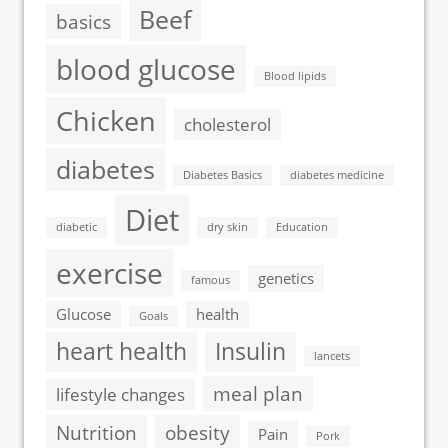
Beef
basics
blood glucose
Blood lipids
Chicken
cholesterol
diabetes
Diabetes Basics
diabetes medicine
Diet
diabetic
dry skin
Education
exercise
genetics
famous
Glucose
health
Goals
heart health
Insulin
lancets
meal plan
lifestyle changes
Nutrition
obesity
Pain
Pork