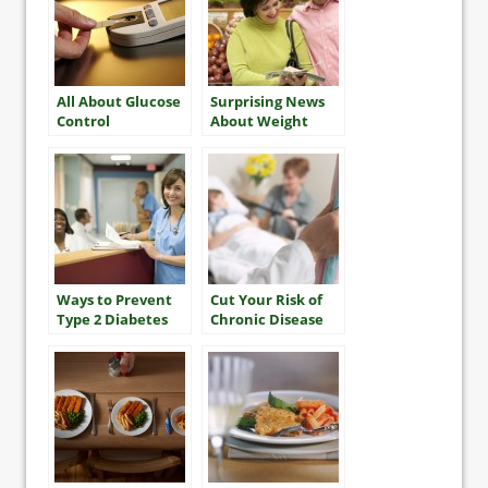
All About Glucose
Surprising News
Control
About Weight
Gain in Older
Adults
Ways to Prevent
Cut Your Risk of
Type 2 Diabetes
Chronic Disease