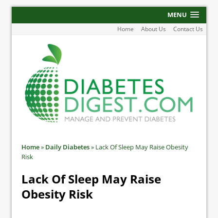
MENU
Home
About Us
Contact Us
Home
»
Daily Diabetes
»
Lack Of Sleep May Raise Obesity
Risk
Lack Of Sleep May Raise
Obesity Risk