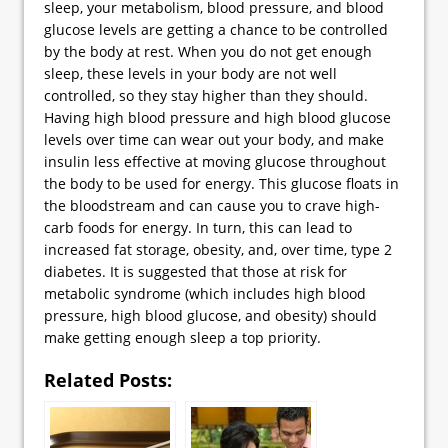
sleep, your metabolism, blood pressure, and blood
glucose levels are getting a chance to be controlled
by the body at rest. When you do not get enough
sleep, these levels in your body are not well
controlled, so they stay higher than they should.
Having high blood pressure and high blood glucose
levels over time can wear out your body, and make
insulin less effective at moving glucose throughout
the body to be used for energy. This glucose floats in
the bloodstream and can cause you to crave high-
carb foods for energy. In turn, this can lead to
increased fat storage, obesity, and, over time, type 2
diabetes. It is suggested that those at risk for
metabolic syndrome (which includes high blood
pressure, high blood glucose, and obesity) should
make getting enough sleep a top priority.
Related Posts: