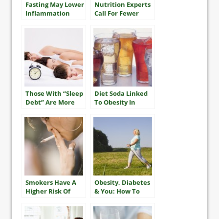
Fasting May Lower
Nutrition Experts
Inflammation
Call For Fewer
Restrictions On
Fat, More On
Sugar
Those With “Sleep
Diet Soda Linked
Debt” Are More
To Obesity In
Likely To Be Obese
Older Adults
Smokers Have A
Obesity, Diabetes
Higher Risk Of
& You: How To
Multiple Heart
Take The Best
Attacks And
Care Of Yourself
Stroke