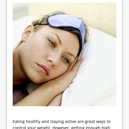
Eating healthy and staying active are great ways to
control your weight. However, getting enough high