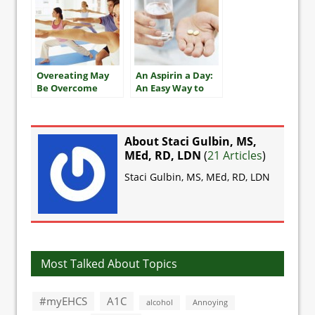
Overeating May
An Aspirin a Day:
Be Overcome
An Easy Way to
With Exercise
Improve Heart
Health?
About Staci Gulbin, MS,
MEd, RD, LDN
(
21 Articles
)
Staci Gulbin, MS, MEd, RD, LDN
Most Talked About Topics
#myEHCS
A1C
alcohol
Annoying