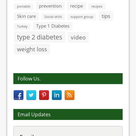
prevention
recipe
portable
recipes
tips
Skin care
Social skills
support group
Type 1 Diabetes
Turkey
type 2 diabetes
video
weight loss
Follow Us.
Email Updates