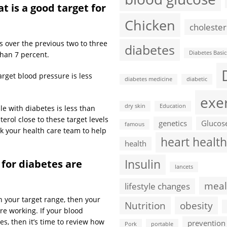
t is a good target for
Chicken
cholester
ls over the previous two to three
diabetes
Diabetes Basic
than 7 percent.
arget blood pressure is less
diabetes medicine
diabetic
exe
dry skin
Education
ple with diabetes is less than
erol close to these target levels
genetics
Glucos
famous
sk your health care team to help
heart health
health
Insulin
 for diabetes are
lancets
meal
lifestyle changes
 your target range, then your
Nutrition
obesity
re working. If your blood
s, then it’s time to review how
prevention
Pork
portable