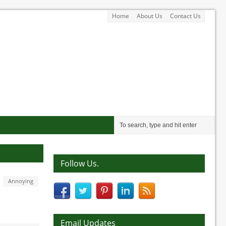
Home
About Us
Contact Us
Follow Us.
Annoying
Email Updates