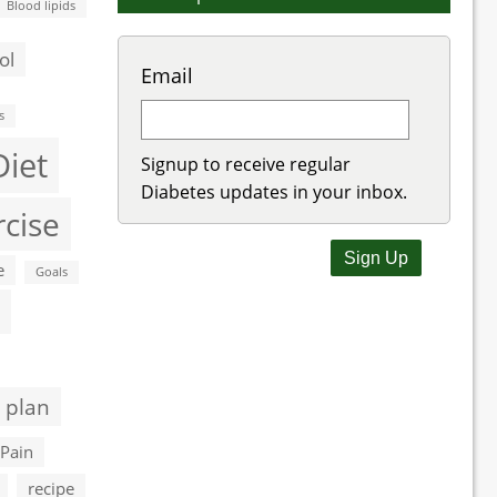
Blood lipids
ol
Email
s
Diet
Signup to receive regular
Diabetes updates in your inbox.
rcise
e
Goals
 plan
Pain
recipe