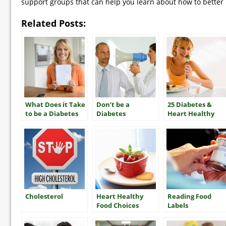
support groups that can help you learn about how to better 
Related Posts:
What Does it Take
Don’t be a
25 Diabetes &
to be a Diabetes
Diabetes
Heart Healthy
“Mensch”?
“Nudnik”
Tips
Cholesterol
Heart Healthy
Reading Food
Food Choices
Labels