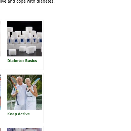
live and cope with diabetes.
Diabetes Basics
Keep Active