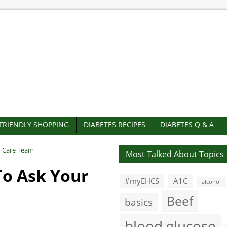
-FRIENDLY SHOPPING
DIABETES RECIPES
DIABETES Q & A
h Care Team
Most Talked About Topics
To Ask Your
#myEHCS
A1C
alcohol
Beef
basics
blood glucose