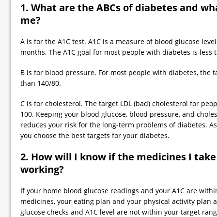
1. What are the ABCs of diabetes and wha
me?
A is for the A1C test. A1C is a measure of blood glucose leve
months. The A1C goal for most people with diabetes is less 
B is for blood pressure. For most people with diabetes, the t
than 140/80.
C is for cholesterol. The target LDL (bad) cholesterol for peo
100. Keeping your blood glucose, blood pressure, and cholest
reduces your risk for the long-term problems of diabetes. A
you choose the best targets for your diabetes.
2. How will I know if the medicines I take
working?
If your home blood glucose readings and your A1C are within
medicines, your eating plan and your physical activity plan a
glucose checks and A1C level are not within your target range