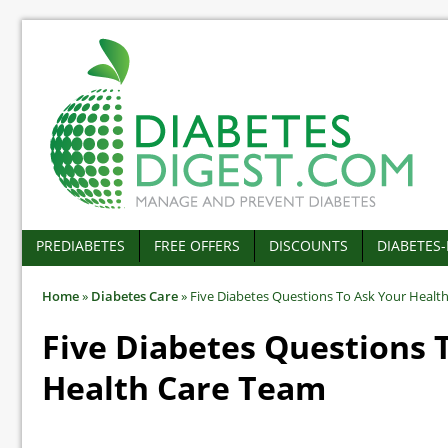
PREDIABETES
FREE OFFERS
DISCOUNTS
DIABETES
Home
»
Diabetes Care
»
Five Diabetes Questions To Ask Your Healt
Five Diabetes Questions 
Health Care Team