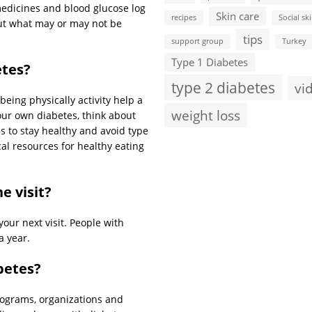
medicines and blood glucose log
Skin care
recipes
Social ski
ut what may or may not be
tips
support group
Turkey
Type 1 Diabetes
etes?
type 2 diabetes
vi
eing physically activity help a
weight loss
our own diabetes, think about
 to stay healthy and avoid type
cal resources for healthy eating
e visit?
your next visit. People with
a year.
betes?
rograms, organizations and