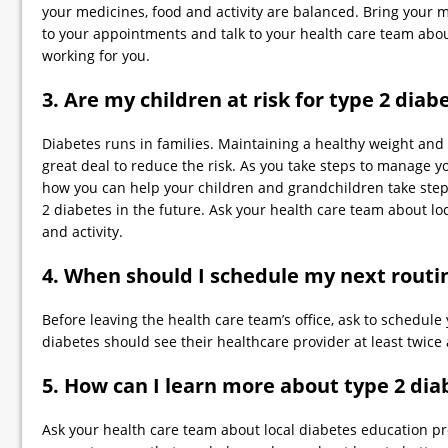
your medicines, food and activity are balanced. Bring your 
to your appointments and talk to your health care team abo
working for you.
3. Are my children at risk for type 2 diab
Diabetes runs in families. Maintaining a healthy weight and b
great deal to reduce the risk. As you take steps to manage y
how you can help your children and grandchildren take steps
2 diabetes in the future. Ask your health care team about lo
and activity.
4. When should I schedule my next routin
Before leaving the health care team’s office, ask to schedule 
diabetes should see their healthcare provider at least twice 
5. How can I learn more about type 2 dia
Ask your health care team about local diabetes education p