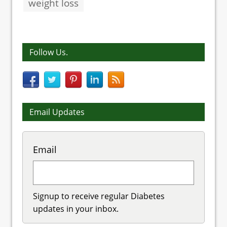
weight loss
Follow Us.
Email Updates
Email
Signup to receive regular Diabetes
updates in your inbox.