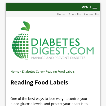
MENU
Home
About Us
Contact Us
Home
»
Diabetes Care
»
Reading Food Labels
Reading Food Labels
One of the best ways to lose weight, control your
blood glucose levels, and protect your heart is to