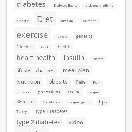
diabetes
Diabetes Basics
diabetes medicine
Diet
diabetic
dry skin
Education
exercise
genetics
famous
Glucose
health
Goals
heart health
Insulin
lancets
meal plan
lifestyle changes
Nutrition
obesity
Pain
Pork
prevention
recipe
portable
recipes
tips
Skin care
Social skills
support group
Type 1 Diabetes
Turkey
type 2 diabetes
video