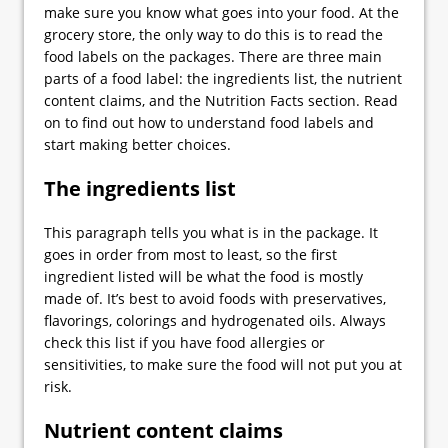
make sure you know what goes into your food. At the
grocery store, the only way to do this is to read the
food labels on the packages. There are three main
parts of a food label: the ingredients list, the nutrient
content claims, and the Nutrition Facts section. Read
on to find out how to understand food labels and
start making better choices.
The ingredients list
This paragraph tells you what is in the package. It
goes in order from most to least, so the first
ingredient listed will be what the food is mostly
made of. It’s best to avoid foods with preservatives,
flavorings, colorings and hydrogenated oils. Always
check this list if you have food allergies or
sensitivities, to make sure the food will not put you at
risk.
Nutrient content claims