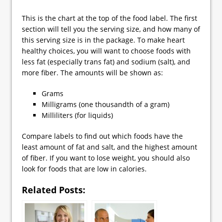
This is the chart at the top of the food label. The first
section will tell you the serving size, and how many of
this serving size is in the package. To make heart
healthy choices, you will want to choose foods with
less fat (especially trans fat) and sodium (salt), and
more fiber. The amounts will be shown as:
Grams
Milligrams (one thousandth of a gram)
Milliliters (for liquids)
Compare labels to find out which foods have the
least amount of fat and salt, and the highest amount
of fiber. If you want to lose weight, you should also
look for foods that are low in calories.
Related Posts: