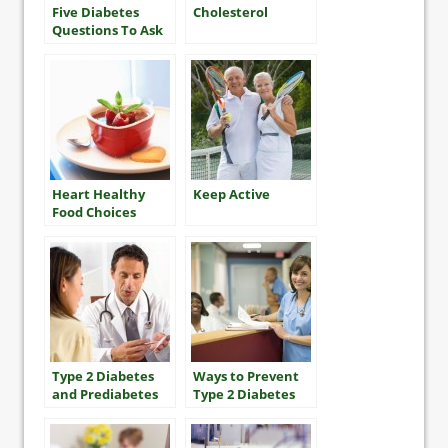
Five Diabetes
Cholesterol
Questions To Ask
Your Health Care
Team
Heart Healthy
Keep Active
Food Choices
Type 2 Diabetes
Ways to Prevent
and Prediabetes
Type 2 Diabetes