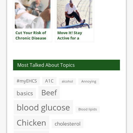
Cut Your Risk of
Move It! Stay
Chronic Disease
Active for a
Longer, Healthier
Life
Most Talked About Topics
#myEHCS
A1C
alcohol
Annoying
Beef
basics
blood glucose
Blood lipids
Chicken
cholesterol