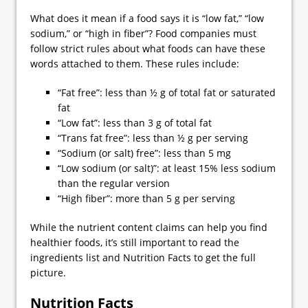
What does it mean if a food says it is “low fat,” “low
sodium,” or “high in fiber”? Food companies must
follow strict rules about what foods can have these
words attached to them. These rules include:
“Fat free”: less than ½ g of total fat or saturated
fat
“Low fat”: less than 3 g of total fat
“Trans fat free”: less than ½ g per serving
“Sodium (or salt) free”: less than 5 mg
“Low sodium (or salt)”: at least 15% less sodium
than the regular version
“High fiber”: more than 5 g per serving
While the nutrient content claims can help you find
healthier foods, it’s still important to read the
ingredients list and Nutrition Facts to get the full
picture.
Nutrition Facts