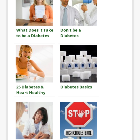
What Does it Take
Don’t be a
to be a Diabetes
Diabetes
“Mensch”?
“Nudnik”
25 Diabetes &
Diabetes Basics
Heart Healthy
Tips