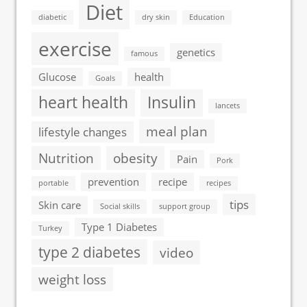
Diet
diabetic
dry skin
Education
exercise
genetics
famous
Glucose
health
Goals
heart health
Insulin
lancets
meal plan
lifestyle changes
Nutrition
obesity
Pain
Pork
prevention
recipe
portable
recipes
tips
Skin care
Social skills
support group
Type 1 Diabetes
Turkey
type 2 diabetes
video
weight loss