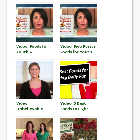
Recipe
Video: Foods for
Video: Five Power
Youth –
Foods for Youth
Southwestern
Salmon Burgers
Video:
Video: 5 Best
Unbelievable
Foods to Fight
Chocolate Cake!
Belly Fat