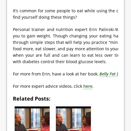
It’s common for some people to eat while using the comput
find yourself doing these things?
Personal trainer and nutrition expert Erin Palinski-Wade s
you to gain weight. Though changing your eating habits ca
through simple steps that will help you practice “mindful ea
food more, eat slower, and pay more attention to your body’
when your are full and can learn to eat less over time. T
with diabetes control their blood glucose levels.
For more from Erin, have a look at her book,
Belly Fat Diet f
For more expert advice videos, click
here
.
Related Posts: