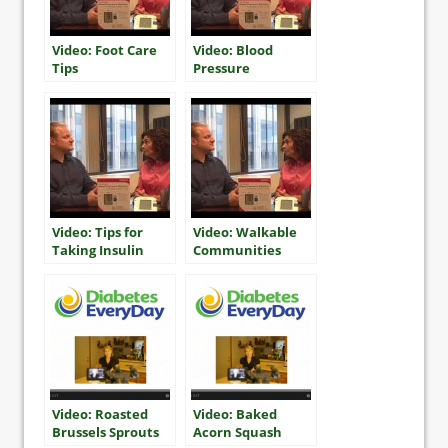
Video: Foot Care
Video: Blood
Tips
Pressure
Monitoring Tips
Video: Tips for
Video: Walkable
Taking Insulin
Communities
Video: Roasted
Video: Baked
Brussels Sprouts
Acorn Squash