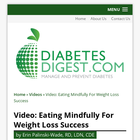
MENU
Home
About Us
Contact Us
Home
»
Videos
»
Video: Eating Mindfully For Weight Loss
Success
Video: Eating Mindfully For
Weight Loss Success
by Erin Palinski-Wade, RD, LDN, CDE