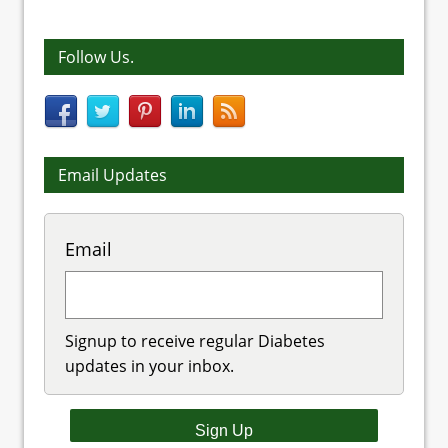
Follow Us.
Email Updates
Email
Signup to receive regular Diabetes
updates in your inbox.