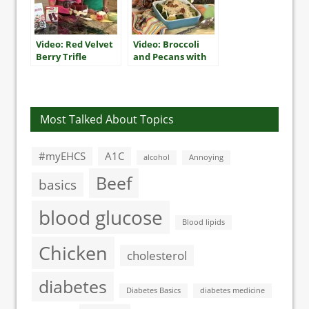
Video: Red Velvet
Video: Broccoli
Berry Trifle
and Pecans with
Creamy
Horseradish
Sauce
Most Talked About Topics
#myEHCS
A1C
alcohol
Annoying
Beef
basics
blood glucose
Blood lipids
Chicken
cholesterol
diabetes
Diabetes Basics
diabetes medicine