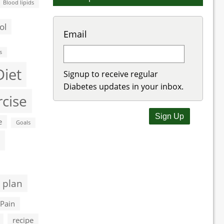
Blood lipids
ol
Email
s
Diet
Signup to receive regular
Diabetes updates in your inbox.
rcise
e
Goals
 plan
Pain
recipe