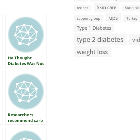
Skin care
recipes
Social ski
tips
support group
Turkey
Type 1 Diabetes
type 2 diabetes
vi
weight loss
He Thought
w
Diabetes Was Not
His Business
Researchers
recommend carb
restriction as
primary method
of diabetes