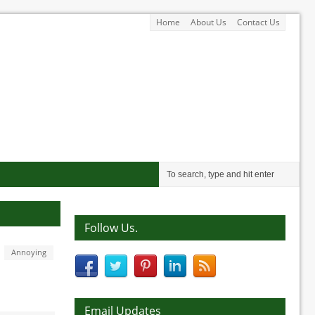
Home
About Us
Contact Us
Follow Us.
Annoying
Email Updates