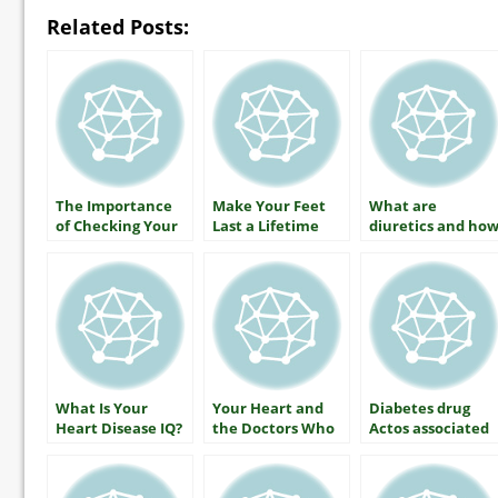
Related Posts:
The Importance
Make Your Feet
What are
of Checking Your
Last a Lifetime
diuretics and ho
A1C
do they lower
your blood
pressure?
What Is Your
Your Heart and
Diabetes drug
Heart Disease IQ?
the Doctors Who
Actos associated
Care For It
with lower rates
of Alzheimers
disease