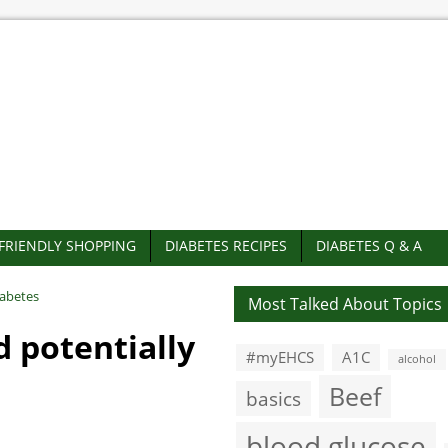
-FRIENDLY SHOPPING
DIABETES RECIPES
DIABETES Q & A
iabetes
Most Talked About Topics
d potentially
#myEHCS
A1C
alcohol
Beef
basics
blood glucose