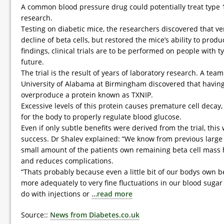
A common blood pressure drug could potentially treat type 
research.
Testing on diabetic mice, the researchers discovered that v
decline of beta cells, but restored the mice’s ability to prod
findings, clinical trials are to be performed on people with t
future.
The trial is the result of years of laboratory research. A tea
University of Alabama at Birmingham discovered that having
overproduce a protein known as TXNIP.
Excessive levels of this protein causes premature cell decay, 
for the body to properly regulate blood glucose.
Even if only subtle benefits were derived from the trial, this w
success. Dr Shalev explained: “We know from previous large c
small amount of the patients own remaining beta cell mass
and reduces complications.
“Thats probably because even a little bit of our bodys own
more adequately to very fine fluctuations in our blood suga
do with injections or
…read more
Source::
News from Diabetes.co.uk