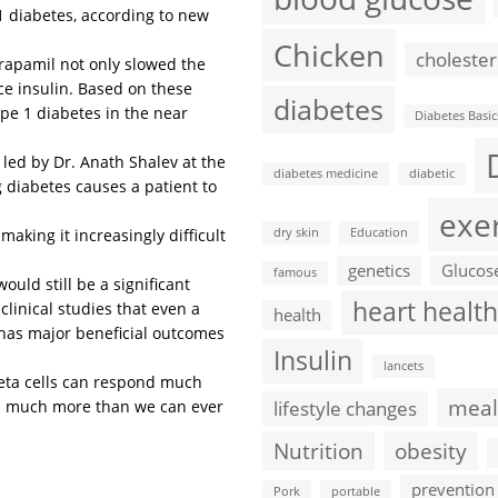
1 diabetes, according to new
Chicken
cholester
erapamil not only slowed the
uce insulin. Based on these
diabetes
ype 1 diabetes in the near
Diabetes Basic
m led by Dr. Anath Shalev at the
diabetes medicine
diabetic
 diabetes causes a patient to
exe
making it increasingly difficult
dry skin
Education
genetics
Glucos
famous
ould still be a significant
heart health
linical studies that even a
health
 has major beneficial outcomes
Insulin
lancets
 beta cells can respond much
meal
r  much more than we can ever
lifestyle changes
Nutrition
obesity
prevention
Pork
portable