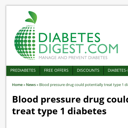
PREDIABETES
FREE OFFERS
DISCOUNTS
DIABETES
Home
»
News
»
Blood pressure drug could potentially treat type 1 d
Blood pressure drug coul
treat type 1 diabetes