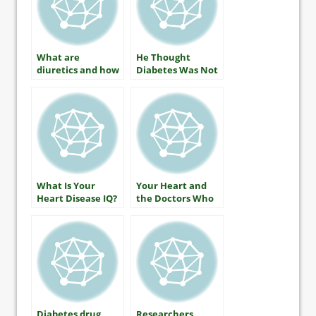
What are
He Thought
diuretics and how
Diabetes Was Not
do they lower
His Business
your blood
pressure?
What Is Your
Your Heart and
Heart Disease IQ?
the Doctors Who
Care For It
Diabetes drug
Researchers