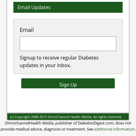
Email Updates
Email
Signup to receive regular Diabetes
updates in your inbox.
(c) Copyright 2008-2015 OmniChannel Health Media. All rights reserved.
OmnichannelHealth Media, publisher of DiabetesDigest.com, does not
provide medical advice, diagnosis or treatment. See
additional information
.