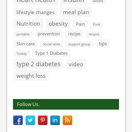
lancets
meal plan
lifestyle changes
Nutrition
obesity
Pain
Pork
prevention
recipe
portable
recipes
tips
Skin care
Social skills
support group
Type 1 Diabetes
Turkey
type 2 diabetes
video
weight loss
Follow Us.