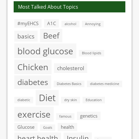
Most Talked About Topics
#myEHCS
A1C
alcohol
Annoying
Beef
basics
blood glucose
Blood lipids
Chicken
cholesterol
diabetes
Diabetes Basics
diabetes medicine
Diet
diabetic
dry skin
Education
exercise
genetics
famous
Glucose
health
Goals
heart health
Insulin