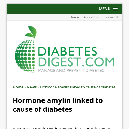
MENU
Home
About Us
Contact Us
Home
»
News
»
Hormone amylin linked to cause of diabetes
Hormone amylin linked to
cause of diabetes
A naturally produced hormone that is produced at