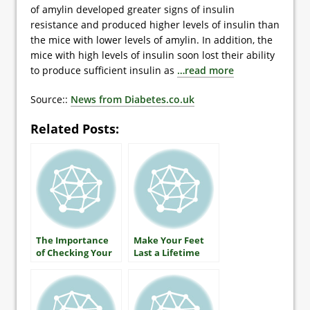
of amylin developed greater signs of insulin
resistance and produced higher levels of insulin than
the mice with lower levels of amylin. In addition, the
mice with high levels of insulin soon lost their ability
to produce sufficient insulin as
…read more
Source::
News from Diabetes.co.uk
Related Posts:
The Importance
Make Your Feet
of Checking Your
Last a Lifetime
A1C