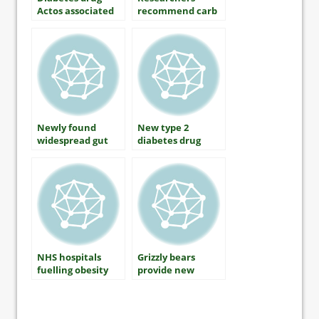
Actos associated
recommend carb
with lower rates
restriction as
of Alzheimers
primary method
disease
of diabetes
control
Newly found
New type 2
widespread gut
diabetes drug
virus may be
Jardiance gets US
connected to
approval
obesity and
diabetes
NHS hospitals
Grizzly bears
fuelling obesity
provide new
crisis with fast
insights into
food outlets
obesity diabetes
association