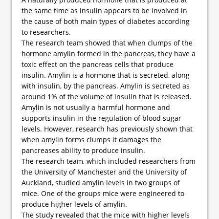
the same time as insulin appears to be involved in
the cause of both main types of diabetes according
to researchers.
The research team showed that when clumps of the
hormone amylin formed in the pancreas, they have a
toxic effect on the pancreas cells that produce
insulin. Amylin is a hormone that is secreted, along
with insulin, by the pancreas. Amylin is secreted as
around 1% of the volume of insulin that is released.
Amylin is not usually a harmful hormone and
supports insulin in the regulation of blood sugar
levels. However, research has previously shown that
when amylin forms clumps it damages the
pancreases ability to produce insulin.
The research team, which included researchers from
the University of Manchester and the University of
Auckland, studied amylin levels in two groups of
mice. One of the groups mice were engineered to
produce higher levels of amylin.
The study revealed that the mice with higher levels