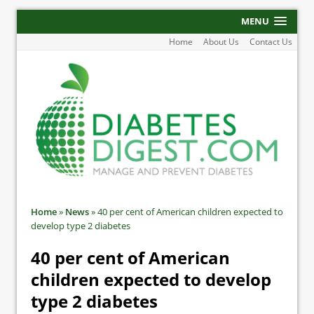
MENU
Home
About Us
Contact Us
Home
»
News
»
40 per cent of American children expected to
develop type 2 diabetes
40 per cent of American
children expected to develop
type 2 diabetes