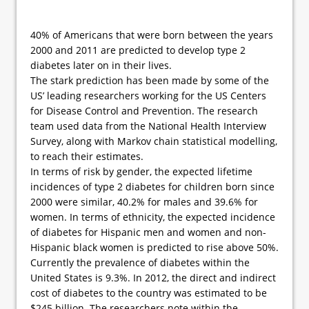
40% of Americans that were born between the years
2000 and 2011 are predicted to develop type 2
diabetes later on in their lives.
The stark prediction has been made by some of the
US’ leading researchers working for the US Centers
for Disease Control and Prevention. The research
team used data from the National Health Interview
Survey, along with Markov chain statistical modelling,
to reach their estimates.
In terms of risk by gender, the expected lifetime
incidences of type 2 diabetes for children born since
2000 were similar, 40.2% for males and 39.6% for
women. In terms of ethnicity, the expected incidence
of diabetes for Hispanic men and women and non-
Hispanic black women is predicted to rise above 50%.
Currently the prevalence of diabetes within the
United States is 9.3%. In 2012, the direct and indirect
cost of diabetes to the country was estimated to be
$245 billion. The researchers note within the