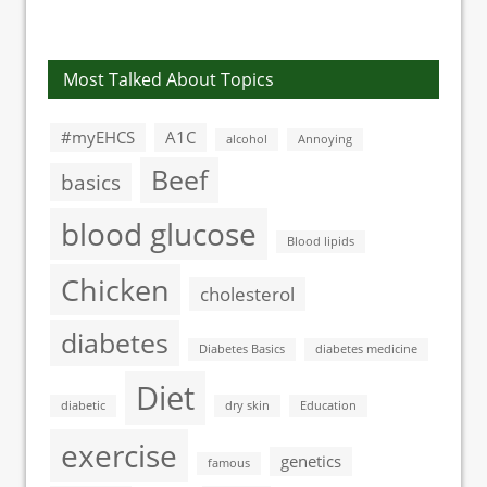
lowers blood
the US involve
pressure by 9 per
diabetes
cent
Most Talked About Topics
#myEHCS
A1C
alcohol
Annoying
Beef
basics
blood glucose
Blood lipids
Chicken
cholesterol
diabetes
Diabetes Basics
diabetes medicine
Diet
diabetic
dry skin
Education
exercise
genetics
famous