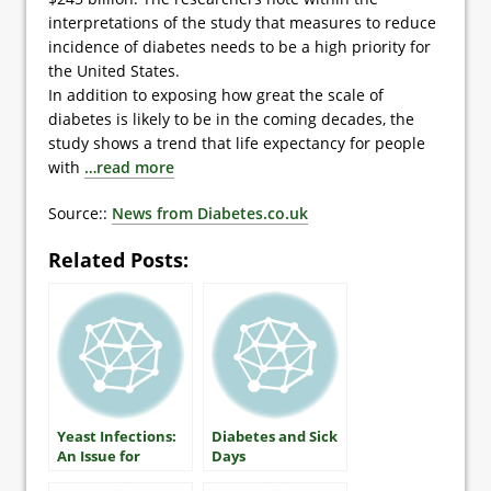
interpretations of the study that measures to reduce
incidence of diabetes needs to be a high priority for
the United States.
In addition to exposing how great the scale of
diabetes is likely to be in the coming decades, the
study shows a trend that life expectancy for people
with
…read more
Source::
News from Diabetes.co.uk
Related Posts:
Yeast Infections:
Diabetes and Sick
An Issue for
Days
Women with