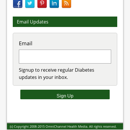
Email Updates
Email
Signup to receive regular Diabetes
updates in your inbox.
(c) Copyright 2008-2015 OmniChannel Health Media. All rights reserved.