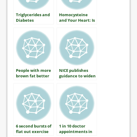
Triglycerides and
Homocysteine
Diabetes
and Your Heart: Is
There A
Connection?
People with more
NICE publishes
brown fat better
guidance to widen
able to control
statins treatment
blood sugar
6 second bursts of
1 in 10 doctor
flat out exercise
appointments in