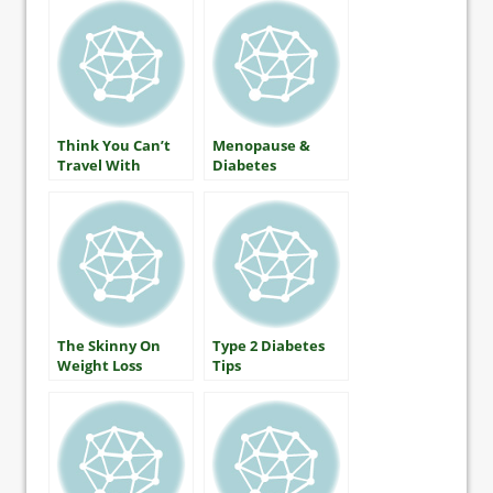
Diabetes
Think You Can’t
Menopause &
Travel With
Diabetes
Diabetes?
The Skinny On
Type 2 Diabetes
Weight Loss
Tips