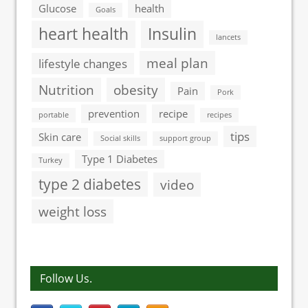
Glucose
health
Goals
heart health
Insulin
lancets
meal plan
lifestyle changes
Nutrition
obesity
Pain
Pork
prevention
recipe
portable
recipes
tips
Skin care
Social skills
support group
Type 1 Diabetes
Turkey
type 2 diabetes
video
weight loss
Follow Us.