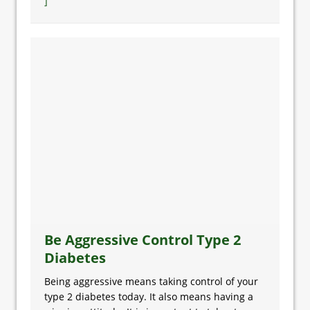
]
Be Aggressive Control Type 2
Diabetes
Being aggressive means taking control of your
type 2 diabetes today. It also means having a