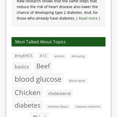
New research shows that the same steps that
reduce the risk of heart disease also lower the
chance of developing type 2 diabetes. And, for
those who already have diabetes,
[ Read more ]
Most Talked About Topics
#myEHCS
A1C
alcohol
Annoying
Beef
basics
blood glucose
Blood lipids
Chicken
cholesterol
diabetes
Diabetes Basics
diabetes medicine