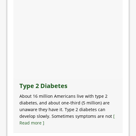
Type 2 Diabetes
About 16 million Americans live with type 2
diabetes, and about one-third (5 million) are
unaware they have it. Type 2 diabetes can
develop slowly. Sometimes symptoms are not
[
Read more ]