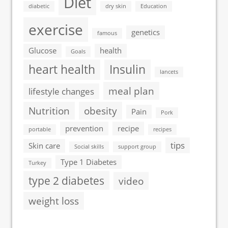
Diet
diabetic
dry skin
Education
exercise
genetics
famous
Glucose
health
Goals
heart health
Insulin
lancets
meal plan
lifestyle changes
Nutrition
obesity
Pain
Pork
prevention
recipe
portable
recipes
tips
Skin care
Social skills
support group
Type 1 Diabetes
Turkey
type 2 diabetes
video
weight loss