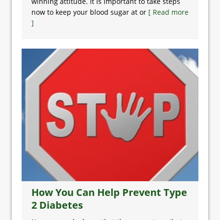
winning attitude. It is important to take steps
now to keep your blood sugar at or
[ Read more
]
How You Can Help Prevent Type
2 Diabetes