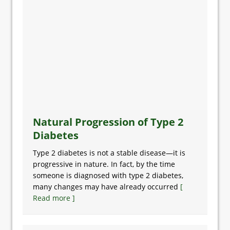
Natural Progression of Type 2
Diabetes
Type 2 diabetes is not a stable disease—it is
progressive in nature. In fact, by the time
someone is diagnosed with type 2 diabetes,
many changes may have already occurred
[
Read more ]