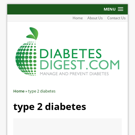
MENU
Home
About Us
Contact Us
Home
»
type 2 diabetes
type 2 diabetes