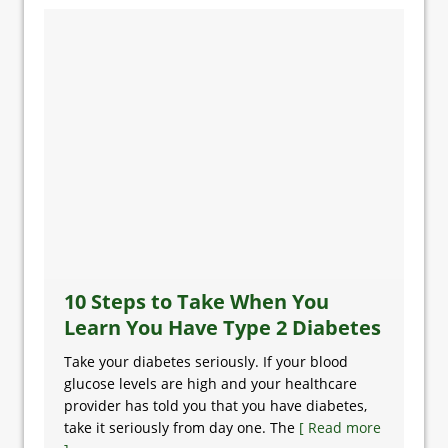
10 Steps to Take When You
Learn You Have Type 2 Diabetes
Take your diabetes seriously. If your blood
glucose levels are high and your healthcare
provider has told you that you have diabetes,
take it seriously from day one. The
[ Read more