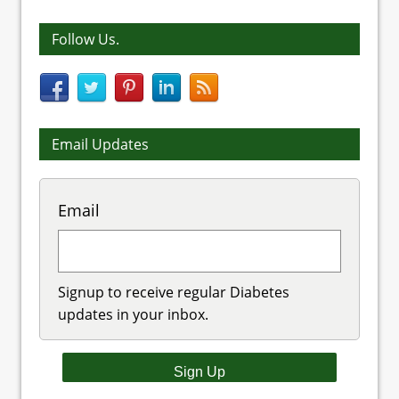
Follow Us.
Email Updates
Email
Signup to receive regular Diabetes
updates in your inbox.