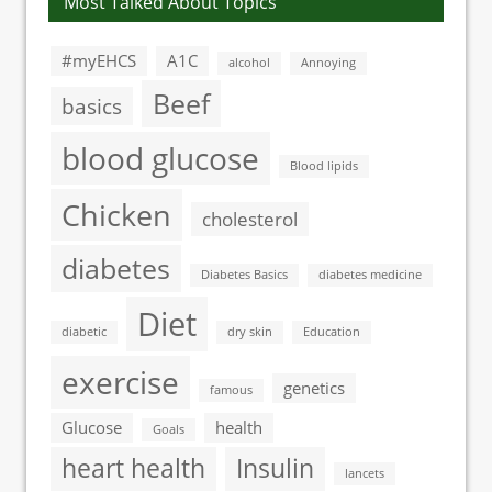
Most Talked About Topics
#myEHCS
A1C
alcohol
Annoying
Beef
basics
blood glucose
Blood lipids
Chicken
cholesterol
diabetes
Diabetes Basics
diabetes medicine
Diet
diabetic
dry skin
Education
exercise
genetics
famous
Glucose
health
Goals
heart health
Insulin
lancets