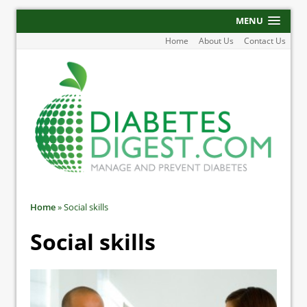
MENU
Home
About Us
Contact Us
Home
»
Social skills
Social skills