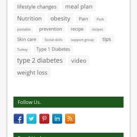
meal plan
lifestyle changes
Nutrition
obesity
Pain
Pork
prevention
recipe
portable
recipes
tips
Skin care
Social skills
support group
Type 1 Diabetes
Turkey
type 2 diabetes
video
weight loss
Follow Us.