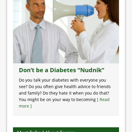
Don’t be a Diabetes “Nudnik”
Do you talk your diabetes with everyone you
see? Do you often give health advice to friends
and family? Do they hate it when you do that?
You might be on your way to becoming
[ Read
more ]