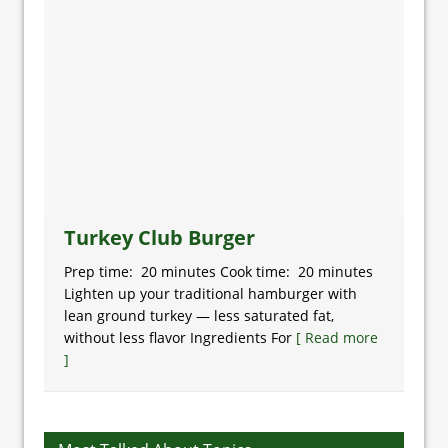
Turkey Club Burger
Prep time: 20 minutes Cook time: 20 minutes
Lighten up your traditional hamburger with
lean ground turkey — less saturated fat,
without less flavor Ingredients For
[ Read more
]