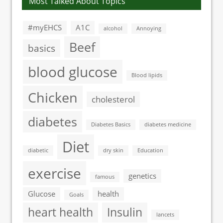
Most Talked About Topics
#myEHCS
A1C
alcohol
Annoying
Beef
basics
blood glucose
Blood lipids
Chicken
cholesterol
diabetes
Diabetes Basics
diabetes medicine
Diet
diabetic
dry skin
Education
exercise
genetics
famous
Glucose
health
Goals
heart health
Insulin
lancets