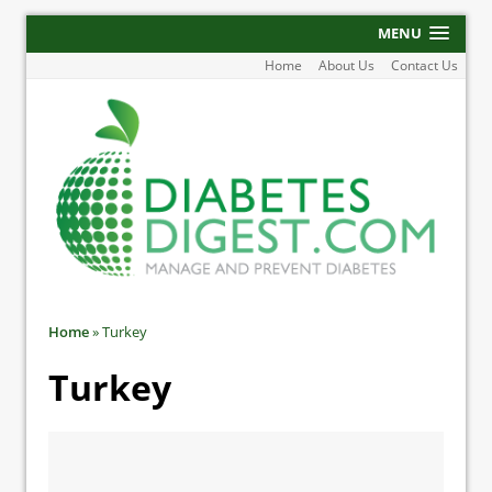
MENU
Home
About Us
Contact Us
Home
»
Turkey
Turkey