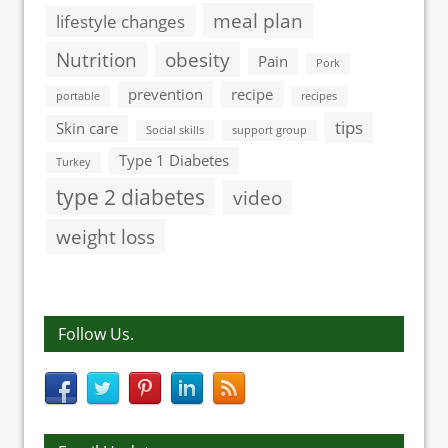
meal plan
lifestyle changes
Nutrition
obesity
Pain
Pork
prevention
recipe
portable
recipes
tips
Skin care
Social skills
support group
Type 1 Diabetes
Turkey
type 2 diabetes
video
weight loss
Follow Us.