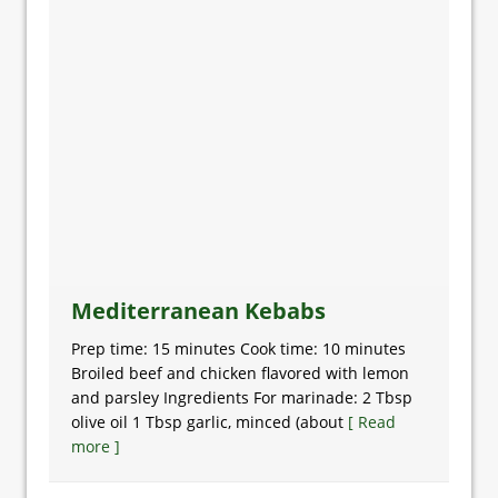
Mediterranean Kebabs
Prep time: 15 minutes Cook time: 10 minutes
Broiled beef and chicken flavored with lemon
and parsley Ingredients For marinade: 2 Tbsp
olive oil 1 Tbsp garlic, minced (about
[ Read
more ]