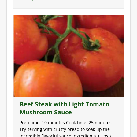
Beef Steak with Light Tomato
Mushroom Sauce
Prep time: 10 minutes Cook time: 25 minutes
Try serving with crusty bread to soak up the
incredibly flavorful sauce Ingredients 1 Tbsp