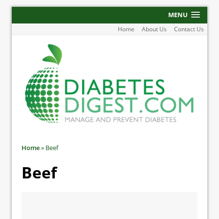
MENU
Home
About Us
Contact Us
Home
»
Beef
Beef