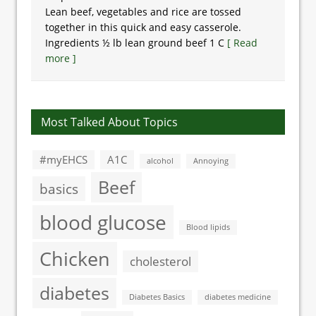
Lean beef, vegetables and rice are tossed
together in this quick and easy casserole.
Ingredients ½ lb lean ground beef 1 C
[ Read
more ]
Most Talked About Topics
#myEHCS
A1C
alcohol
Annoying
Beef
basics
blood glucose
Blood lipids
Chicken
cholesterol
diabetes
Diabetes Basics
diabetes medicine