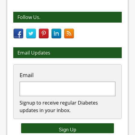
Follow Us.
Email Updates
Email
Signup to receive regular Diabetes
updates in your inbox.