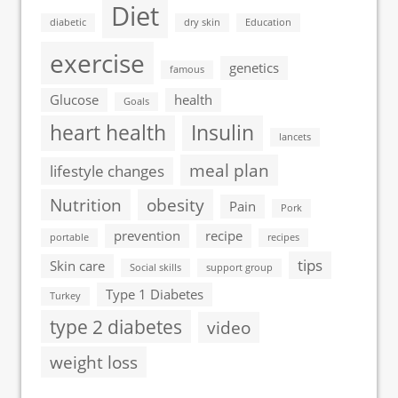
Diet
diabetic
dry skin
Education
exercise
genetics
famous
Glucose
health
Goals
heart health
Insulin
lancets
meal plan
lifestyle changes
Nutrition
obesity
Pain
Pork
prevention
recipe
portable
recipes
tips
Skin care
Social skills
support group
Type 1 Diabetes
Turkey
type 2 diabetes
video
weight loss