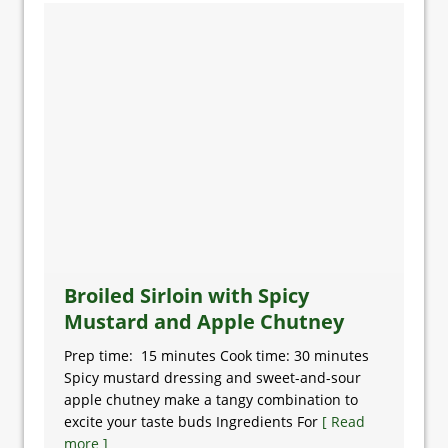
Broiled Sirloin with Spicy
Mustard and Apple Chutney
Prep time: 15 minutes Cook time: 30 minutes
Spicy mustard dressing and sweet-and-sour
apple chutney make a tangy combination to
excite your taste buds Ingredients For
[ Read
more ]