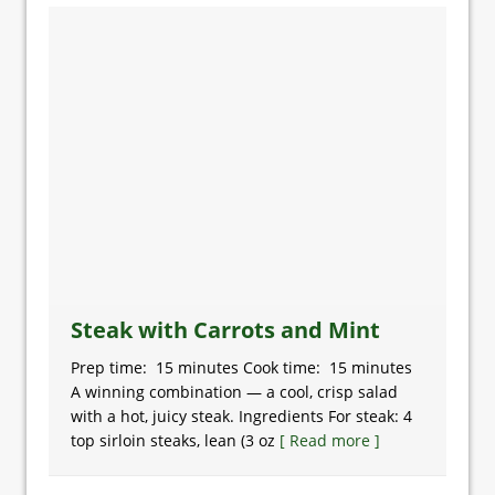
Steak with Carrots and Mint
Prep time: 15 minutes Cook time: 15 minutes
A winning combination — a cool, crisp salad
with a hot, juicy steak. Ingredients For steak: 4
top sirloin steaks, lean (3 oz
[ Read more ]