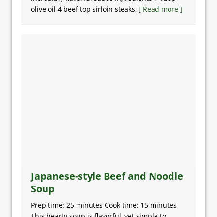
olive oil 4 beef top sirloin steaks,
[ Read more ]
Japanese-style Beef and Noodle
Soup
Prep time: 25 minutes Cook time: 15 minutes
This hearty soup is flavorful, yet simple to