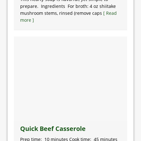
prepare. Ingredients For broth: 4 oz shiitake
mushroom stems, rinsed (remove caps
[ Read
more ]
Quick Beef Casserole
Prep time: 10 minutes Cook time: 45 minutes