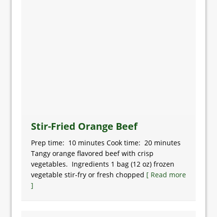
Stir-Fried Orange Beef
Prep time: 10 minutes Cook time: 20 minutes
Tangy orange flavored beef with crisp
vegetables. Ingredients 1 bag (12 oz) frozen
vegetable stir-fry or fresh chopped
[ Read more
]