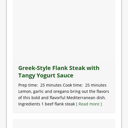
Greek-Style Flank Steak with
Tangy Yogurt Sauce
Prep time: 25 minutes Cook time: 25 minutes
Lemon, garlic and oregano bring out the flavors
of this bold and flavorful Mediterranean dish.
Ingredients 1 beef flank steak
[ Read more ]