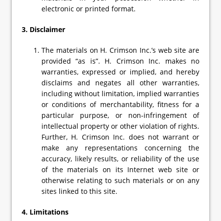
electronic or printed format.
3. Disclaimer
The materials on H. Crimson Inc.’s web site are
provided “as is”. H. Crimson Inc. makes no
warranties, expressed or implied, and hereby
disclaims and negates all other warranties,
including without limitation, implied warranties
or conditions of merchantability, fitness for a
particular purpose, or non-infringement of
intellectual property or other violation of rights.
Further, H. Crimson Inc. does not warrant or
make any representations concerning the
accuracy, likely results, or reliability of the use
of the materials on its Internet web site or
otherwise relating to such materials or on any
sites linked to this site.
4. Limitations