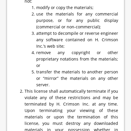
not:
modify or copy the materials;
use the materials for any commercial
purpose, or for any public display
(commercial or non-commercial);
attempt to decompile or reverse engineer
any software contained on H. Crimson
Inc.’s web site;
remove any copyright or other
proprietary notations from the materials;
or
transfer the materials to another person
or “mirror” the materials on any other
server.
This license shall automatically terminate if you
violate any of these restrictions and may be
terminated by H. Crimson Inc. at any time.
Upon terminating your viewing of these
materials or upon the termination of this
license, you must destroy any downloaded
materials in your possession whether in