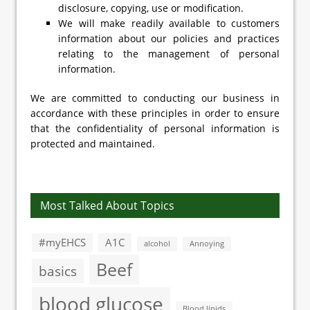
disclosure, copying, use or modification.
We will make readily available to customers
information about our policies and practices
relating to the management of personal
information.
We are committed to conducting our business in
accordance with these principles in order to ensure
that the confidentiality of personal information is
protected and maintained.
Most Talked About Topics
#myEHCS
A1C
alcohol
Annoying
Beef
basics
blood glucose
Blood lipids