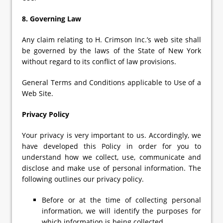
8. Governing Law
Any claim relating to H. Crimson Inc.’s web site shall
be governed by the laws of the State of New York
without regard to its conflict of law provisions.
General Terms and Conditions applicable to Use of a
Web Site.
Privacy Policy
Your privacy is very important to us. Accordingly, we
have developed this Policy in order for you to
understand how we collect, use, communicate and
disclose and make use of personal information. The
following outlines our privacy policy.
Before or at the time of collecting personal
information, we will identify the purposes for
which information is being collected.