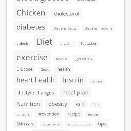
Chicken
cholesterol
diabetes
Diabetes Basics
diabetes medicine
Diet
diabetic
dry skin
Education
exercise
genetics
famous
Glucose
health
Goals
heart health
Insulin
lancets
meal plan
lifestyle changes
Nutrition
obesity
Pain
Pork
prevention
recipe
portable
recipes
tips
Skin care
Social skills
support group