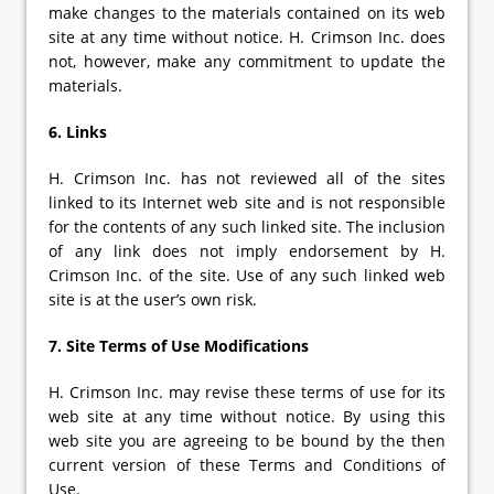
make changes to the materials contained on its web
site at any time without notice. H. Crimson Inc. does
not, however, make any commitment to update the
materials.
6. Links
H. Crimson Inc. has not reviewed all of the sites
linked to its Internet web site and is not responsible
for the contents of any such linked site. The inclusion
of any link does not imply endorsement by H.
Crimson Inc. of the site. Use of any such linked web
site is at the user’s own risk.
7. Site Terms of Use Modifications
H. Crimson Inc. may revise these terms of use for its
web site at any time without notice. By using this
web site you are agreeing to be bound by the then
current version of these Terms and Conditions of
Use.