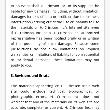
In no event shall H. Crimson Inc. or its suppliers be
liable for any damages (including, without limitation,
damages for loss of data or profit, or due to business
interruption,) arising out of the use or inability to use
the materials on H. Crimson Inc.’s Internet site, even
if H. Crimson Inc. or a H. Crimson Inc. authorized
representative has been notified orally or in writing
of the possibility of such damage. Because some
jurisdictions do not allow limitations on implied
warranties, or limitations of liability for consequential
or incidental damages, these limitations may not
apply to you.
5. Revisions and Errata
The materials appearing on H. Crimson Inc.’s web
site could include technical, typographical, or
photographic errors. H. Crimson Inc. does not
warrant that any of the materials on its web site are
accurate, complete, or current. H. Crimson Inc. may