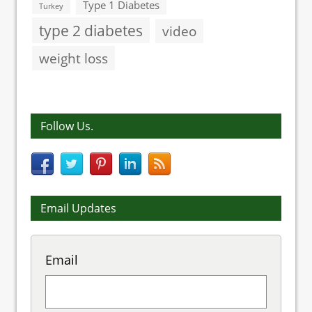
Type 1 Diabetes
Turkey
type 2 diabetes
video
weight loss
Follow Us.
Email Updates
Email