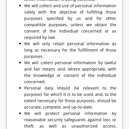
We will collect and use of personal information
solely with the objective of fulfilling those
purposes specified by us and for other
compatible purposes, unless we obtain the
consent of the individual concerned or as
required by law.
We will only retain personal information as
long as necessary for the fulfillment of those
purposes.
We will collect personal information by lawful
and fair means and, where appropriate, with
the knowledge or consent of the individual
concerned.
Personal data should be relevant to the
purposes for which it is to be used, and, to the
extent necessary for those purposes, should be
accurate, complete, and up-to-date.
We will protect personal information by
reasonable security safeguards against loss or
theft, as well as unauthorized access,