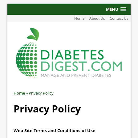
MENU
Home
About Us
Contact Us
Home
»
Privacy Policy
Privacy Policy
Web Site Terms and Conditions of Use