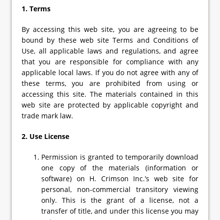
1. Terms
By accessing this web site, you are agreeing to be
bound by these web site Terms and Conditions of
Use, all applicable laws and regulations, and agree
that you are responsible for compliance with any
applicable local laws. If you do not agree with any of
these terms, you are prohibited from using or
accessing this site. The materials contained in this
web site are protected by applicable copyright and
trade mark law.
2. Use License
Permission is granted to temporarily download
one copy of the materials (information or
software) on H. Crimson Inc.’s web site for
personal, non-commercial transitory viewing
only. This is the grant of a license, not a
transfer of title, and under this license you may