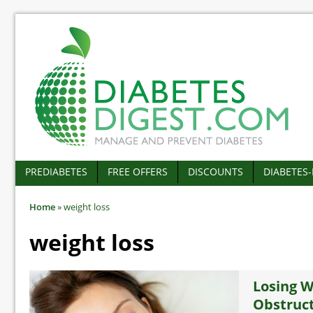
PREDIABETES
FREE OFFERS
DISCOUNTS
DIABETES
Home
»
weight loss
weight loss
Losing W
Obstruct