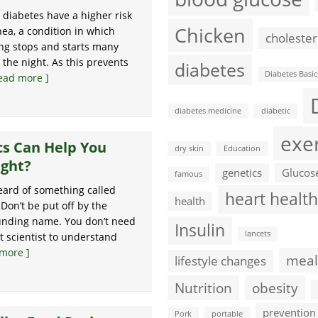
diabetes have a higher risk
Chicken
nea, a condition in which
cholester
ng stops and starts many
 the night. As this prevents
diabetes
Diabetes Basic
ead more ]
diabetes medicine
diabetic
exe
cs Can Help You
dry skin
Education
ight?
genetics
Glucos
famous
ard of something called
heart health
health
 Don’t be put off by the
ounding name. You don’t need
Insulin
lancets
t scientist to understand
more ]
meal
lifestyle changes
Nutrition
obesity
prevention
Pork
portable