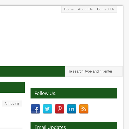
Home
About Us
Contact Us
Follow Us.
Annoying
Email Updates