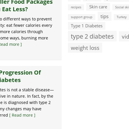
ller Food Packages
Skin care
 Eat Less?
recipes
Social ski
tips
support group
Turkey
o different ways to prevent
ity: eat fewer calories every
Type 1 Diabetes
 more calories through
type 2 diabetes
vi
 some ways, burning more
Read more ]
weight loss
Progression Of
iabetes
tes is not a stable disease—
sive in nature. In fact, by the
 is diagnosed with type 2
any changes may have
urred
[ Read more ]