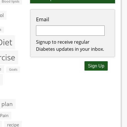
Blood lipids
ol
Email
s
Diet
Signup to receive regular
Diabetes updates in your inbox.
rcise
e
Goals
 plan
Pain
recipe