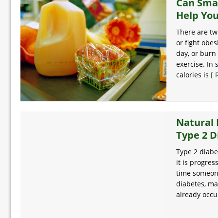
Can Sma
Help You
There are tw
or fight obes
day, or burn
exercise. In
calories is
[ 
Natural 
Type 2 D
Type 2 diabe
it is progres
time someone
diabetes, m
already occ