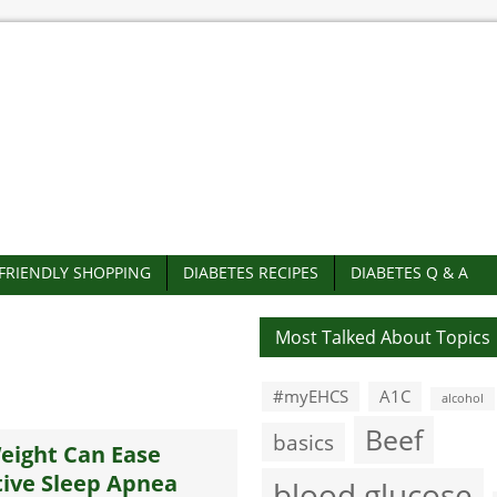
-FRIENDLY SHOPPING
DIABETES RECIPES
DIABETES Q & A
Most Talked About Topics
#myEHCS
A1C
alcohol
Beef
basics
eight Can Ease
ive Sleep Apnea
blood glucose