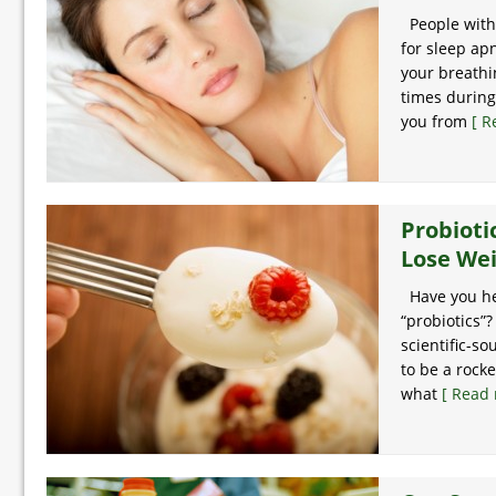
People with 
for sleep ap
your breathi
times during
you from
[ R
Probioti
Lose We
Have you he
“probiotics”?
scientific-s
to be a rocke
what
[ Read 