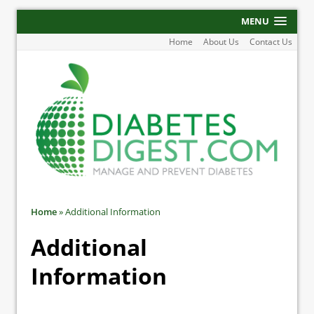
MENU
Home
About Us
Contact Us
Home
»
Additional Information
Additional
Information