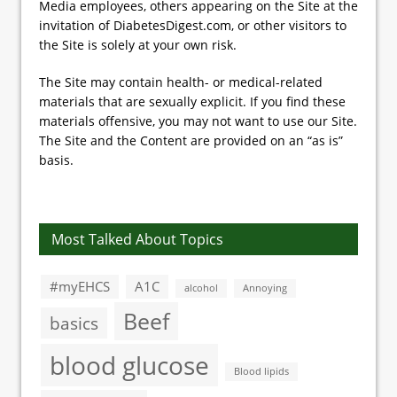
Media employees, others appearing on the Site at the
invitation of DiabetesDigest.com, or other visitors to
the Site is solely at your own risk.
The Site may contain health- or medical-related
materials that are sexually explicit. If you find these
materials offensive, you may not want to use our Site.
The Site and the Content are provided on an “as is”
basis.
Most Talked About Topics
#myEHCS
A1C
alcohol
Annoying
Beef
basics
blood glucose
Blood lipids