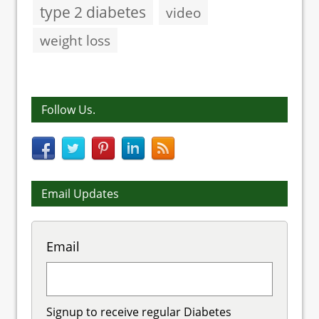
type 2 diabetes
video
weight loss
Follow Us.
Email Updates
Email
Signup to receive regular Diabetes