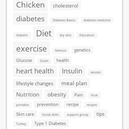
Chicken
cholesterol
diabetes
Diabetes Basics
diabetes medicine
Diet
diabetic
dry skin
Education
exercise
genetics
famous
Glucose
health
Goals
heart health
Insulin
lancets
meal plan
lifestyle changes
Nutrition
obesity
Pain
Pork
prevention
recipe
portable
recipes
tips
Skin care
Social skills
support group
Type 1 Diabetes
Turkey