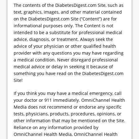
The contents of the DiabetesDigest.com Site, such as
text, graphics, images, and other material contained
on the DiabetesDigest.com Site (“Content”) are for
informational purposes only. The Content is not
intended to be a substitute for professional medical
advice, diagnosis, or treatment. Always seek the
advice of your physician or other qualified health
provider with any questions you may have regarding
a medical condition. Never disregard professional
medical advice or delay in seeking it because of
something you have read on the DiabetesDigest.com
Site!
If you think you may have a medical emergency, call
your doctor or 911 immediately. OmniChannel Health
Media does not recommend or endorse any specific
tests, physicians, products, procedures, opinions, or
other information that may be mentioned on the Site.
Reliance on any information provided by
OmniChannel Health Media, OmniChannel Health