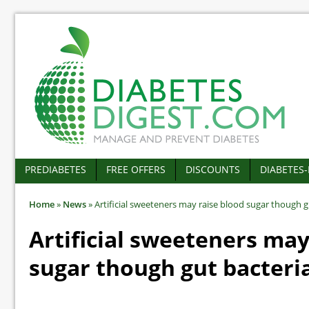
PREDIABETES
FREE OFFERS
DISCOUNTS
DIABETES
Home
»
News
»
Artificial sweeteners may raise blood sugar though g
Artificial sweeteners may
sugar though gut bacteri