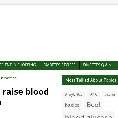
-FRIENDLY SHOPPING
DIABETES RECIPES
DIABETES Q & A
ut bacteria
Most Talked About Topics
 raise blood
#myEHCS
A1C
alcohol
a
Beef
basics
blood glucose