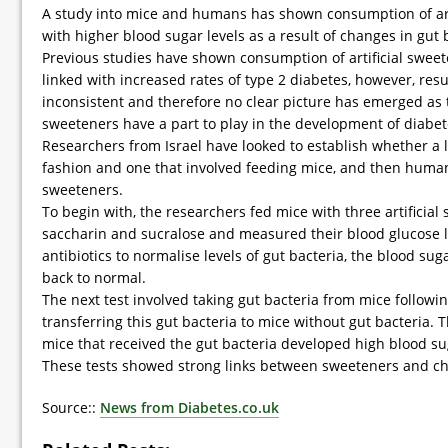
A study into mice and humans has shown consumption of arti
with higher blood sugar levels as a result of changes in gut 
Previous studies have shown consumption of artificial sweeten
linked with increased rates of type 2 diabetes, however, res
inconsistent and therefore no clear picture has emerged as to
sweeteners have a part to play in the development of diabet
Researchers from Israel have looked to establish whether a l
fashion and one that involved feeding mice, and then humans,
sweeteners.
To begin with, the researchers fed mice with three artificia
saccharin and sucralose and measured their blood glucose l
antibiotics to normalise levels of gut bacteria, the blood sug
back to normal.
The next test involved taking gut bacteria from mice followi
transferring this gut bacteria to mice without gut bacteria.
mice that received the gut bacteria developed high blood sug
These tests showed strong links between sweeteners and c
Source::
News from Diabetes.co.uk