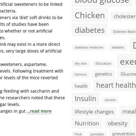
ficial sweeteners to be linked
bacteria.
Chicken
cholester
ers via ‘diet’ soft drinks to be
ults of studies have been
diabetes
 whether or not artificial
Diabetes Basic
es.
ink may exist in a more direct
diabetes medicine
diabetic
 very large doses of artificial
exe
l sweeteners, aspartame,
dry skin
Education
evels. Following treatment with
genetics
Glucos
famous
ar levels of the mice reverted
heart health
health
ng feeding with saccharin and
Insulin
 The researchers noted that these
lancets
ar levels.
meal
hanges in gut
…read more
lifestyle changes
Nutrition
obesity
prevention
Pork
portable