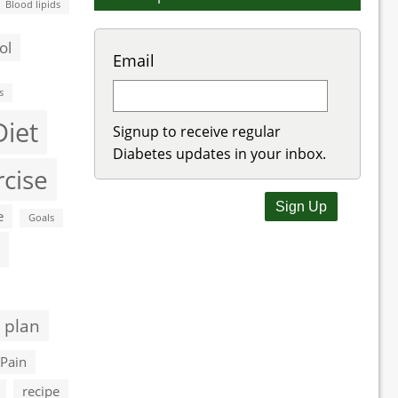
Blood lipids
ol
Email
s
Diet
Signup to receive regular
Diabetes updates in your inbox.
rcise
e
Goals
 plan
Pain
recipe