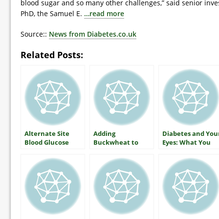
blood sugar and so many other challenges,” said senior inve
PhD, the Samuel E.
…read more
Source::
News from Diabetes.co.uk
Related Posts:
Alternate Site
Adding
Diabetes and You
Blood Glucose
Buckwheat to
Eyes: What You
Monitoring — The
Lower Blood
Should Know
Facts
Glucose
About Protecting
Your Vision