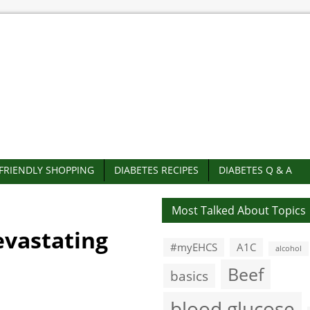
-FRIENDLY SHOPPING
DIABETES RECIPES
DIABETES Q & A
Most Talked About Topics
evastating
#myEHCS
A1C
alcohol
Beef
basics
blood glucose