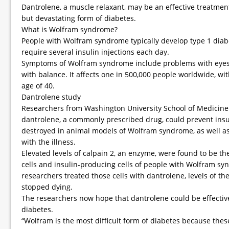
Dantrolene, a muscle relaxant, may be an effective treatmen
but devastating form of diabetes.
What is Wolfram syndrome?
People with Wolfram syndrome typically develop type 1 dia
require several insulin injections each day.
Symptoms of Wolfram syndrome include problems with eyesigh
with balance. It affects one in 500,000 people worldwide, wi
age of 40.
Dantrolene study
Researchers from Washington University School of Medicine i
dantrolene, a commonly prescribed drug, could prevent insu
destroyed in animal models of Wolfram syndrome, as well as
with the illness.
Elevated levels of calpain 2, an enzyme, were found to be th
cells and insulin-producing cells of people with Wolfram s
researchers treated those cells with dantrolene, levels of t
stopped dying.
The researchers now hope that dantrolene could be effective
diabetes.
“Wolfram is the most difficult form of diabetes because the