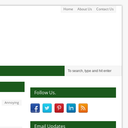
Home
About Us
Contact Us
Follow Us.
Annoying
Email Updates