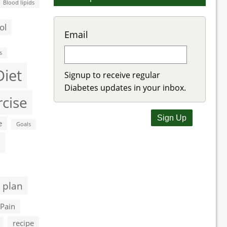
Blood lipids
ol
Email
s
Diet
Signup to receive regular
Diabetes updates in your inbox.
rcise
e
Goals
 plan
Pain
recipe