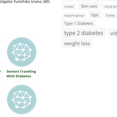
stigator Fumihiko Urano, MD,
Skin care
recipes
Social ski
tips
support group
Turkey
Type 1 Diabetes
type 2 diabetes
vi
weight loss
r
Seniors Traveling
With Diabetes