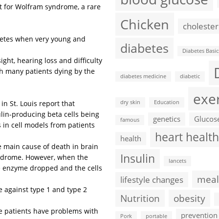
t for Wolfram syndrome, a rare
Chicken
cholester
betes when very young and
diabetes
Diabetes Basic
t, hearing loss and difficulty
th many patients dying by the
diabetes medicine
diabetic
exe
n St. Louis report that
dry skin
Education
lin-producing beta cells being
genetics
Glucos
famous
 in cell models from patients
heart health
health
e main cause of death in brain
Insulin
yndrome. However, when the
lancets
he enzyme dropped and the cells
meal
lifestyle changes
 against type 1 and type 2
Nutrition
obesity
se patients have problems with
prevention
Pork
portable