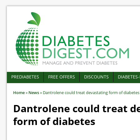
PREDIABETES
FREE OFFERS
DISCOUNTS
DIABETES
Home
»
News
»
Dantrolene could treat devastating form of diabetes
Dantrolene could treat d
form of diabetes