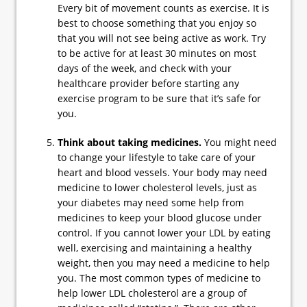
Every bit of movement counts as exercise. It is
best to choose something that you enjoy so
that you will not see being active as work. Try
to be active for at least 30 minutes on most
days of the week, and check with your
healthcare provider before starting any
exercise program to be sure that it’s safe for
you.
Think about taking medicines.
You might need
to change your lifestyle to take care of your
heart and blood vessels. Your body may need
medicine to lower cholesterol levels, just as
your diabetes may need some help from
medicines to keep your blood glucose under
control. If you cannot lower your LDL by eating
well, exercising and maintaining a healthy
weight, then you may need a medicine to help
you. The most common types of medicine to
help lower LDL cholesterol are a group of