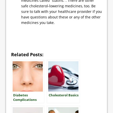
medicines called “statins.”. There are other
safe cholesterol-lowering medicines, too. Be
sure to talk with your healthcare provider if you
have questions about these or any of the other
medicines you take.
Related Posts:
Diabetes
Cholesterol Basics
Complications