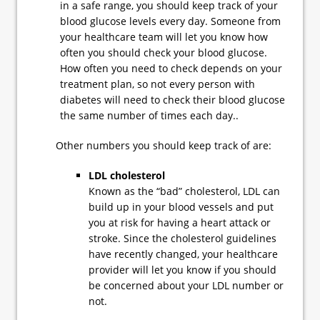
in a safe range, you should keep track of your
blood glucose levels every day. Someone from
your healthcare team will let you know how
often you should check your blood glucose.
How often you need to check depends on your
treatment plan, so not every person with
diabetes will need to check their blood glucose
the same number of times each day..
Other numbers you should keep track of are:
LDL cholesterol
Known as the “bad” cholesterol, LDL can
build up in your blood vessels and put
you at risk for having a heart attack or
stroke. Since the cholesterol guidelines
have recently changed, your healthcare
provider will let you know if you should
be concerned about your LDL number or
not.