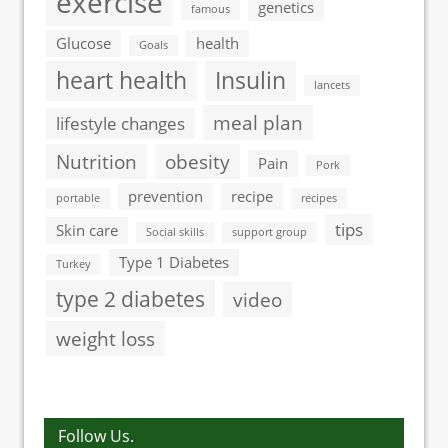
exercise
genetics
famous
Glucose
health
Goals
heart health
Insulin
lancets
meal plan
lifestyle changes
Nutrition
obesity
Pain
Pork
prevention
recipe
portable
recipes
tips
Skin care
Social skills
support group
Type 1 Diabetes
Turkey
type 2 diabetes
video
weight loss
Follow Us.