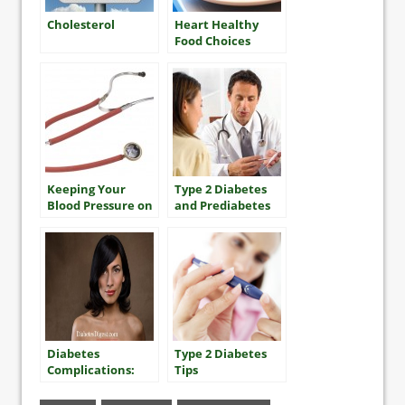
Cholesterol
Heart Healthy
Food Choices
Keeping Your
Type 2 Diabetes
Blood Pressure on
and Prediabetes
Track for Heart
Health
Diabetes
Type 2 Diabetes
Complications:
Tips
Dry Skin