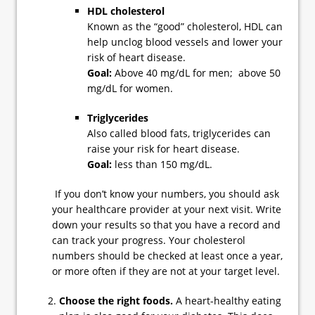
HDL cholesterol
Known as the “good” cholesterol, HDL can
help unclog blood vessels and lower your
risk of heart disease.
Goal:
Above 40 mg/dL for men; above 50
mg/dL for women.
Triglycerides
Also called blood fats, triglycerides can
raise your risk for heart disease.
Goal:
less than 150 mg/dL.
If you don’t know your numbers, you should ask
your healthcare provider at your next visit. Write
down your results so that you have a record and
can track your progress. Your cholesterol
numbers should be checked at least once a year,
or more often if they are not at your target level.
Choose the right foods.
A heart-healthy eating