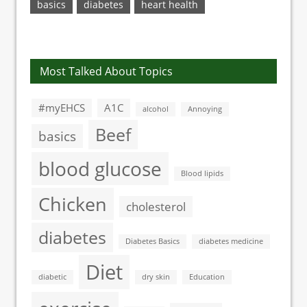
basics
diabetes
heart health
Most Talked About Topics
#myEHCS
A1C
alcohol
Annoying
Beef
basics
blood glucose
Blood lipids
Chicken
cholesterol
diabetes
Diabetes Basics
diabetes medicine
Diet
diabetic
dry skin
Education