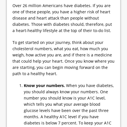
Over 26 million Americans have diabetes. If you are
one of these people, you have a higher risk of heart
disease and heart attack than people without
diabetes. Those with diabetes should, therefore, put
a heart-healthy lifestyle at the top of their to-do list.
To get started on your journey, think about your
cholesterol numbers, what you eat, how much you
weigh, how active you are, and if there is a medicine
that could help your heart. Once you know where you
are starting, you can begin moving forward on the
path to a healthy heart.
Know your numbers.
When you have diabetes,
you should always know your numbers. One
number you should know is your A1C level,
which tells you what your average blood
glucose levels have been over the past three
months. A healthy A1C level if you have
diabetes is below 7 percent. To keep your A1C