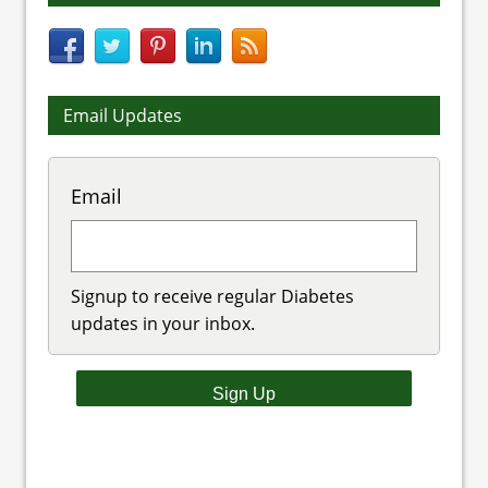
Email Updates
Email
Signup to receive regular Diabetes
updates in your inbox.