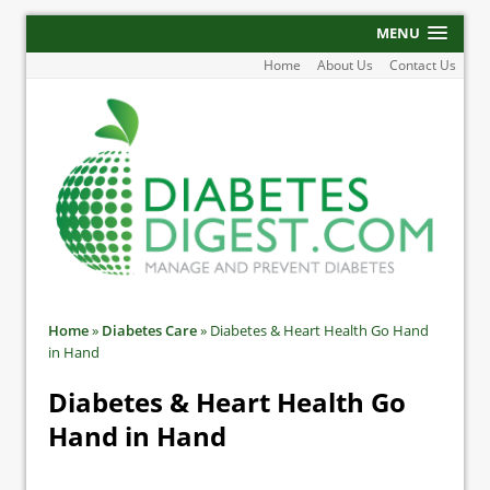
MENU
Home
About Us
Contact Us
Home
»
Diabetes Care
»
Diabetes & Heart Health Go Hand
in Hand
Diabetes & Heart Health Go
Hand in Hand