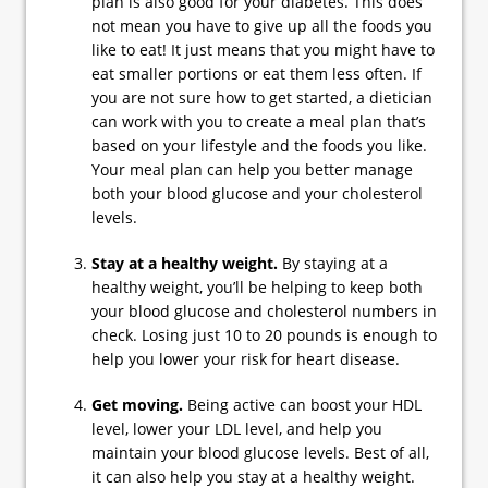
plan is also good for your diabetes. This does
not mean you have to give up all the foods you
like to eat! It just means that you might have to
eat smaller portions or eat them less often. If
you are not sure how to get started, a dietician
can work with you to create a meal plan that’s
based on your lifestyle and the foods you like.
Your meal plan can help you better manage
both your blood glucose and your cholesterol
levels.
Stay at a healthy weight.
By staying at a
healthy weight, you’ll be helping to keep both
your blood glucose and cholesterol numbers in
check. Losing just 10 to 20 pounds is enough to
help you lower your risk for heart disease.
Get moving.
Being active can boost your HDL
level, lower your LDL level, and help you
maintain your blood glucose levels. Best of all,
it can also help you stay at a healthy weight.