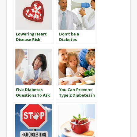
Lowering Heart
Don’t be a
Disease Risk
Diabetes
“Nudnik”
Five Diabetes
You Can Prevent
Questions To Ask
Type 2 Diabetes in
Your Health Care
Your Family
Team