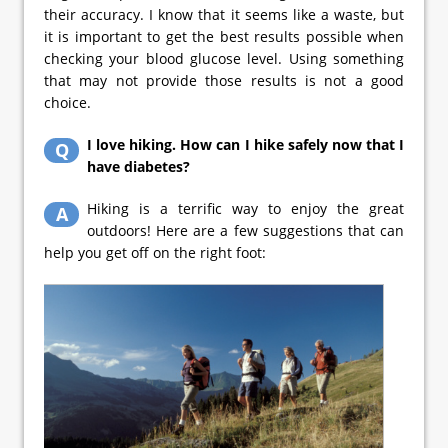
their accuracy. I know that it seems like a waste, but
it is important to get the best results possible when
checking your blood glucose level. Using something
that may not provide those results is not a good
choice.
I love hiking. How can I hike safely now that I
Q
have diabetes?
Hiking is a terrific way to enjoy the great
A
outdoors! Here are a few suggestions that can
help you get off on the right foot: