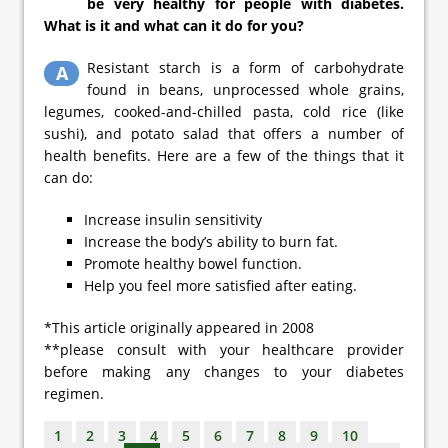
be very healthy for people with diabetes.
What is it and what can it do for you?
Resistant starch is a form of carbohydrate
A
found in beans, unprocessed whole grains,
legumes, cooked-and-chilled pasta, cold rice (like
sushi), and potato salad that offers a number of
health benefits. Here are a few of the things that it
can do:
Increase insulin sensitivity
Increase the body’s ability to burn fat.
Promote healthy bowel function.
Help you feel more satisfied after eating.
*This article originally appeared in 2008
**please consult with your healthcare provider
before making any changes to your diabetes
regimen.
1
2
3
4
5
6
7
8
9
10