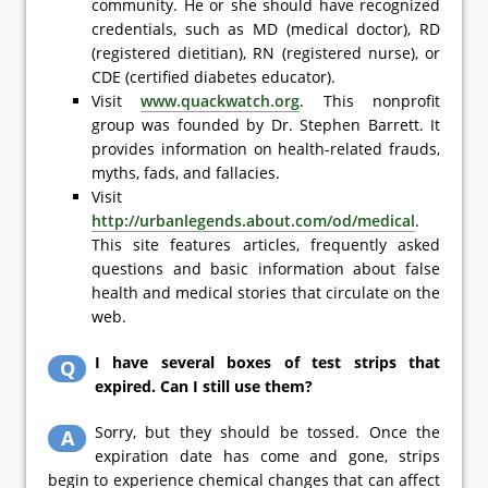
community. He or she should have recognized
credentials, such as MD (medical doctor), RD
(registered dietitian), RN (registered nurse), or
CDE (certified diabetes educator).
Visit
www.quackwatch.org
. This nonprofit
group was founded by Dr. Stephen Barrett. It
provides information on health-related frauds,
myths, fads, and fallacies.
Visit
http://urbanlegends.about.com/od/medical
.
This site features articles, frequently asked
questions and basic information about false
health and medical stories that circulate on the
web.
I have several boxes of test strips that
Q
expired. Can I still use them?
Sorry, but they should be tossed. Once the
A
expiration date has come and gone, strips
begin to experience chemical changes that can affect