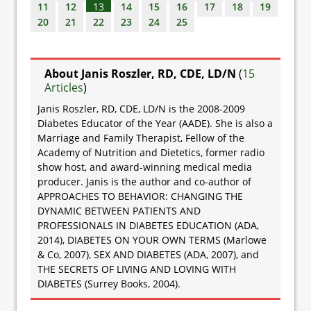
11
12
13
14
15
16
17
18
19
20
21
22
23
24
25
About Janis Roszler, RD, CDE, LD/N
(
15
Articles
)
Janis Roszler, RD, CDE, LD/N is the 2008-2009
Diabetes Educator of the Year (AADE). She is also a
Marriage and Family Therapist, Fellow of the
Academy of Nutrition and Dietetics, former radio
show host, and award-winning medical media
producer. Janis is the author and co-author of
APPROACHES TO BEHAVIOR: CHANGING THE
DYNAMIC BETWEEN PATIENTS AND
PROFESSIONALS IN DIABETES EDUCATION (ADA,
2014), DIABETES ON YOUR OWN TERMS (Marlowe
& Co, 2007), SEX AND DIABETES (ADA, 2007), and
THE SECRETS OF LIVING AND LOVING WITH
DIABETES (Surrey Books, 2004).