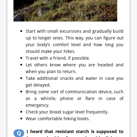
Start with small excursions and gradually build
up to longer ones. This way, you can figure out
your body’s comfort level and how long you
should make your hikes.
Travel with a friend, if possible.
Let others know where you are headed and
when you plan to return.
Take additional snacks and water in case you
get delayed.
Bring some sort of communication device, such
as a whistle, phone or flare in case of
emergency.
Check your blood sugar level frequently.
Wear comfortable hiking boots.
I heard that resistant starch is supposed to
Q