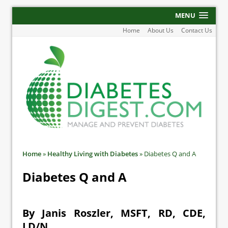
MENU
Home
About Us
Contact Us
Home
»
Healthy Living with Diabetes
»
Diabetes Q and A
Diabetes Q and A
By Janis Roszler, MSFT, RD, CDE,
LD/N