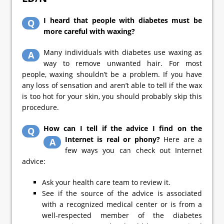
I heard that people with diabetes must be
Q
more careful with waxing?
Many individuals with diabetes use waxing as
A
way to remove unwanted hair. For most
people, waxing shouldn’t be a problem. If you have
any loss of sensation and aren’t able to tell if the wax
is too hot for your skin, you should probably skip this
procedure.
How can I tell if the advice I find on the
Q
Internet is real or phony?
Here are a
A
few ways you can check out Internet
advice:
Ask your health care team to review it.
See if the source of the advice is associated
with a recognized medical center or is from a
well-respected member of the diabetes