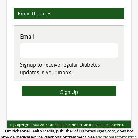
Email Updates
Email
Signup to receive regular Diabetes
updates in your inbox.
(c) Copyright 2008-2015 OmniChannel Health Media. All rights reserved.
OmnichannelHealth Media, publisher of DiabetesDigest.com, does not
provide medical advice, diagnosis or treatment. See
additional information
.