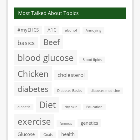
Most Talked About Topics
#myEHCS
A1C
alcohol
Annoying
Beef
basics
blood glucose
Blood lipids
Chicken
cholesterol
diabetes
Diabetes Basics
diabetes medicine
Diet
diabetic
dry skin
Education
exercise
genetics
famous
Glucose
health
Goals