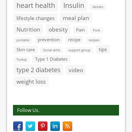
heart health
Insulin
lancets
meal plan
lifestyle changes
Nutrition
obesity
Pain
Pork
prevention
recipe
portable
recipes
tips
Skin care
Social skills
support group
Type 1 Diabetes
Turkey
type 2 diabetes
video
weight loss
Follow Us.