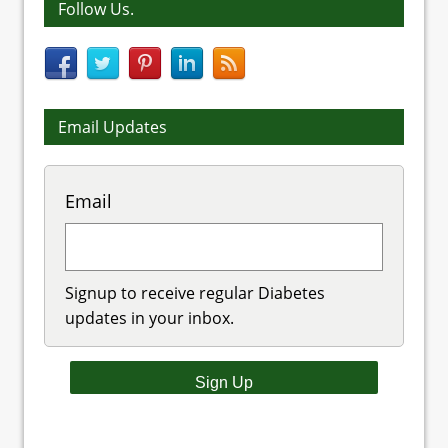
Follow Us.
Email Updates
Email
Signup to receive regular Diabetes
updates in your inbox.