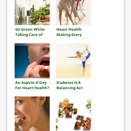
Go Green While
Heart Health
Taking Care of
Making Every
Your Diabetes
Effort Count
An Aspirin A Day
Diabetes Is A
For Heart Health?
Balancing Act