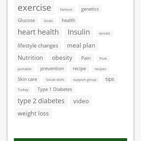
exercise
genetics
famous
Glucose
health
Goals
heart health
Insulin
lancets
meal plan
lifestyle changes
Nutrition
obesity
Pain
Pork
prevention
recipe
portable
recipes
tips
Skin care
Social skills
support group
Type 1 Diabetes
Turkey
type 2 diabetes
video
weight loss