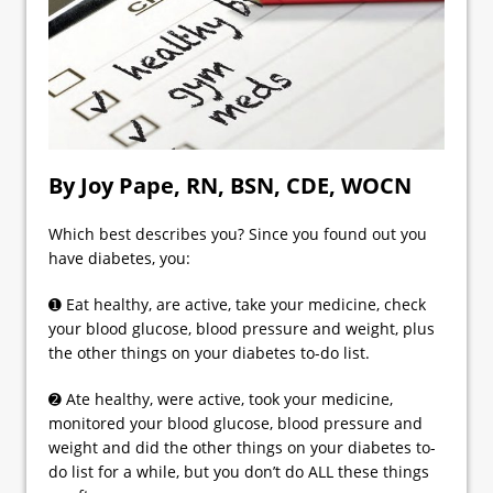
By Joy Pape, RN, BSN, CDE, WOCN
Which best describes you? Since you found out you
have diabetes, you:
➊ Eat healthy, are active, take your medicine, check
your blood glucose, blood pressure and weight, plus
the other things on your diabetes to-do list.
➋ Ate healthy, were active, took your medicine,
monitored your blood glucose, blood pressure and
weight and did the other things on your diabetes to-
do list for a while, but you don’t do ALL these things