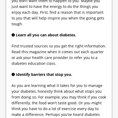
you don’t want them to happen to you. Maybe you
just want to have the energy to do the things you
enjoy each day. First, find a reason that is important
to you that will help inspire you when the going gets
tough.
➋ Learn all you can about diabetes.
Find trusted sources so you get the right information.
Read this magazine when it comes out each quarter
or ask your health care provider to refer you to a
diabetes education class.
➌ Identify barriers that stop you.
As you are learning what it takes for you to manage
your diabetes, honestly think about what stops you
from doing so. For example, you may think if you cook
differently, the food won’t taste good. Or you might
think you have to do a lot of exercise every day to
make a difference. Perhaps you’ve heard diabetes