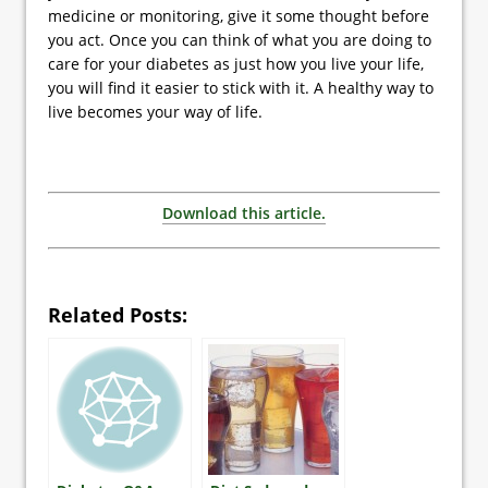
medicine or monitoring, give it some thought before
you act. Once you can think of what you are doing to
care for your diabetes as just how you live your life,
you will find it easier to stick with it. A healthy way to
live becomes your way of life.
Download this article.
Related Posts: