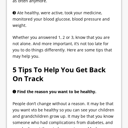
as often anymore.
➌ Ate healthy, were active, took your medicine,
monitored your blood glucose, blood pressure and
weight.
Whether you answered 1, 2 or 3, know that you are
not alone. And more important, it’s not too late for
you to do things differently. Here are some tips that
may help you.
5 Tips To Help You Get Back
On Track
➊ Find the reason you want to be healthy.
People don’t change without a reason. It may be that
you want vto be healthy so you can see your children
and grandchildren grow up. It may be that you know
someone who had complications from diabetes, and