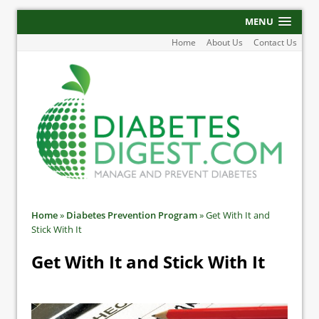
MENU
Home
About Us
Contact Us
Home
»
Diabetes Prevention Program
»
Get With It and
Stick With It
Get With It and Stick With It