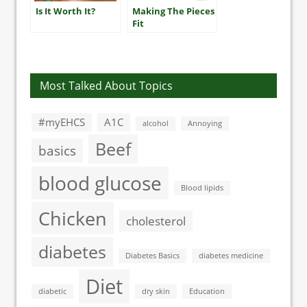
Is It Worth It?
Making The Pieces
Fit
Most Talked About Topics
#myEHCS
A1C
alcohol
Annoying
Beef
basics
blood glucose
Blood lipids
Chicken
cholesterol
diabetes
Diabetes Basics
diabetes medicine
Diet
diabetic
dry skin
Education