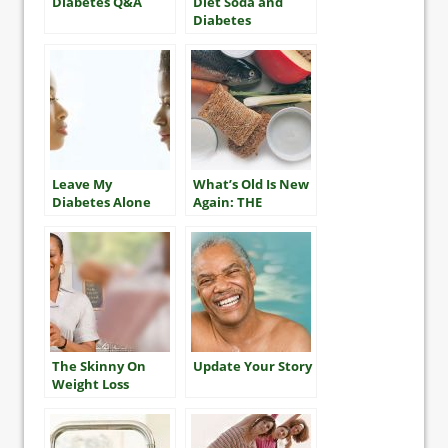
Diabetes Q&A
Diet Soda and
Diabetes
Leave My
What’s Old Is New
Diabetes Alone
Again: THE
MEDITERRANEAN
DIET
The Skinny On
Update Your Story
Weight Loss