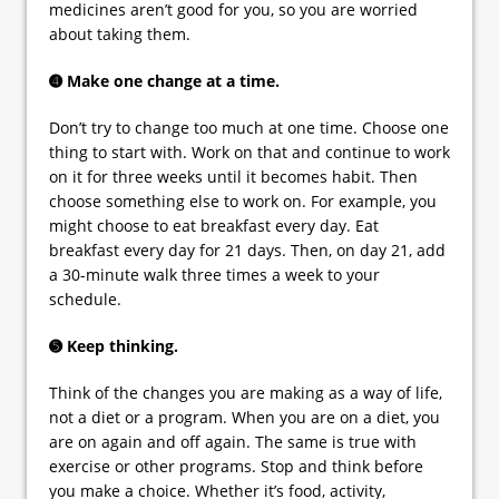
medicines aren’t good for you, so you are worried
about taking them.
➍ Make one change at a time.
Don’t try to change too much at one time. Choose one
thing to start with. Work on that and continue to work
on it for three weeks until it becomes habit. Then
choose something else to work on. For example, you
might choose to eat breakfast every day. Eat
breakfast every day for 21 days. Then, on day 21, add
a 30-minute walk three times a week to your
schedule.
➎ Keep thinking.
Think of the changes you are making as a way of life,
not a diet or a program. When you are on a diet, you
are on again and off again. The same is true with
exercise or other programs. Stop and think before
you make a choice. Whether it’s food, activity,