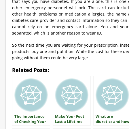
that says you have diabetes. If you are alone, this is one o
other emergency personnel will look. The card can includ
other health problems or medication allergies, the name
diabetes care provider and contact information so they can
cannot rely on an emergency card alone. You and you
separated, which is another reason to wear ID.
So the next time you are waiting for your prescription, inst
products, buy one and put it on. While the cost for these devi
going without them could be very large.
Related Posts:
The Importance
Make Your Feet
What are
of Checking Your
Last a Lifetime
diuretics and ho
A1C
do they lower