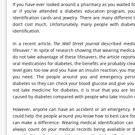
If you have ever looked around a pharmacy as you waited for 
or if you’ve attended a diabetes education program, yo
identification cards and jewelry. There are many different 
don’t cost much. Unfortunately, many people with diabet
identification.
In a recent article,
The Wall Street Journal
described medica
lifesaver.” In spite of research showing that wearing medica
do not take advantage of these lifesavers, the article repor
oral medications for diabetes, the benefits are probably clea
level goes too low and you have an insulin reaction, you may
you need. The people around you and emergency pers
diabetes so they can check your blood glucose and give you 
not take medicine for diabetes, it is true that you are l
caused by diabetes compared with people who take insulin o
However, anyone can have an accident or an emergency. K
could help the people around you know how to best care fo
can make a difference. Wearing medical identification can
always count on your medical records being available or th