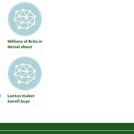
Millions of Brits in
denial about
diabetes
d
Lantus maker
Sanofi buys
inhaled insulin
Afrezza