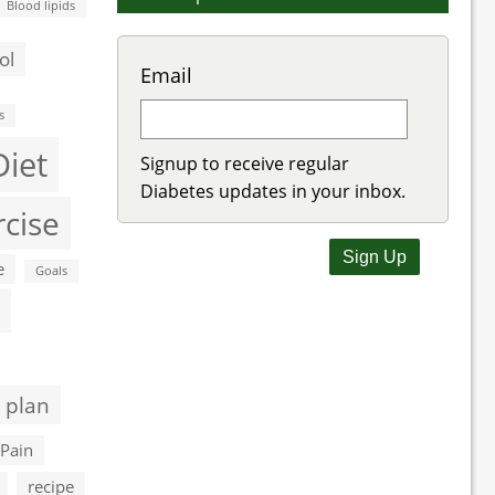
Blood lipids
ol
Email
s
Diet
Signup to receive regular
Diabetes updates in your inbox.
rcise
e
Goals
 plan
Pain
recipe