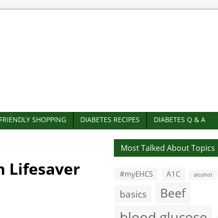
-FRIENDLY SHOPPING
DIABETES RECIPES
DIABETES Q & A
Most Talked About Topics
h Lifesaver
#myEHCS
A1C
alcohol
Beef
basics
blood glucose