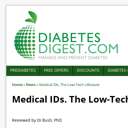
PREDIABETES
FREE OFFERS
DISCOUNTS
DIABETES
Home
»
News
»
Medical IDs. The Low-Tech Lifesaver
Medical IDs. The Low-Tec
Reviewed by Di Bush, PhD