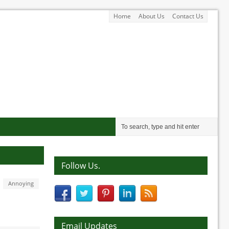
Home
About Us
Contact Us
Follow Us.
Annoying
Email Updates