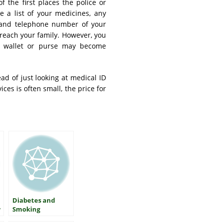
f the first places the police or
e a list of your medicines, any
 and telephone number of your
 reach your family. However, you
r wallet or purse may become
ead of just looking at medical ID
ces is often small, the price for
Diabetes and
w
Smoking