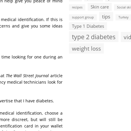
can help give you peace of mind
Skin care
recipes
Social ski
tips
support group
Turkey
edical identification. If this is
ncerns and give you some ideas
Type 1 Diabetes
type 2 diabetes
vi
weight loss
e time looking for one during an
hat
The Wall Street Journal
article
cy medical technicians look for
vertise that I have diabetes.
dical identification, choose a
re discreet, but will still be
ntification card in your wallet