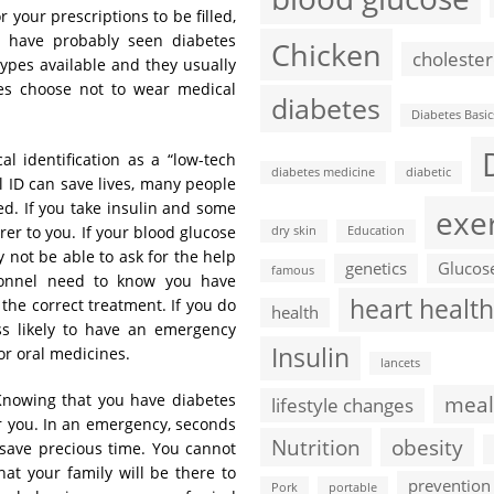
your prescriptions to be filled,
u have probably seen diabetes
Chicken
cholester
types available and they usually
es choose not to wear medical
diabetes
Diabetes Basic
l identification as a “low-tech
diabetes medicine
diabetic
l ID can save lives, many people
ted. If you take insulin and some
exe
rer to you. If your blood glucose
dry skin
Education
 not be able to ask for the help
genetics
Glucos
famous
onnel need to know you have
heart health
the correct treatment. If you do
health
ess likely to have an emergency
Insulin
r oral medicines.
lancets
nowing that you have diabetes
meal
lifestyle changes
r you. In an emergency, seconds
Nutrition
obesity
 save precious time. You cannot
at your family will be there to
prevention
Pork
portable