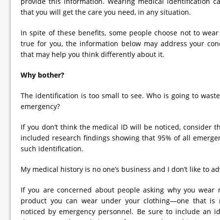
provide this information. Wearing medical identification 
that you will get the care you need, in any situation.
In spite of these benefits, some people choose not to wear m
true for you, the information below may address your co
that may help you think differently about it.
Why bother?
The identification is too small to see. Who is going to wast
emergency?
If you don’t think the medical ID will be noticed, consider t
included research findings showing that 95% of all emergen
such identification.
My medical history is no one’s business and I don’t like to ad
If you are concerned about people asking why you wear me
product you can wear under your clothing—one that is mo
noticed by emergency personnel. Be sure to include an ide