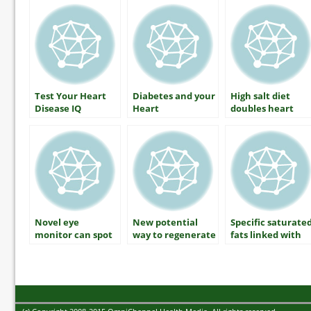
your blood
pressure?
Test Your Heart
Diabetes and your
High salt diet
Disease IQ
Heart
doubles heart
disease risk in
diabetes patients
Novel eye
New potential
Specific saturate
monitor can spot
way to regenerate
fats linked with
early signs of
beta cells in type 1
decreased risk of
diabetic
diabetes revealed
type 2 diabetes
neuropathy