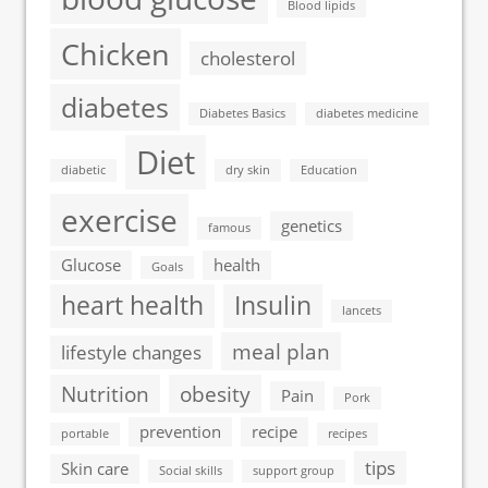
Blood lipids
Chicken
cholesterol
diabetes
Diabetes Basics
diabetes medicine
Diet
diabetic
dry skin
Education
exercise
genetics
famous
Glucose
health
Goals
heart health
Insulin
lancets
meal plan
lifestyle changes
Nutrition
obesity
Pain
Pork
prevention
recipe
portable
recipes
tips
Skin care
Social skills
support group