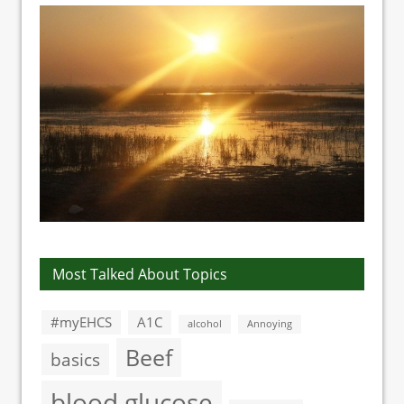
Most Talked About Topics
#myEHCS
A1C
alcohol
Annoying
Beef
basics
blood glucose