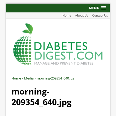
MENU
Home
About Us
Contact Us
Home
»
Media
»
morning-209354_640.jpg
morning-
209354_640.jpg