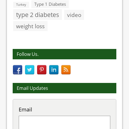
Type 1 Diabetes
Turkey
type 2 diabetes
video
weight loss
Follow Us.
Email Updates
Email