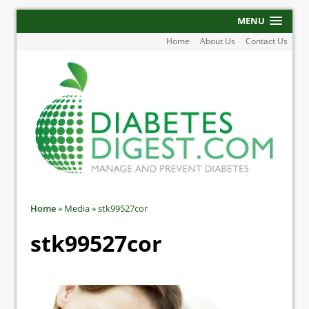
MENU
Home
About Us
Contact Us
Home
»
Media
»
stk99527cor
stk99527cor