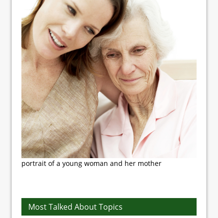
portrait of a young woman and her mother
Most Talked About Topics