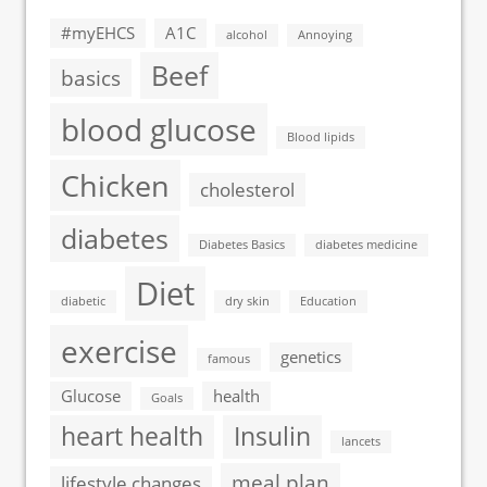
#myEHCS
A1C
alcohol
Annoying
Beef
basics
blood glucose
Blood lipids
Chicken
cholesterol
diabetes
Diabetes Basics
diabetes medicine
Diet
diabetic
dry skin
Education
exercise
genetics
famous
Glucose
health
Goals
heart health
Insulin
lancets
meal plan
lifestyle changes