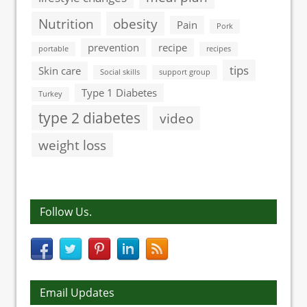
Nutrition
obesity
Pain
Pork
prevention
recipe
portable
recipes
tips
Skin care
Social skills
support group
Type 1 Diabetes
Turkey
type 2 diabetes
video
weight loss
Follow Us.
Email Updates