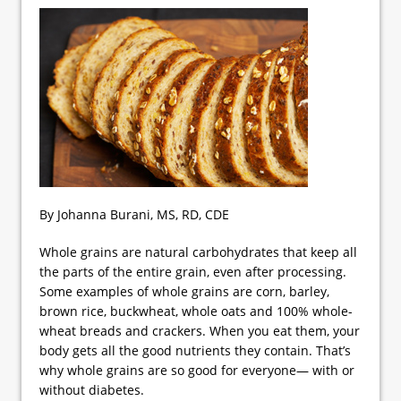
By Johanna Burani, MS, RD, CDE
Whole grains are natural carbohydrates that keep all
the parts of the entire grain, even after processing.
Some examples of whole grains are corn, barley,
brown rice, buckwheat, whole oats and 100% whole-
wheat breads and crackers. When you eat them, your
body gets all the good nutrients they contain. That’s
why whole grains are so good for everyone— with or
without diabetes.