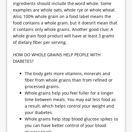
ingredients should include the word whole. Some
examples are whole oats, whole rye or whole wheat.
Also, 100% whole grain on a food label means the
food contains a whole grain, but it doesn’t mean that
it contains only whole grains. Another good clue: A
whole grain food product will have at least 3 grams
of dietary fiber per serving.
HOW DO WHOLE GRAINS HELP PEOPLE WITH
DIABETES?
The body gets more vitamins, minerals and
fiber from whole grains than from refined or
processed grains.
Whole grains help you feel fuller for a longer
time between meals. You may eat less food as
a result, which helps control your weight and
your diabetes.
Whole grains help stop blood glucose spikes so
you can have better control of your blood
glucose levels.