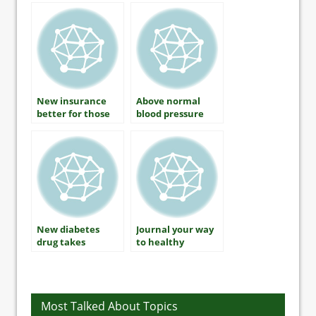
Connection?
New insurance
Above normal
better for those
blood pressure
with diabetes
may be too high
New diabetes
Journal your way
drug takes
to healthy
different
lifestyle success
approach to blood
glucose control
Most Talked About Topics