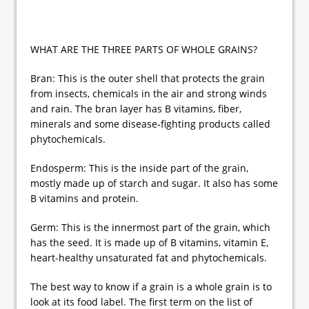
WHAT ARE THE THREE PARTS OF WHOLE GRAINS?
Bran: This is the outer shell that protects the grain
from insects, chemicals in the air and strong winds
and rain. The bran layer has B vitamins, fiber,
minerals and some disease-fighting products called
phytochemicals.
Endosperm: This is the inside part of the grain,
mostly made up of starch and sugar. It also has some
B vitamins and protein.
Germ: This is the innermost part of the grain, which
has the seed. It is made up of B vitamins, vitamin E,
heart-healthy unsaturated fat and phytochemicals.
The best way to know if a grain is a whole grain is to
look at its food label. The first term on the list of