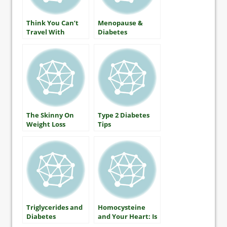
Think You Can’t
Menopause &
Travel With
Diabetes
Diabetes?
The Skinny On
Type 2 Diabetes
Weight Loss
Tips
Triglycerides and
Homocysteine
Diabetes
and Your Heart: Is
There A