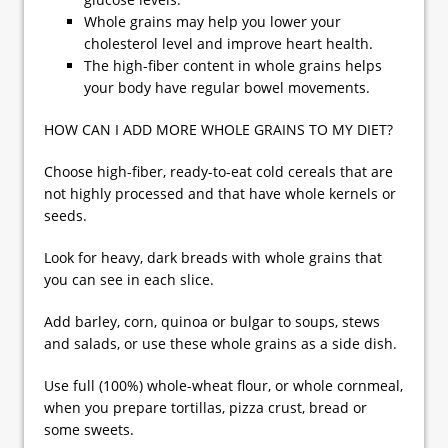
Whole grains may help you lower your
cholesterol level and improve heart health.
The high-fiber content in whole grains helps
your body have regular bowel movements.
HOW CAN I ADD MORE WHOLE GRAINS TO MY DIET?
Choose high-fiber, ready-to-eat cold cereals that are
not highly processed and that have whole kernels or
seeds.
Look for heavy, dark breads with whole grains that
you can see in each slice.
Add barley, corn, quinoa or bulgar to soups, stews
and salads, or use these whole grains as a side dish.
Use full (100%) whole-wheat flour, or whole cornmeal,
when you prepare tortillas, pizza crust, bread or
some sweets.