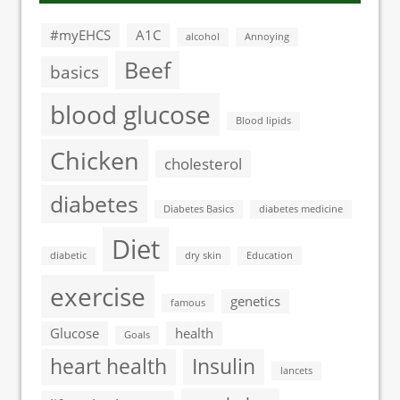
#myEHCS
A1C
alcohol
Annoying
Beef
basics
blood glucose
Blood lipids
Chicken
cholesterol
diabetes
Diabetes Basics
diabetes medicine
Diet
diabetic
dry skin
Education
exercise
genetics
famous
Glucose
health
Goals
heart health
Insulin
lancets