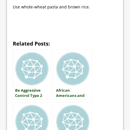
Use whole-wheat pasta and brown rice.
Related Posts:
Be Aggressive
African
Control Type 2
Americans and
Diabetes
Diabetes