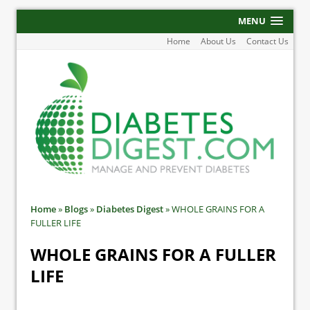
MENU
Home
About Us
Contact Us
Home
»
Blogs
»
Diabetes Digest
»
WHOLE GRAINS FOR A
FULLER LIFE
WHOLE GRAINS FOR A FULLER
LIFE