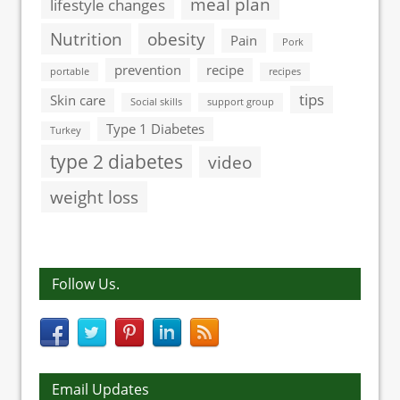
meal plan
lifestyle changes
Nutrition
obesity
Pain
Pork
prevention
recipe
portable
recipes
tips
Skin care
Social skills
support group
Type 1 Diabetes
Turkey
type 2 diabetes
video
weight loss
Follow Us.
Email Updates