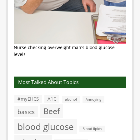
Nurse checking overweight man's blood glucose
levels
Most Talked About Topics
#myEHCS
A1C
alcohol
Annoying
Beef
basics
blood glucose
Blood lipids