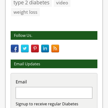
type 2 diabetes
video
weight loss
Follow Us.
Email Updates
Email
Signup to receive regular Diabetes