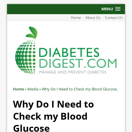
MENU
Home
About Us
Contact Us
Home
»
Media
»
Why Do I Need to Check my Blood Glucose_
Why Do I Need to
Check my Blood
Glucose_