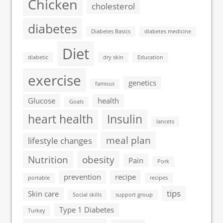
Chicken
cholesterol
diabetes
Diabetes Basics
diabetes medicine
Diet
diabetic
dry skin
Education
exercise
genetics
famous
Glucose
health
Goals
heart health
Insulin
lancets
meal plan
lifestyle changes
Nutrition
obesity
Pain
Pork
prevention
recipe
portable
recipes
tips
Skin care
Social skills
support group
Type 1 Diabetes
Turkey