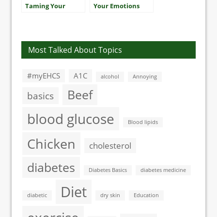
Taming Your
Your Emotions
Triglycerides
Most Talked About Topics
#myEHCS
A1C
alcohol
Annoying
Beef
basics
blood glucose
Blood lipids
Chicken
cholesterol
diabetes
Diabetes Basics
diabetes medicine
Diet
diabetic
dry skin
Education