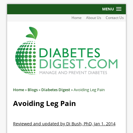
MENU
Home
About Us
Contact Us
Home
»
Blogs
»
Diabetes Digest
»
Avoiding Leg Pain
Avoiding Leg Pain
Reviewed and updated by Di Bush, PhD, Jan 1. 2014