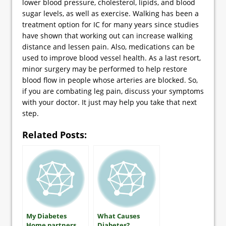
lower blood pressure, cholesterol, lipids, and blood
sugar levels, as well as exercise. Walking has been a
treatment option for IC for many years since studies
have shown that working out can increase walking
distance and lessen pain. Also, medications can be
used to improve blood vessel health. As a last resort,
minor surgery may be performed to help restore
blood flow in people whose arteries are blocked. So,
if you are combating leg pain, discuss your symptoms
with your doctor. It just may help you take that next
step.
Related Posts:
My Diabetes
What Causes
Home partners
Diabetes?