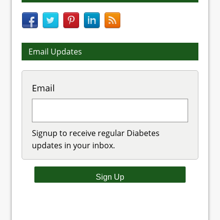
Email Updates
Email
Signup to receive regular Diabetes
updates in your inbox.