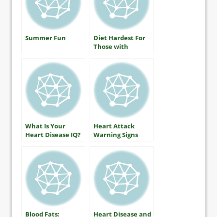
Summer Fun
Diet Hardest For
Those with
Diabetes
What Is Your
Heart Attack
Heart Disease IQ?
Warning Signs
Blood Fats:
Heart Disease and