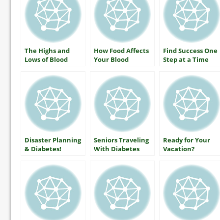
The Highs and
How Food Affects
Find Success One
Lows of Blood
Your Blood
Step at a Time
Glucose: What
Glucose
Everyone With
Diabetes Should
Know
Disaster Planning
Seniors Traveling
Ready for Your
& Diabetes!
With Diabetes
Vacation?