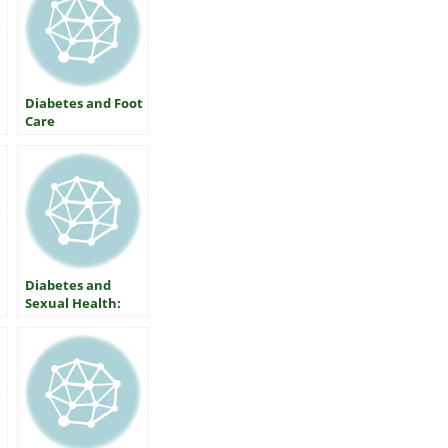
Diabetes and Foot
Care
Diabetes and
Sexual Health:
What Women
Should Know