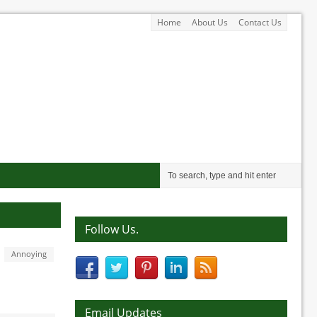
Home
About Us
Contact Us
Follow Us.
Annoying
Email Updates