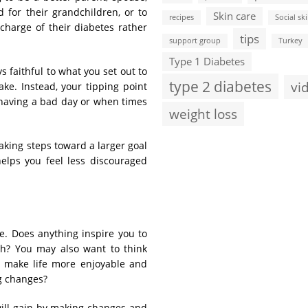
for their grandchildren, or to
Skin care
recipes
Social ski
 charge of their diabetes rather
tips
support group
Turkey
Type 1 Diabetes
 faithful to what you set out to
type 2 diabetes
vi
ke. Instead, your tipping point
having a bad day or when times
weight loss
Taking steps toward a larger goal
helps you feel less discouraged
fe. Does anything inspire you to
h? You may also want to think
at make life more enjoyable and
ng changes?
 will gain by making changes and