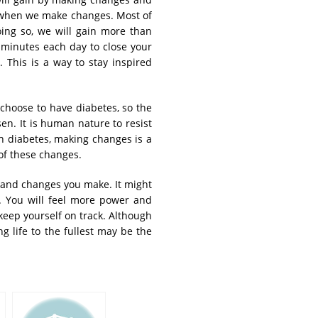
g when we make changes. Most of
ng so, we will gain more than
w minutes each day to close your
 This is a way to stay inspired
choose to have diabetes, so the
n. It is human nature to resist
h diabetes, making changes is a
of these changes.
s and changes you make. It might
s. You will feel more power and
 keep yourself on track. Although
g life to the fullest may be the