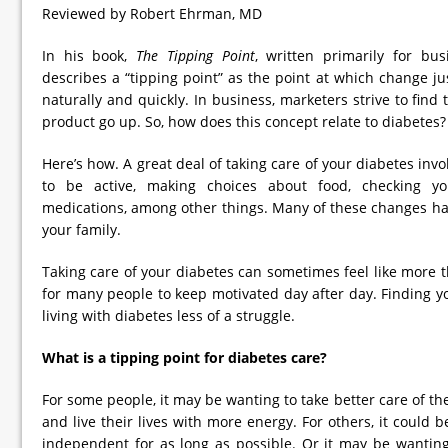
Reviewed by Robert Ehrman, MD
In his book,
The Tipping Point
, written primarily for bu
describes a “tipping point” as the point at which change 
naturally and quickly. In business, marketers strive to find 
product go up. So, how does this concept relate to diabetes?
Here’s how. A great deal of taking care of your diabetes i
to be active, making choices about food, checking y
medications, among other things. Many of these changes hav
your family.
Taking care of your diabetes can sometimes feel like more th
for many people to keep motivated day after day. Finding y
living with diabetes less of a struggle.
What is a tipping point for diabetes care?
For some people, it may be wanting to take better care of the
and live their lives with more energy. For others, it could 
independent for as long as possible. Or it may be wanting