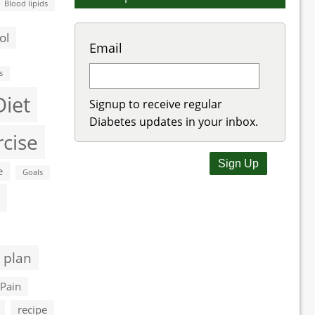
Blood lipids
ol
Email
s
Diet
Signup to receive regular
Diabetes updates in your inbox.
rcise
e
Goals
 plan
Pain
recipe