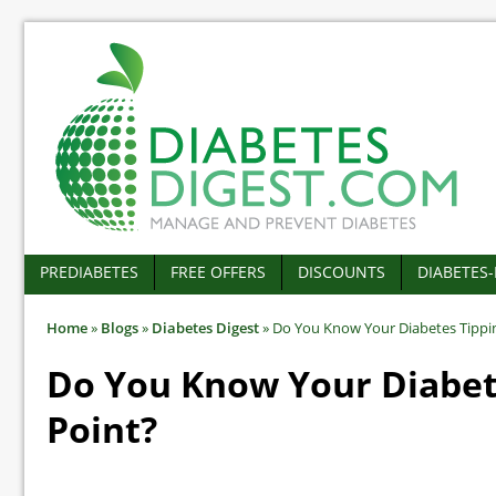
PREDIABETES
FREE OFFERS
DISCOUNTS
DIABETES
Home
»
Blogs
»
Diabetes Digest
»
Do You Know Your Diabetes Tippi
Do You Know Your Diabet
Point?