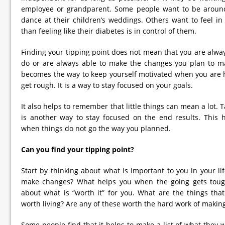
employee or grandparent. Some people want to be around 
dance at their children’s weddings. Others want to feel in
than feeling like their diabetes is in control of them.
Finding your tipping point does not mean that you are always
do or are always able to make the changes you plan to ma
becomes the way to keep yourself motivated when you are 
get rough. It is a way to stay focused on your goals.
It also helps to remember that little things can mean a lot. 
is another way to stay focused on the end results. This 
when things do not go the way you planned.
Can you find your tipping point?
Start by thinking about what is important to you in your li
make changes? What helps you when the going gets toug
about what is “worth it” for you. What are the things th
worth living? Are any of these worth the hard work of maki
Some people find that it helps to make a list of what they