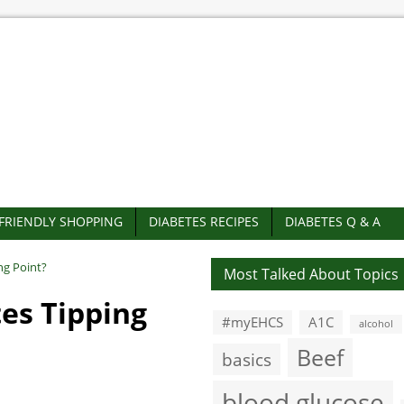
-FRIENDLY SHOPPING
DIABETES RECIPES
DIABETES Q & A
ng Point?
Most Talked About Topics
es Tipping
#myEHCS
A1C
alcohol
Beef
basics
blood glucose