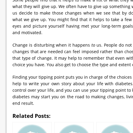
what they will give up. We often have to give up somethin
us decide to make those changes when we see that by doi
what we give up. You might find that it helps to take a fe
eyes and picture yourself having met your long-term goals.
and motivated.
Change is disturbing when it happens
to
us. People do not 
changes that are needed can feel imposed rather than chose
that type of change. It may help to remember that even wit
choice you have. You also get to choose the type and extent 
Finding your tipping point puts you in charge of the choice
help to write your own story about your life with diabete
control over your life, and you can use your tipping point to
diabetes may start you on the road to making changes, livin
end result.
Related Posts: