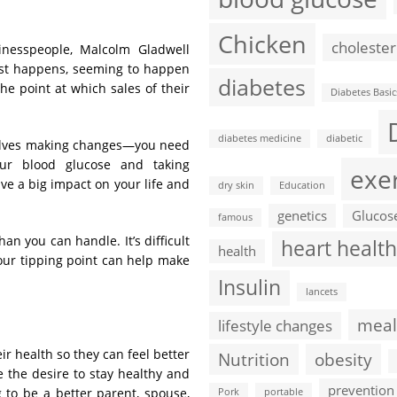
Chicken
cholester
sinesspeople, Malcolm Gladwell
just happens, seeming to happen
diabetes
the point at which sales of their
Diabetes Basic
diabetes medicine
diabetic
nvolves making changes—you need
our blood glucose and taking
exe
e a big impact on your life and
dry skin
Education
genetics
Glucos
famous
an you can handle. It’s difficult
heart health
health
our tipping point can help make
Insulin
lancets
meal
lifestyle changes
ir health so they can feel better
Nutrition
obesity
be the desire to stay healthy and
prevention
 to be a better parent, spouse,
Pork
portable