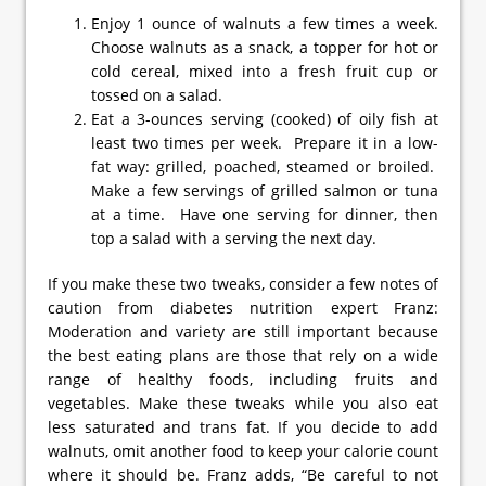
Enjoy 1 ounce of walnuts a few times a week.
Choose walnuts as a snack, a topper for hot or
cold cereal, mixed into a fresh fruit cup or
tossed on a salad.
Eat a 3-ounces serving (cooked) of oily fish at
least two times per week. Prepare it in a low-
fat way: grilled, poached, steamed or broiled.
Make a few servings of grilled salmon or tuna
at a time. Have one serving for dinner, then
top a salad with a serving the next day.
If you make these two tweaks, consider a few notes of
caution from diabetes nutrition expert Franz:
Moderation and variety are still important because
the best eating plans are those that rely on a wide
range of healthy foods, including fruits and
vegetables. Make these tweaks while you also eat
less saturated and trans fat. If you decide to add
walnuts, omit another food to keep your calorie count
where it should be. Franz adds, “Be careful to not