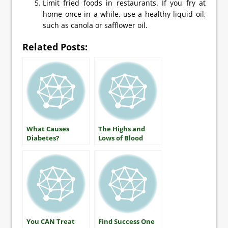
Limit fried foods in restaurants. If you fry at
home once in a while, use a healthy liquid oil,
such as canola or safflower oil.
Related Posts:
What Causes
The Highs and
Diabetes?
Lows of Blood
Glucose: What
Everyone With
Diabetes Should
Know
You CAN Treat
Find Success One