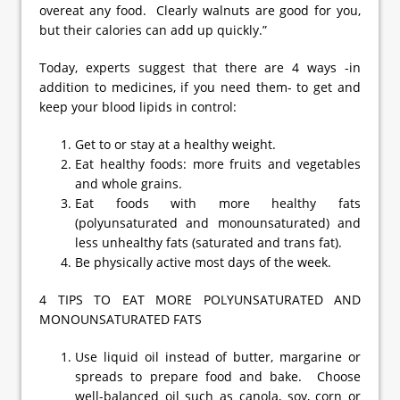
overeat any food. Clearly walnuts are good for you,
but their calories can add up quickly.”
Today, experts suggest that there are 4 ways -in
addition to medicines, if you need them- to get and
keep your blood lipids in control:
Get to or stay at a healthy weight.
Eat healthy foods: more fruits and vegetables
and whole grains.
Eat foods with more healthy fats
(polyunsaturated and monounsaturated) and
less unhealthy fats (saturated and trans fat).
Be physically active most days of the week.
4 TIPS TO EAT MORE POLYUNSATURATED AND
MONOUNSATURATED FATS
Use liquid oil instead of butter, margarine or
spreads to prepare food and bake. Choose
well-balanced oil such as canola, soy, corn or