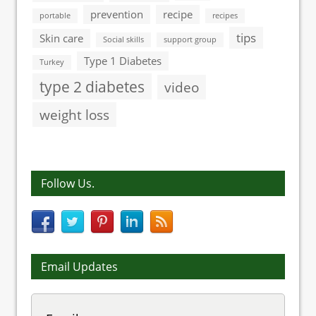
prevention
recipe
portable
recipes
tips
Skin care
Social skills
support group
Type 1 Diabetes
Turkey
type 2 diabetes
video
weight loss
Follow Us.
Email Updates