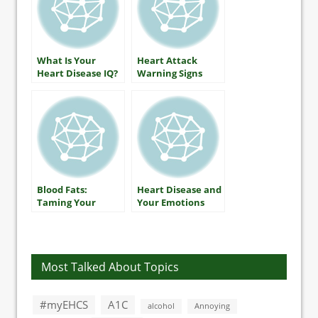
What Is Your
Heart Attack
Heart Disease IQ?
Warning Signs
Blood Fats:
Heart Disease and
Taming Your
Your Emotions
Triglycerides
Most Talked About Topics
#myEHCS
A1C
alcohol
Annoying