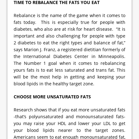
TIME TO REBALANCE THE FATS YOU EAT
Rebalance is the name of the game when it comes to
fats today. This is especially true for people with
diabetes, who also are at risk for heart disease. “It is
important and also challenging for people with type
2 diabetes to eat the right types and balance of fat,”
says Marion J. Franz, a registered dietitian formerly of
the International Diabetes Center in Minneapolis.
The Number 1 goal when it comes to rebalancing
yours fats is to eat less saturated and trans fat. This
will be the most help in getting and keeping your
blood lipids in the healthy target zone.
CHOOSE MORE UNSATURATED FATS
Research shows that if you eat more unsaturated fats
-that’s polyunsaturated and monounsaturated fats-
you may raise your HDL and lower your LDL to get
your blood lipids nearer to the target zones.
Americans seem to eat enough monounsaturated fat,