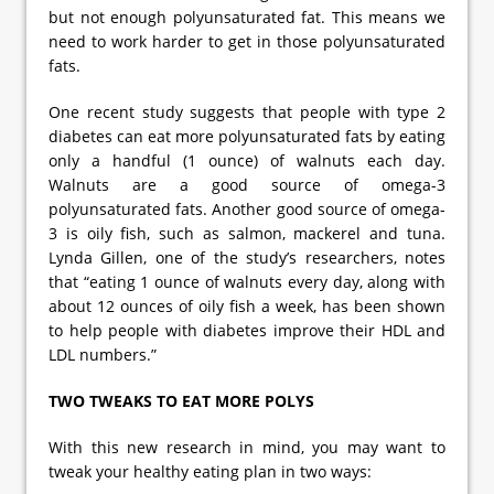
but not enough polyunsaturated fat. This means we
need to work harder to get in those polyunsaturated
fats.
One recent study suggests that people with type 2
diabetes can eat more polyunsaturated fats by eating
only a handful (1 ounce) of walnuts each day.
Walnuts are a good source of omega-3
polyunsaturated fats. Another good source of omega-
3 is oily fish, such as salmon, mackerel and tuna.
Lynda Gillen, one of the study’s researchers, notes
that “eating 1 ounce of walnuts every day, along with
about 12 ounces of oily fish a week, has been shown
to help people with diabetes improve their HDL and
LDL numbers.”
TWO TWEAKS TO EAT MORE POLYS
With this new research in mind, you may want to
tweak your healthy eating plan in two ways: