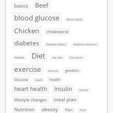
Beef
basics
blood glucose
Blood lipids
Chicken
cholesterol
diabetes
Diabetes Basics
diabetes medicine
Diet
diabetic
dry skin
Education
exercise
genetics
famous
Glucose
health
Goals
heart health
Insulin
lancets
meal plan
lifestyle changes
Nutrition
obesity
Pain
Pork