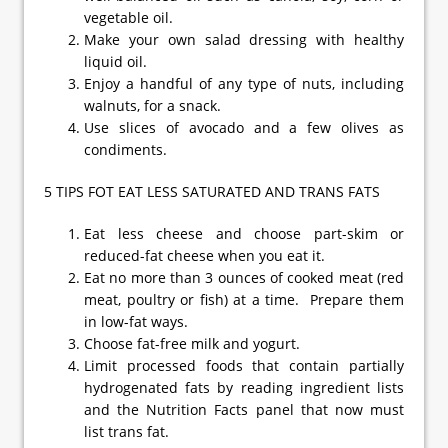
vegetable oil.
Make your own salad dressing with healthy
liquid oil.
Enjoy a handful of any type of nuts, including
walnuts, for a snack.
Use slices of avocado and a few olives as
condiments.
5 TIPS FOT EAT LESS SATURATED AND TRANS FATS
Eat less cheese and choose part-skim or
reduced-fat cheese when you eat it.
Eat no more than 3 ounces of cooked meat (red
meat, poultry or fish) at a time. Prepare them
in low-fat ways.
Choose fat-free milk and yogurt.
Limit processed foods that contain partially
hydrogenated fats by reading ingredient lists
and the Nutrition Facts panel that now must
list trans fat.