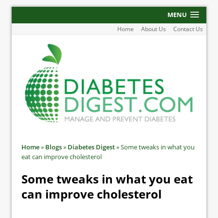
MENU
Home
About Us
Contact Us
Home
»
Blogs
»
Diabetes Digest
»
Some tweaks in what you
eat can improve cholesterol
Some tweaks in what you eat
can improve cholesterol