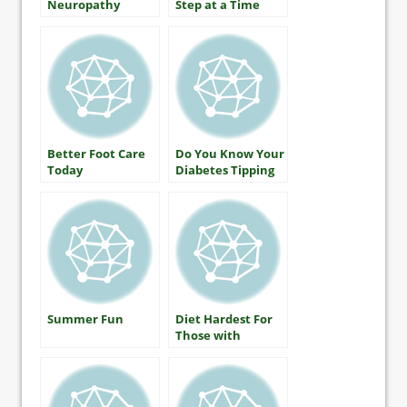
Neuropathy
Step at a Time
Better Foot Care
Do You Know Your
Today
Diabetes Tipping
Point?
Summer Fun
Diet Hardest For
Those with
Diabetes