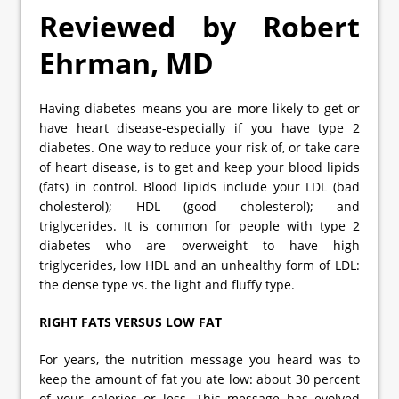
Reviewed by Robert
Ehrman, MD
Having diabetes means you are more likely to get or
have heart disease-especially if you have type 2
diabetes. One way to reduce your risk of, or take care
of heart disease, is to get and keep your blood lipids
(fats) in control. Blood lipids include your LDL (bad
cholesterol); HDL (good cholesterol); and
triglycerides. It is common for people with type 2
diabetes who are overweight to have high
triglycerides, low HDL and an unhealthy form of LDL:
the dense type vs. the light and fluffy type.
RIGHT FATS VERSUS LOW FAT
For years, the nutrition message you heard was to
keep the amount of fat you ate low: about 30 percent
of your calories or less. This message has evolved