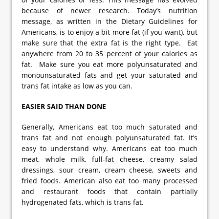
because of newer research. Today’s nutrition
message, as written in the Dietary Guidelines for
Americans, is to enjoy a bit more fat (if you want), but
make sure that the extra fat is the right type. Eat
anywhere from 20 to 35 percent of your calories as
fat. Make sure you eat more polyunsaturated and
monounsaturated fats and get your saturated and
trans fat intake as low as you can.
EASIER SAID THAN DONE
Generally, Americans eat too much saturated and
trans fat and not enough polyunsaturated fat. It’s
easy to understand why. Americans eat too much
meat, whole milk, full-fat cheese, creamy salad
dressings, sour cream, cream cheese, sweets and
fried foods. American also eat too many processed
and restaurant foods that contain partially
hydrogenated fats, which is trans fat.