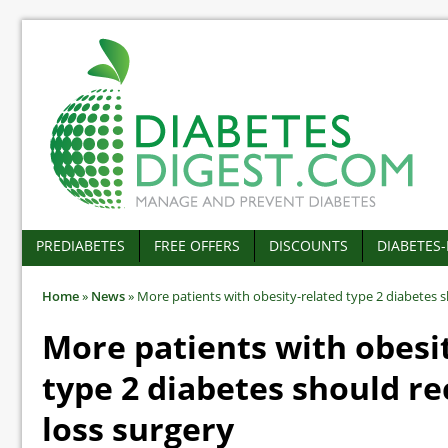
PREDIABETES
FREE OFFERS
DISCOUNTS
DIABETES
Home
»
News
»
More patients with obesity-related type 2 diabetes s
More patients with obesi
type 2 diabetes should re
loss surgery