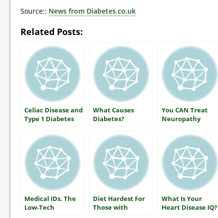
Source::
News from Diabetes.co.uk
Related Posts:
Celiac Disease and
What Causes
You CAN Treat
Type 1 Diabetes
Diabetes?
Neuropathy
Medical IDs. The
Diet Hardest For
What Is Your
Low-Tech
Those with
Heart Disease IQ?
Lifesaver
Diabetes