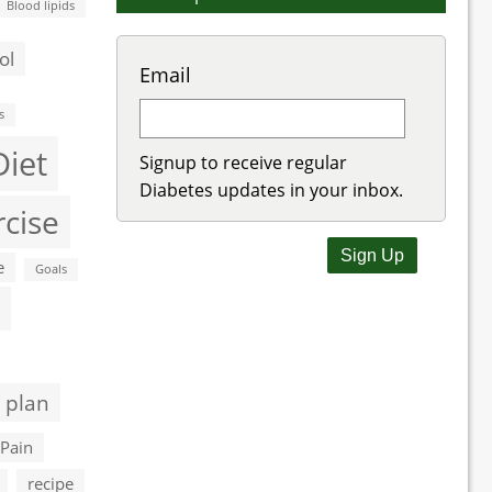
Blood lipids
ol
Email
s
Diet
Signup to receive regular
Diabetes updates in your inbox.
rcise
e
Goals
 plan
Pain
recipe