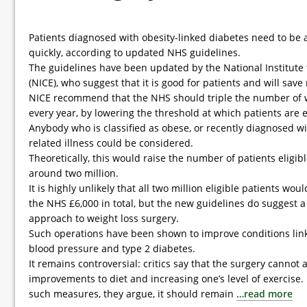
Patients diagnosed with obesity-linked diabetes need to be 
quickly, according to updated NHS guidelines.
The guidelines have been updated by the National Institute 
(NICE), who suggest that it is good for patients and will sav
NICE recommend that the NHS should triple the number of 
every year, by lowering the threshold at which patients are e
Anybody who is classified as obese, or recently diagnosed wi
related illness could be considered.
Theoretically, this would raise the number of patients eligibl
around two million.
It is highly unlikely that all two million eligible patients wou
the NHS £6,000 in total, but the new guidelines do suggest 
approach to weight loss surgery.
Such operations have been shown to improve conditions link
blood pressure and type 2 diabetes.
It remains controversial: critics say that the surgery cannot
improvements to diet and increasing one’s level of exercise. 
such measures, they argue, it should remain
…read more