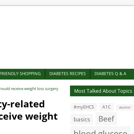
-FRIENDLY SHOPPING
DIABETES RECIPES
DIABETES Q & A
hould receive weight loss surgery
Most Talked About Topics
ty-related
#myEHCS
A1C
alcohol
ceive weight
Beef
basics
blood glucose