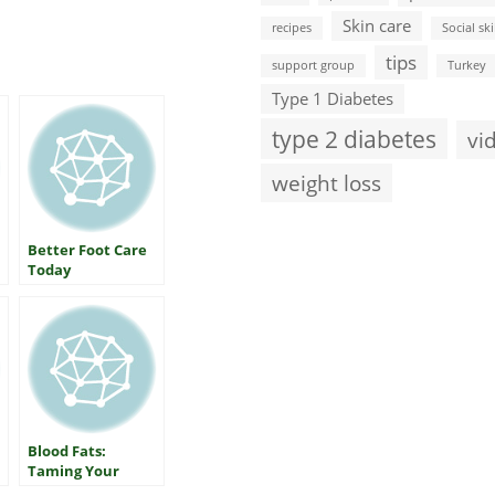
Skin care
recipes
Social ski
tips
support group
Turkey
Type 1 Diabetes
type 2 diabetes
vi
weight loss
Better Foot Care
Today
Blood Fats:
Taming Your
Triglycerides