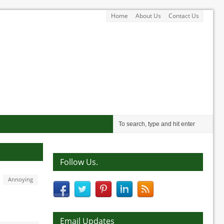
Home
About Us
Contact Us
Follow Us.
Annoying
Email Updates