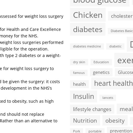
Chicken
cholester
assessed for weight loss surgery
diabetes
for Health and Care Excellence
Diabetes Basic
e money for the NHS.
weight loss surgeries performed
diabetes medicine
diabetic
ligible for the operation.
th type 2 diabetes or a weight-
exe
dry skin
Education
e for weight loss surgery to
genetics
Glucos
famous
ld be given the surgery: it costs
heart health
health
a development in the NHS’s
Insulin
lancets
ed to obesity, such as high
meal
lifestyle changes
 and should not replace
Nutrition
obesity
Rather than an alternative to
prevention
Pork
portable