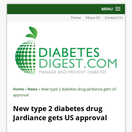
MENU
Home
About Us
Contact Us
Home
»
News
»
New type 2 diabetes drug Jardiance gets US
approval
New type 2 diabetes drug
Jardiance gets US approval