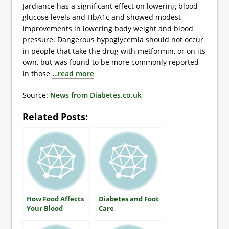
Jardiance has a significant effect on lowering blood
glucose levels and HbA1c and showed modest
improvements in lowering body weight and blood
pressure. Dangerous hypoglycemia should not occur
in people that take the drug with metformin, or on its
own, but was found to be more commonly reported
in those
…read more
Source:
News from Diabetes.co.uk
Related Posts:
How Food Affects
Diabetes and Foot
Your Blood
Care
Glucose