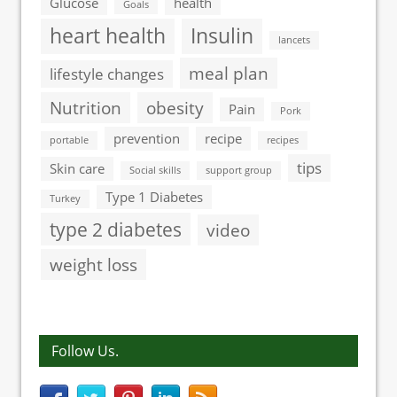
Glucose
health
Goals
heart health
Insulin
lancets
meal plan
lifestyle changes
Nutrition
obesity
Pain
Pork
prevention
recipe
portable
recipes
tips
Skin care
Social skills
support group
Type 1 Diabetes
Turkey
type 2 diabetes
video
weight loss
Follow Us.