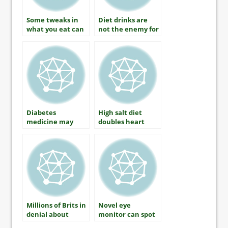
Some tweaks in
Diet drinks are
what you eat can
not the enemy for
improve
those with
cholesterol
diabetes
Diabetes
High salt diet
medicine may
doubles heart
prevent type 2
disease risk in
diabetes in those
diabetes patients
at risk
Millions of Brits in
Novel eye
denial about
monitor can spot
diabetes
early signs of