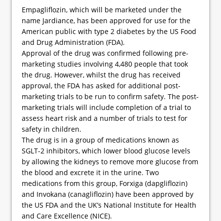
Empagliflozin, which will be marketed under the
name Jardiance, has been approved for use for the
American public with type 2 diabetes by the US Food
and Drug Administration (FDA).
Approval of the drug was confirmed following pre-
marketing studies involving 4,480 people that took
the drug. However, whilst the drug has received
approval, the FDA has asked for additional post-
marketing trials to be run to confirm safety. The post-
marketing trials will include completion of a trial to
assess heart risk and a number of trials to test for
safety in children.
The drug is in a group of medications known as
SGLT-2 inhibitors, which lower blood glucose levels
by allowing the kidneys to remove more glucose from
the blood and excrete it in the urine. Two
medications from this group, Forxiga (dapgliflozin)
and Invokana (canagliflozin) have been approved by
the US FDA and the UK’s National Institute for Health
and Care Excellence (NICE).