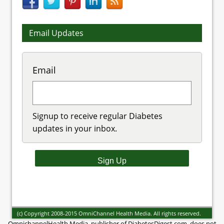
Email Updates
Email
Signup to receive regular Diabetes
updates in your inbox.
(c) Copyright 2008-2015 OmniChannel Health Media. All rights reserved.
OmnichannelHealth Media, publisher of DiabetesDigest.com, does not