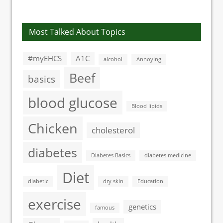
diabetic
neuropathy
Most Talked About Topics
#myEHCS
A1C
alcohol
Annoying
Beef
basics
blood glucose
Blood lipids
Chicken
cholesterol
diabetes
Diabetes Basics
diabetes medicine
Diet
diabetic
dry skin
Education
exercise
genetics
famous