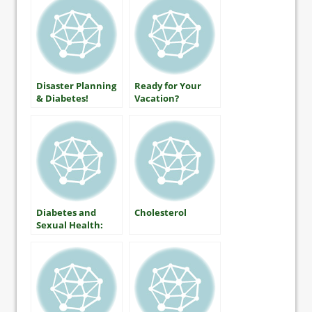
Disaster Planning
Ready for Your
& Diabetes!
Vacation?
Diabetes and
Cholesterol
Sexual Health:
What Women
Should Know