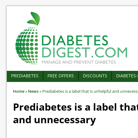
PREDIABETES
FREE OFFERS
DISCOUNTS
DIABETES
Home
»
News
»
Prediabetes is a label that is unhelpful and unnecess
Prediabetes is a label tha
and unnecessary