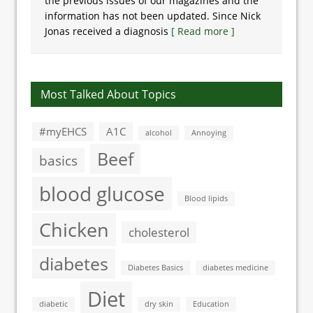
the previous issues of our magazines and the
information has not been updated. Since Nick
Jonas received a diagnosis
[ Read more ]
Most Talked About Topics
#myEHCS
A1C
alcohol
Annoying
Beef
basics
blood glucose
Blood lipids
Chicken
cholesterol
diabetes
Diabetes Basics
diabetes medicine
Diet
diabetic
dry skin
Education