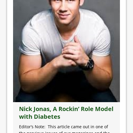
Nick Jonas, A Rockin’ Role Model
with Diabetes
Editor’s Note: This article came out in one of