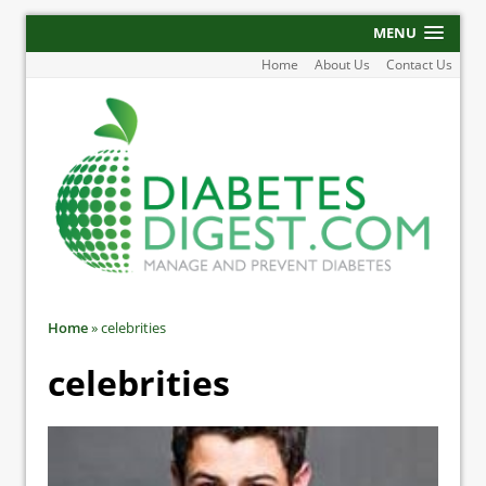
MENU
Home
About Us
Contact Us
Home
»
celebrities
celebrities