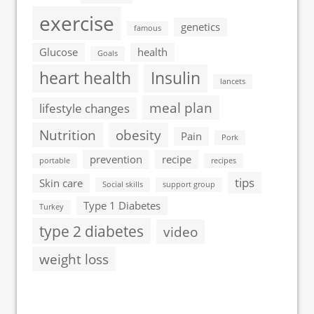
exercise
genetics
famous
Glucose
health
Goals
heart health
Insulin
lancets
meal plan
lifestyle changes
Nutrition
obesity
Pain
Pork
prevention
recipe
portable
recipes
tips
Skin care
Social skills
support group
Type 1 Diabetes
Turkey
type 2 diabetes
video
weight loss