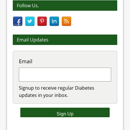
Follow Us.
Email Updates
Email
Signup to receive regular Diabetes
updates in your inbox.