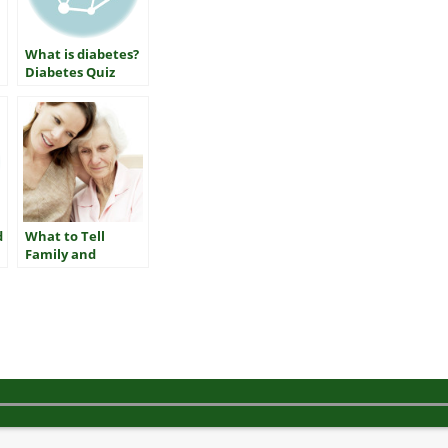
What is diabetes?
Diabetes Quiz
d
What to Tell
Family and
Friends about
Getting Checked
for Diabetes