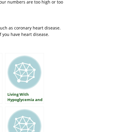
your numbers are too high or too
such as coronary heart disease.
f you have heart disease.
Living With
Hypoglycemia and
Type 2 Diabetes