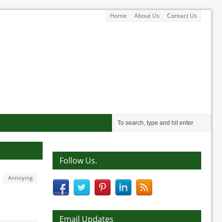
Home
About Us
Contact Us
Follow Us.
Annoying
Email Updates