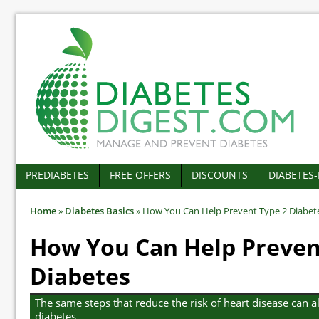
PREDIABETES
FREE OFFERS
DISCOUNTS
DIABETES
Home
»
Diabetes Basics
»
How You Can Help Prevent Type 2 Diabet
How You Can Help Preven
Diabetes
The same steps that reduce the risk of heart disease can a
diabetes