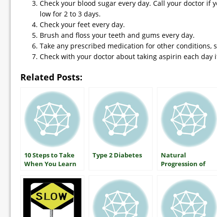
Check your blood sugar every day. Call your doctor if 
low for 2 to 3 days.
Check your feet every day.
Brush and floss your teeth and gums every day.
Take any prescribed medication for other conditions, 
Check with your doctor about taking aspirin each day i
Related Posts:
10 Steps to Take
Type 2 Diabetes
Natural
When You Learn
Progression of
You Have Type 2
Type 2 Diabetes
Diabetes