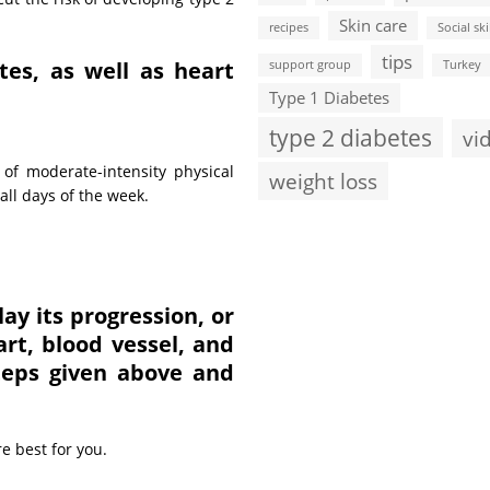
Skin care
recipes
Social ski
tips
tes, as well as heart
support group
Turkey
Type 1 Diabetes
type 2 diabetes
vi
of moderate-intensity physical
weight loss
all days of the week.
ay its progression, or
rt, blood vessel, and
steps given above and
e best for you.