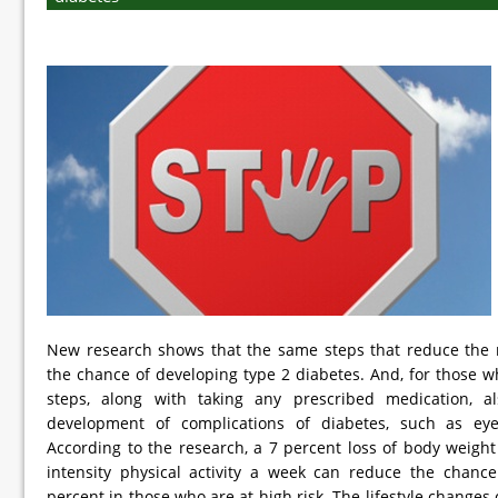
New research shows that the same steps that reduce the r
the chance of developing type 2 diabetes. And, for those w
steps, along with taking any prescribed medication, a
development of complications of diabetes, such as e
According to the research, a 7 percent loss of body weig
intensity physical activity a week can reduce the chanc
percent in those who are at high risk. The lifestyle changes 