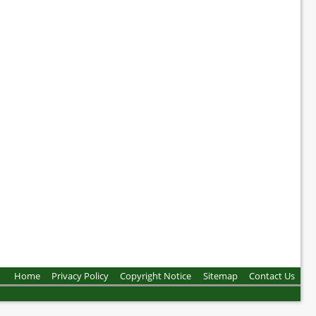
Home
Privacy Policy
Copyright Notice
Sitemap
Contact Us