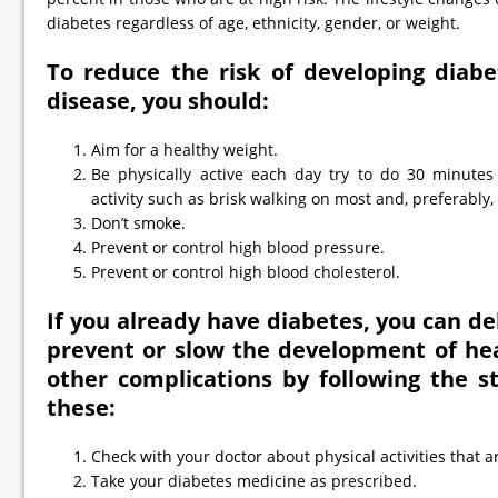
diabetes regardless of age, ethnicity, gender, or weight.
To reduce the risk of developing diabe
disease, you should:
Aim for a healthy weight.
Be physically active each day try to do 30 minutes 
activity such as brisk walking on most and, preferably, 
Don’t smoke.
Prevent or control high blood pressure.
Prevent or control high blood cholesterol.
If you already have diabetes, you can del
prevent or slow the development of hea
other complications by following the 
these:
Check with your doctor about physical activities that ar
Take your diabetes medicine as prescribed.