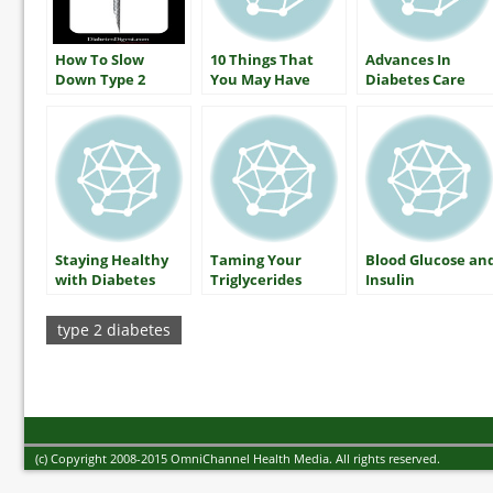
How To Slow
10 Things That
Advances In
Down Type 2
You May Have
Diabetes Care
Diabetes
Heard About
Diabetes (that
aren’t true)
Staying Healthy
Taming Your
Blood Glucose an
with Diabetes
Triglycerides
Insulin
Includes A1C
(HbA1c) Testing
type 2 diabetes
(c) Copyright 2008-2015 OmniChannel Health Media. All rights reserved.