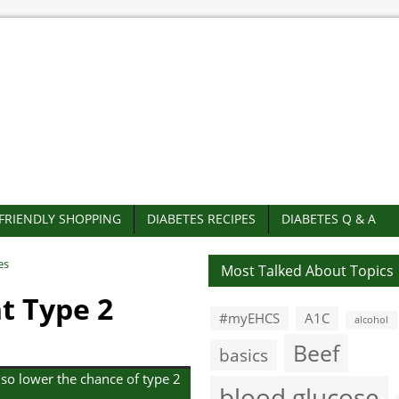
-FRIENDLY SHOPPING
DIABETES RECIPES
DIABETES Q & A
es
Most Talked About Topics
t Type 2
#myEHCS
A1C
alcohol
Beef
basics
lso lower the chance of type 2
blood glucose