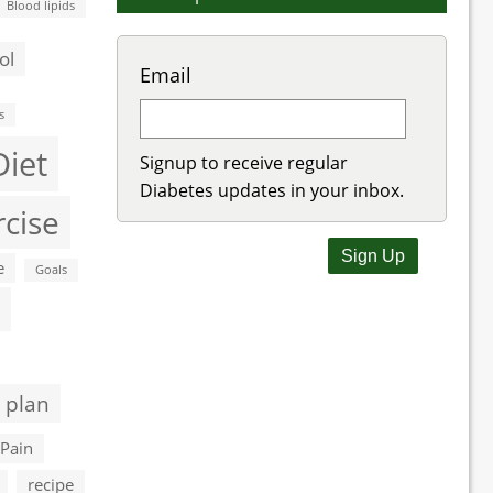
Blood lipids
ol
Email
s
Diet
Signup to receive regular
Diabetes updates in your inbox.
rcise
e
Goals
 plan
Pain
recipe