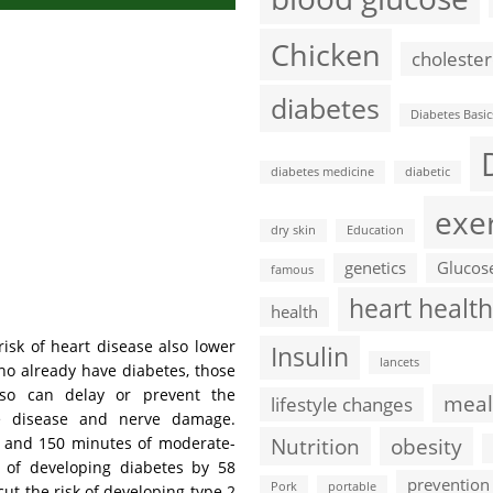
Chicken
cholester
diabetes
Diabetes Basic
diabetes medicine
diabetic
exe
dry skin
Education
genetics
Glucos
famous
heart health
health
isk of heart disease also lower
Insulin
lancets
ho already have diabetes, those
lso can delay or prevent the
meal
lifestyle changes
ye disease and nerve damage.
Nutrition
obesity
ht and 150 minutes of moderate-
e of developing diabetes by 58
prevention
Pork
portable
cut the risk of developing type 2