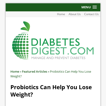
MENU
Home
About Us
Contact Us
Home
»
Featured Articles
»
Probiotics Can Help You Lose
Weight?
Probiotics Can Help You Lose
Weight?