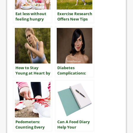
Eat less without
Exercise Research
feeling hungry
Offers New Tips
For Getting Fit
and Improving
Your Health
How to Stay
Diabetes
Young at Heart by
Complications:
Staying Fit
Dry Skin
Pedometers:
Can A Food Diary
Counting Every
Help Your
Step
Diabetes Control?