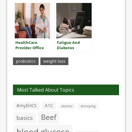
HealthCare
Fatigue And
Provider Office
Diabetes
Visits
probiotics
weight loss
Most Talked About Topics
#myEHCS
A1C
alcohol
Annoying
Beef
basics
blood glucose