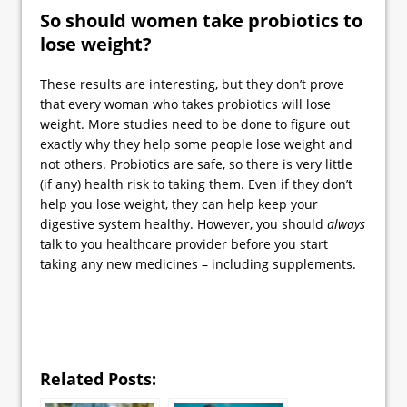
So should women take probiotics to
lose weight?
These results are interesting, but they don’t prove
that every woman who takes probiotics will lose
weight. More studies need to be done to figure out
exactly why they help some people lose weight and
not others. Probiotics are safe, so there is very little
(if any) health risk to taking them. Even if they don’t
help you lose weight, they can help keep your
digestive system healthy. However, you should
always
talk to you healthcare provider before you start
taking any new medicines – including supplements.
Related Posts: