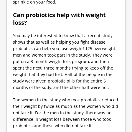
sprinkle on your food.
Can probiotics help with weight
loss?
You may be interested to know that a recent study
shows that as well as helping you fight disease,
probiotics can help you lose weight! 125 overweight
men and women took part in the study. They were
put on a 3-month weight loss program, and then
spent the next three months trying to keep off the
weight that they had lost. Half of the people in the
study were given probiotic pills for the entire 6
months of the sudy, and the other half were not.
The women in the study who took probiotics reduced
their weight by twice as much as the women who did
not take it. For the men in the study, there was no
difference in weight loss between those who took
probiotics and those who did not take it.