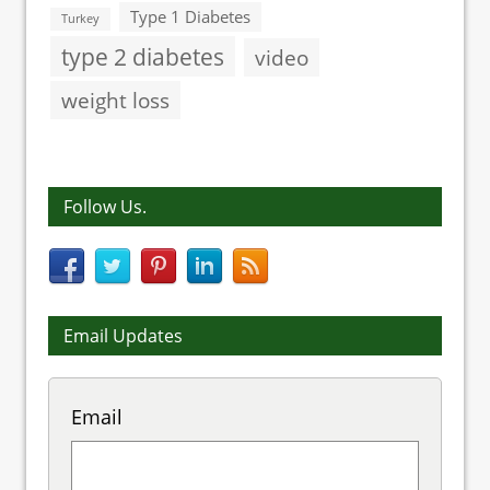
Type 1 Diabetes
Turkey
type 2 diabetes
video
weight loss
Follow Us.
Email Updates
Email