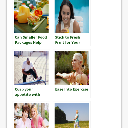
Can Smaller Food
Stick to Fresh
Packages Help
Fruit for Your
You Eat Less?
Five-a-Day
Curb your
Ease Into Exercise
appetite with
exercise