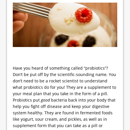
Have you heard of something called “probiotics”?
Don’t be put off by the scientific-sounding name. You
don’t need to be a rocket scientist to understand
what probiotics do for you! They are a supplement to
your meal plan that you take in the form of a pill.
Probiotics put
good
bacteria back into your body that
help you fight off disease and keep your digestive
system healthy. They are found in fermented foods
like yogurt, sour cream, and pickles, as well as in
supplement form that you can take as a pill or