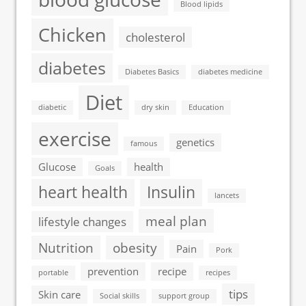
Blood lipids
Chicken
cholesterol
diabetes
Diabetes Basics
diabetes medicine
Diet
diabetic
dry skin
Education
exercise
genetics
famous
Glucose
health
Goals
heart health
Insulin
lancets
meal plan
lifestyle changes
Nutrition
obesity
Pain
Pork
prevention
recipe
portable
recipes
tips
Skin care
Social skills
support group