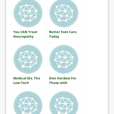
You CAN Treat
Better Foot Care
Neuropathy
Today
Medical IDs. The
Diet Hardest For
Low-Tech
Those with
Lifesaver
Diabetes