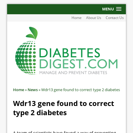
MENU
Home
About Us
Contact Us
Home
»
News
»
Wdr13 gene found to correct type 2 diabetes
Wdr13 gene found to correct
type 2 diabetes
A team of scientists have found a way of preventing