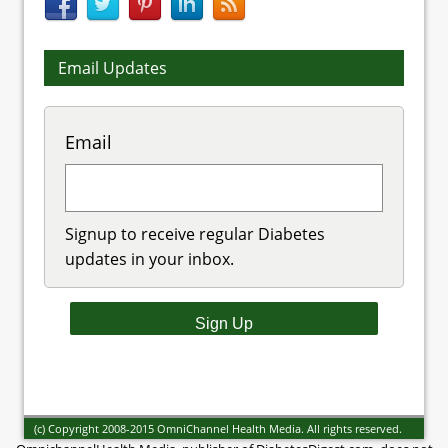
Email Updates
Email
Signup to receive regular Diabetes
updates in your inbox.
(c) Copyright 2008-2015 OmniChannel Health Media. All rights reserved.