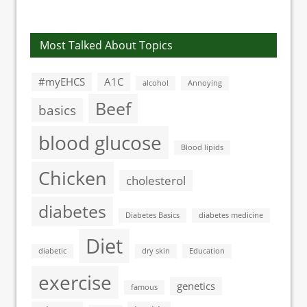
type 1 diabetes
treatment
Most Talked About Topics
#myEHCS
A1C
alcohol
Annoying
Beef
basics
blood glucose
Blood lipids
Chicken
cholesterol
diabetes
Diabetes Basics
diabetes medicine
Diet
diabetic
dry skin
Education
exercise
genetics
famous