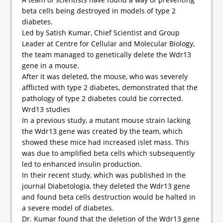
beta cells being destroyed in models of type 2
diabetes.
Led by Satish Kumar, Chief Scientist and Group
Leader at Centre for Cellular and Molecular Biology,
the team managed to genetically delete the Wdr13
gene in a mouse.
After it was deleted, the mouse, who was severely
afflicted with type 2 diabetes, demonstrated that the
pathology of type 2 diabetes could be corrected.
Wrd13 studies
In a previous study, a mutant mouse strain lacking
the Wdr13 gene was created by the team, which
showed these mice had increased islet mass. This
was due to amplified beta cells which subsequently
led to enhanced insulin production.
In their recent study, which was published in the
journal Diabetologia, they deleted the Wdr13 gene
and found beta cells destruction would be halted in
a severe model of diabetes.
Dr. Kumar found that the deletion of the Wdr13 gene