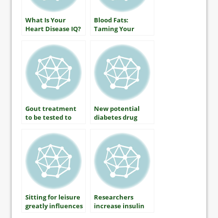
What Is Your
Blood Fats:
Heart Disease IQ?
Taming Your
Triglycerides
Gout treatment
New potential
to be tested to
diabetes drug
prevent diabetic
increases insulin
kidney disease
sensitivity
Sitting for leisure
Researchers
greatly influences
increase insulin
diabetes risk
producing cells as