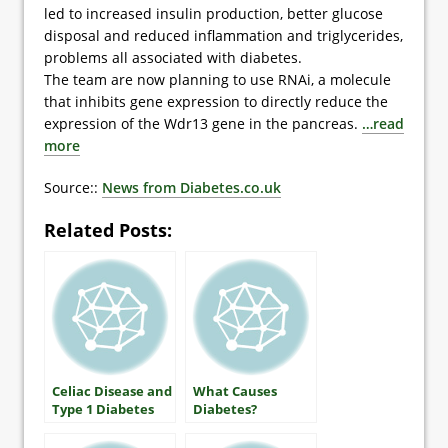
led to increased insulin production, better glucose
disposal and reduced inflammation and triglycerides,
problems all associated with diabetes.
The team are now planning to use RNAi, a molecule
that inhibits gene expression to directly reduce the
expression of the Wdr13 gene in the pancreas.
…read
more
Source::
News from Diabetes.co.uk
Related Posts:
Celiac Disease and
What Causes
Type 1 Diabetes
Diabetes?