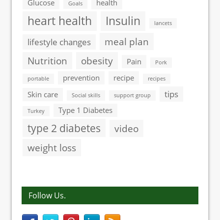
Glucose
health
Goals
heart health
Insulin
lancets
meal plan
lifestyle changes
Nutrition
obesity
Pain
Pork
prevention
recipe
portable
recipes
tips
Skin care
Social skills
support group
Type 1 Diabetes
Turkey
type 2 diabetes
video
weight loss
Follow Us.