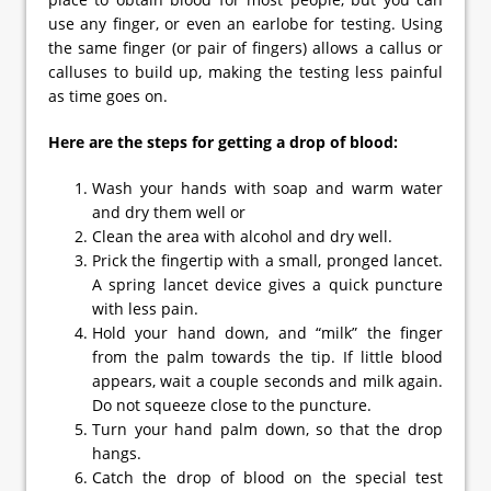
use any finger, or even an earlobe for testing. Using
the same finger (or pair of fingers) allows a callus or
calluses to build up, making the testing less painful
as time goes on.
Here are the steps for getting a drop of blood:
Wash your hands with soap and warm water
and dry them well or
Clean the area with alcohol and dry well.
Prick the fingertip with a small, pronged lancet.
A spring lancet device gives a quick puncture
with less pain.
Hold your hand down, and “milk” the finger
from the palm towards the tip. If little blood
appears, wait a couple seconds and milk again.
Do not squeeze close to the puncture.
Turn your hand palm down, so that the drop
hangs.
Catch the drop of blood on the special test