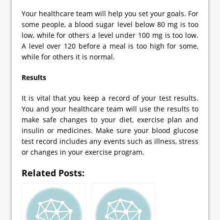
Your healthcare team will help you set your goals. For
some people, a blood sugar level below 80 mg is too
low, while for others a level under 100 mg is too low.
A level over 120 before a meal is too high for some,
while for others it is normal.
Results
It is vital that you keep a record of your test results.
You and your healthcare team will use the results to
make safe changes to your diet, exercise plan and
insulin or medicines. Make sure your blood glucose
test record includes any events such as illness, stress
or changes in your exercise program.
Related Posts: