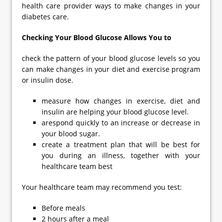
health care provider ways to make changes in your
diabetes care.
Checking Your Blood Glucose Allows You to
check the pattern of your blood glucose levels so you
can make changes in your diet and exercise program
or insulin dose.
measure how changes in exercise, diet and
insulin are helping your blood glucose level.
arespond quickly to an increase or decrease in
your blood sugar.
create a treatment plan that will be best for
you during an illness, together with your
healthcare team best
Your healthcare team may recommend you test:
Before meals
2 hours after a meal