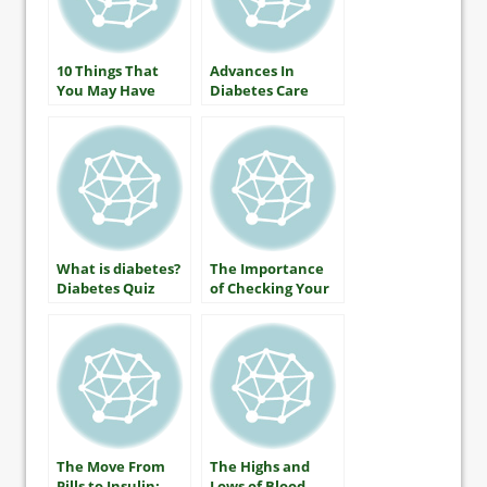
10 Things That
Advances In
You May Have
Diabetes Care
Heard About
Diabetes (that
aren’t true)
What is diabetes?
The Importance
Diabetes Quiz
of Checking Your
A1C
The Move From
The Highs and
Pills to Insulin:
Lows of Blood