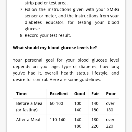
strip pad or test area.
Follow the instructions given with your SMBG
sensor or meter, and the instructions from your
diabetes educator, for testing your blood
glucose.
Record your test result.
What should my blood glucose levels be?
Your personal goal for your blood glucose level
depends on your age, type of diabetes, how long
you’ve had it, overall health status, lifestyle, and
desire for control. Here are some guidelines:
Time:
Excellent
Good
Fair
Poor
Before a Meal
60-100
100-
140-
over
(or fasting)
140
180
180
After a Meal
110-140
140-
180-
over
180
220
220