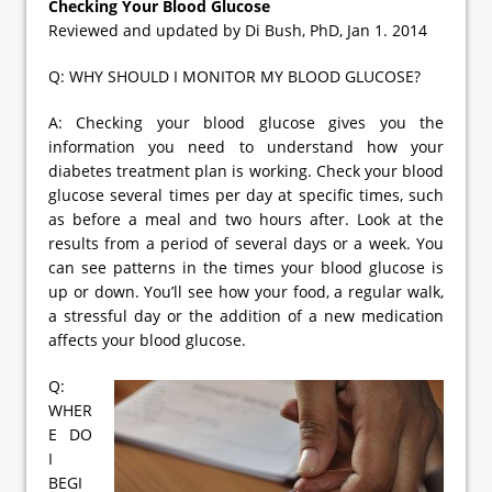
Checking Your Blood Glucose
Reviewed and updated by Di Bush, PhD, Jan 1. 2014
Q: WHY SHOULD I MONITOR MY BLOOD GLUCOSE?
A: Checking your blood glucose gives you the
information you need to understand how your
diabetes treatment plan is working. Check your blood
glucose several times per day at specific times, such
as before a meal and two hours after. Look at the
results from a period of several days or a week. You
can see patterns in the times your blood glucose is
up or down. You’ll see how your food, a regular walk,
a stressful day or the addition of a new medication
affects your blood glucose.
Q:
WHER
E DO
I
BEGI