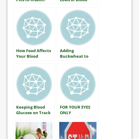
What It Means
Glucose: What
and How to Do It
Everyone With
Diabetes Should
Know
How Food Affects
Adding
Your Blood
Buckwheat to
Glucose
Lower Blood
Glucose
Keeping Blood
FOR YOUR EYES
Glucose on Track
ONLY