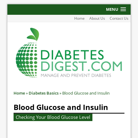
MENU
Home
About Us
Contact Us
Home
»
Diabetes Basics
»
Blood Glucose and Insulin
Blood Glucose and Insulin
Checking Your Blood Glucose Level