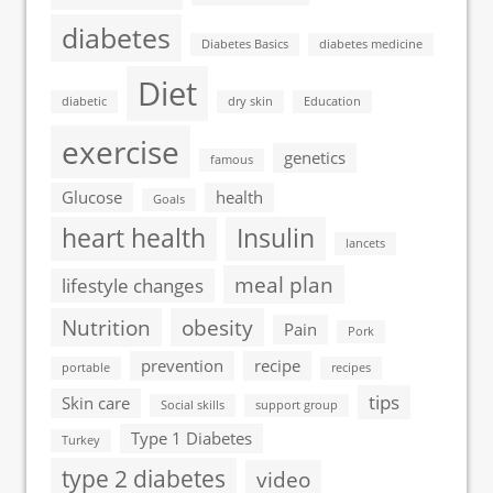
diabetes
Diabetes Basics
diabetes medicine
Diet
diabetic
dry skin
Education
exercise
genetics
famous
Glucose
health
Goals
heart health
Insulin
lancets
meal plan
lifestyle changes
Nutrition
obesity
Pain
Pork
prevention
recipe
portable
recipes
tips
Skin care
Social skills
support group
Type 1 Diabetes
Turkey
type 2 diabetes
video