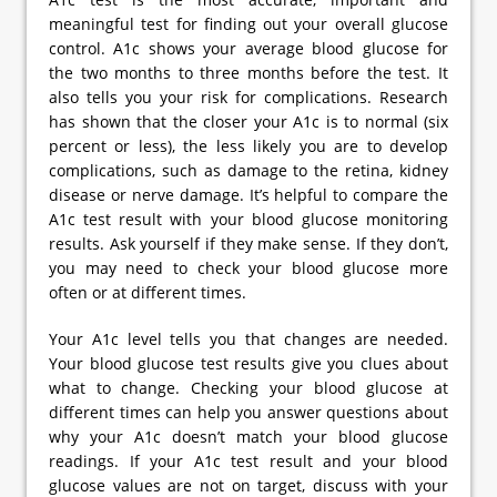
meaningful test for finding out your overall glucose
control. A1c shows your average blood glucose for
the two months to three months before the test. It
also tells you your risk for complications. Research
has shown that the closer your A1c is to normal (six
percent or less), the less likely you are to develop
complications, such as damage to the retina, kidney
disease or nerve damage. It’s helpful to compare the
A1c test result with your blood glucose monitoring
results. Ask yourself if they make sense. If they don’t,
you may need to check your blood glucose more
often or at different times.
Your A1c level tells you that changes are needed.
Your blood glucose test results give you clues about
what to change. Checking your blood glucose at
different times can help you answer questions about
why your A1c doesn’t match your blood glucose
readings. If your A1c test result and your blood
glucose values are not on target, discuss with your