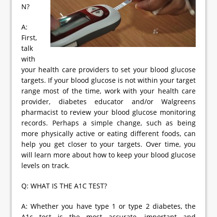
N?
A:
First,
talk
with
your health care providers to set your blood glucose
targets. If your blood glucose is not within your target
range most of the time, work with your health care
provider, diabetes educator and/or Walgreens
pharmacist to review your blood glucose monitoring
records. Perhaps a simple change, such as being
more physically active or eating different foods, can
help you get closer to your targets. Over time, you
will learn more about how to keep your blood glucose
levels on track.
Q: WHAT IS THE A1C TEST?
A: Whether you have type 1 or type 2 diabetes, the
A1c test is the most accurate, important and