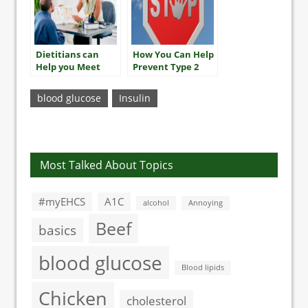
Dietitians can
How You Can Help
Help you Meet
Prevent Type 2
your A1C Goals
Diabetes
blood glucose
Insulin
Most Talked About Topics
#myEHCS
A1C
alcohol
Annoying
Beef
basics
blood glucose
Blood lipids
Chicken
cholesterol