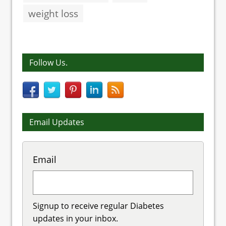
weight loss
Follow Us.
Email Updates
Email
Signup to receive regular Diabetes
updates in your inbox.