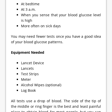
At bedtime
At 3 a.m.
When you sense that your blood glucose level
is high
More often on sick days
You may need fewer tests once you have a good idea
of your blood glucose patterns.
Equipment Needed
Lancet Device
Lancets
Test Strips
Meter
Alcohol Wipes (optional)
Log Book
All tests use a drop of blood. The side of the tip of
the middle or ring finger is the best and least painful
place to obtain blood for most people, but you can