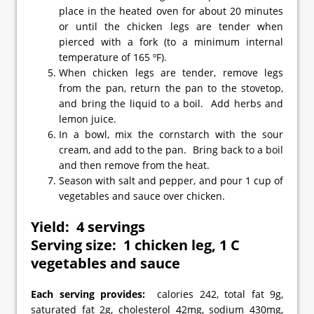
place in the heated oven for about 20 minutes
or until the chicken legs are tender when
pierced with a fork (to a minimum internal
temperature of 165 ºF).
When chicken legs are tender, remove legs
from the pan, return the pan to the stovetop,
and bring the liquid to a boil. Add herbs and
lemon juice.
In a bowl, mix the cornstarch with the sour
cream, and add to the pan. Bring back to a boil
and then remove from the heat.
Season with salt and pepper, and pour 1 cup of
vegetables and sauce over chicken.
Yield: 4 servings
Serving size: 1 chicken leg, 1 C
vegetables and sauce
Each serving provides:
calories 242, total fat 9g,
saturated fat 2g, cholesterol 42mg, sodium 430mg,