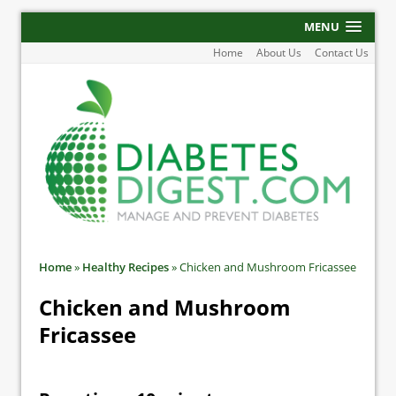
MENU
Home
About Us
Contact Us
Home
»
Healthy Recipes
»
Chicken and Mushroom Fricassee
Chicken and Mushroom
Fricassee