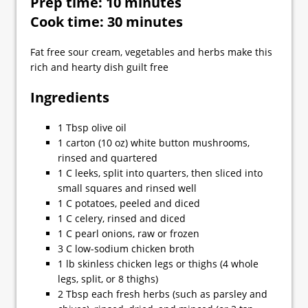
Prep time: 10 minutes
Cook time: 30 minutes
Fat free sour cream, vegetables and herbs make this
rich and hearty dish guilt free
Ingredients
1 Tbsp olive oil
1 carton (10 oz) white button mushrooms,
rinsed and quartered
1 C leeks, split into quarters, then sliced into
small squares and rinsed well
1 C potatoes, peeled and diced
1 C celery, rinsed and diced
1 C pearl onions, raw or frozen
3 C low-sodium chicken broth
1 lb skinless chicken legs or thighs (4 whole
legs, split, or 8 thighs)
2 Tbsp each fresh herbs (such as parsley and