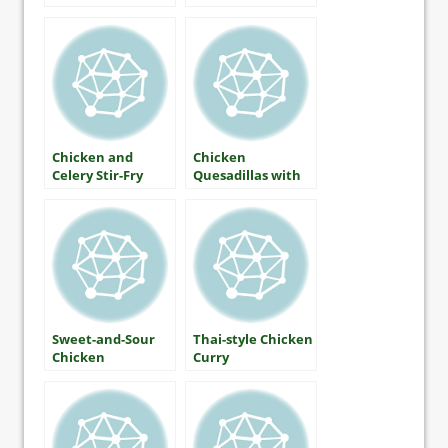
Chicken and
Chicken
Celery Stir-Fry
Quesadillas with
Red and Green
Salsa
Sweet-and-Sour
Thai-style Chicken
Chicken
Curry