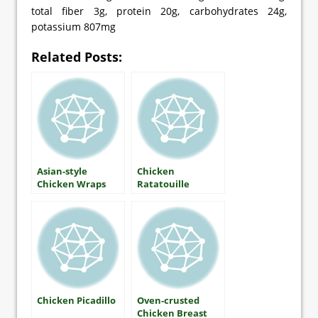
total fiber 3g, protein 20g, carbohydrates 24g,
potassium 807mg
Related Posts:
Asian-style
Chicken
Chicken Wraps
Ratatouille
Chicken Picadillo
Oven-crusted
Chicken Breast