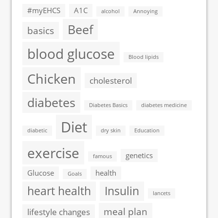
#myEHCS
A1C
alcohol
Annoying
Beef
basics
blood glucose
Blood lipids
Chicken
cholesterol
diabetes
Diabetes Basics
diabetes medicine
Diet
diabetic
dry skin
Education
exercise
genetics
famous
Glucose
health
Goals
heart health
Insulin
lancets
meal plan
lifestyle changes