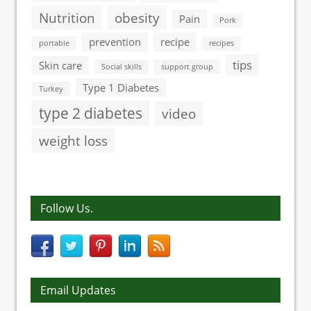
Nutrition
obesity
Pain
Pork
prevention
recipe
portable
recipes
tips
Skin care
Social skills
support group
Type 1 Diabetes
Turkey
type 2 diabetes
video
weight loss
Follow Us.
Email Updates