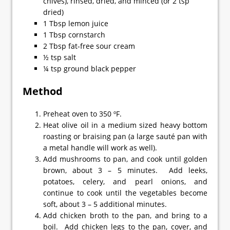
chives), rinsed, dried, and minced (or 2 tsp
dried)
1 Tbsp lemon juice
1 Tbsp cornstarch
2 Tbsp fat-free sour cream
½ tsp salt
¼ tsp ground black pepper
Method
Preheat oven to 350 ºF.
Heat olive oil in a medium sized heavy bottom
roasting or braising pan (a large sauté pan with
a metal handle will work as well).
Add mushrooms to pan, and cook until golden
brown, about 3 – 5 minutes. Add leeks,
potatoes, celery, and pearl onions, and
continue to cook until the vegetables become
soft, about 3 – 5 additional minutes.
Add chicken broth to the pan, and bring to a
boil. Add chicken legs to the pan, cover, and