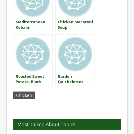
Mediterranean
Chicken Macaroni
Kebabs
Soup
Roasted Sweet
Garden
Potato, Black
Quichelettes
Bean, and
Spinach Salad
Chicken
with Honey-Lime
Dressing
Most Talked About Topics