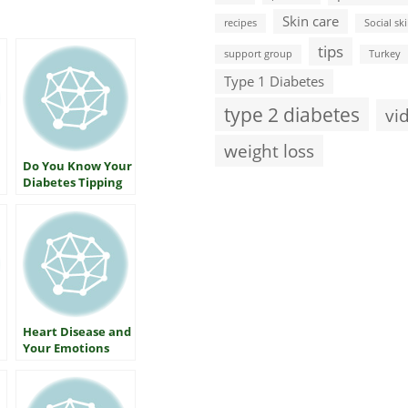
Skin care
recipes
Social ski
tips
support group
Turkey
Type 1 Diabetes
type 2 diabetes
vi
weight loss
Do You Know Your
Diabetes Tipping
Point?
Heart Disease and
Your Emotions