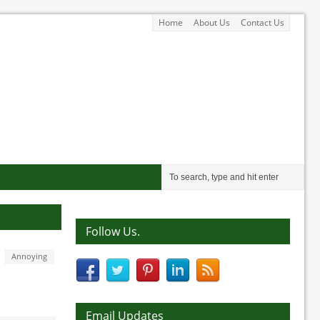
Home
About Us
Contact Us
Follow Us.
Annoying
Email Updates