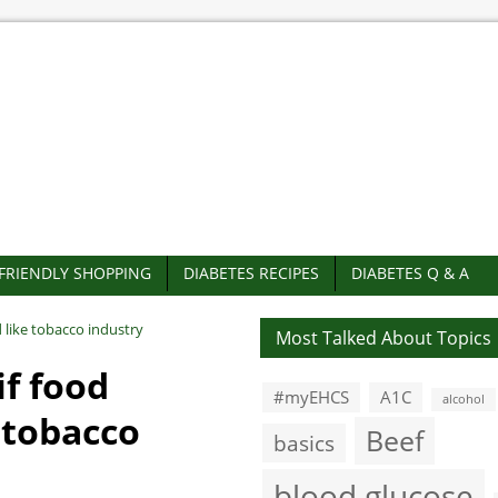
-FRIENDLY SHOPPING
DIABETES RECIPES
DIABETES Q & A
d like tobacco industry
Most Talked About Topics
if food
#myEHCS
A1C
alcohol
e tobacco
Beef
basics
blood glucose