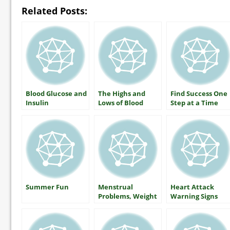
Related Posts:
Blood Glucose and
The Highs and
Find Success One
Insulin
Lows of Blood
Step at a Time
Glucose: What
Everyone With
Diabetes Should
Know
Summer Fun
Menstrual
Heart Attack
Problems, Weight
Warning Signs
Gain and Type 2
Diabetes… Is
There a Link?