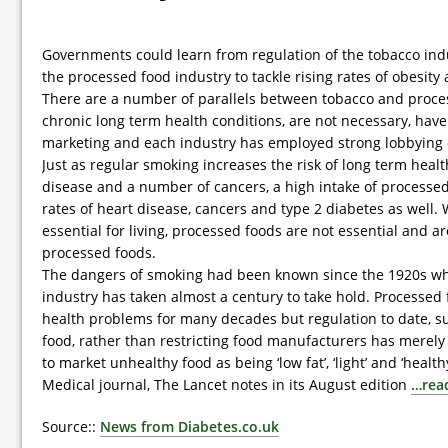
Governments could learn from regulation of the tobacco indu
the processed food industry to tackle rising rates of obesity
There are a number of parallels between tobacco and proces
chronic long term health conditions, are not necessary, hav
marketing and each industry has employed strong lobbying
Just as regular smoking increases the risk of long term heal
disease and a number of cancers, a high intake of processed
rates of heart disease, cancers and type 2 diabetes as well.
essential for living, processed foods are not essential and a
processed foods.
The dangers of smoking had been known since the 1920s whe
industry has taken almost a century to take hold. Processed 
health problems for many decades but regulation to date, suc
food, rather than restricting food manufacturers has merel
to market unhealthy food as being ‘low fat’, ‘light’ and ‘healthy
Medical journal, The Lancet notes in its August edition
…rea
Source::
News from Diabetes.co.uk