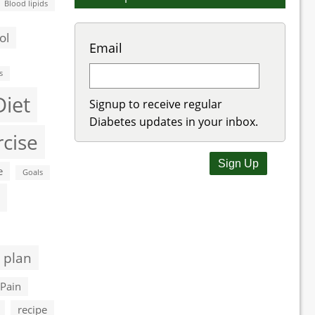
Blood lipids
ol
Email
s
Diet
Signup to receive regular
Diabetes updates in your inbox.
rcise
e
Goals
 plan
Pain
recipe