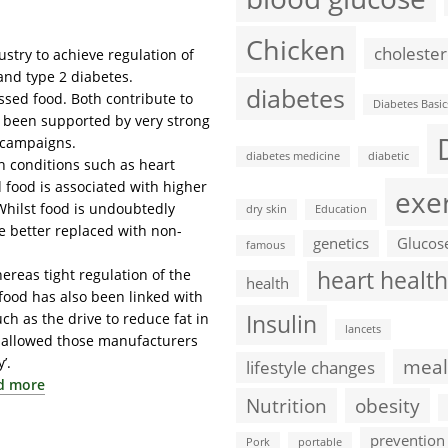
Chicken
cholester
stry to achieve regulation of
 and type 2 diabetes.
diabetes
sed food. Both contribute to
Diabetes Basic
e been supported by very strong
 campaigns.
diabetes medicine
diabetic
th conditions such as heart
 food is associated with higher
exe
 Whilst food is undoubtedly
dry skin
Education
re better replaced with non-
genetics
Glucos
famous
reas tight regulation of the
heart health
health
food has also been linked with
h as the drive to reduce fat in
Insulin
lancets
y allowed those manufacturers
’.
meal
lifestyle changes
d more
Nutrition
obesity
prevention
Pork
portable