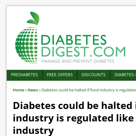
PREDIABETES
FREE OFFERS
DISCOUNTS
DIABETES
Home
»
News
»
Diabetes could be halted if food industry is regulate
Diabetes could be halted 
industry is regulated lik
industry