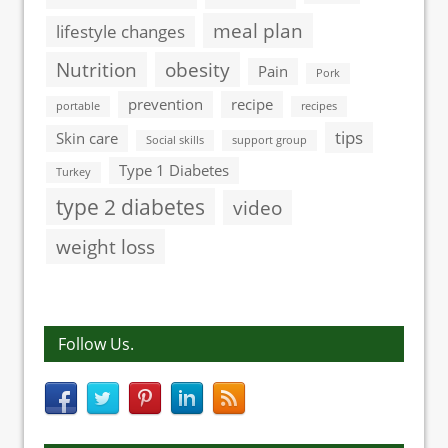
meal plan
lifestyle changes
Nutrition
obesity
Pain
Pork
prevention
recipe
portable
recipes
tips
Skin care
Social skills
support group
Type 1 Diabetes
Turkey
type 2 diabetes
video
weight loss
Follow Us.