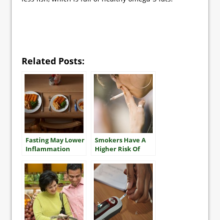
Related Posts:
Fasting May Lower
Smokers Have A
Inflammation
Higher Risk Of
Multiple Heart
Attacks And
Stroke