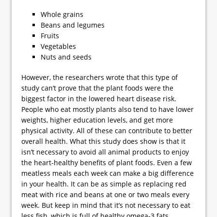
Whole grains
Beans and legumes
Fruits
Vegetables
Nuts and seeds
However, the researchers wrote that this type of
study can’t prove that the plant foods were the
biggest factor in the lowered heart disease risk.
People who eat mostly plants also tend to have lower
weights, higher education levels, and get more
physical activity. All of these can contribute to better
overall health. What this study does show is that it
isn’t necessary to avoid all animal products to enjoy
the heart-healthy benefits of plant foods. Even a few
meatless meals each week can make a big difference
in your health. It can be as simple as replacing red
meat with rice and beans at one or two meals every
week. But keep in mind that it’s not necessary to eat
less fish, which is full of healthy omega-3 fats.