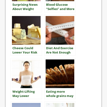
Surprising News
Blood Glucose
About Weight
“Selfies” and More
Gain in Older
Adults
Cheese Could
Diet And Exercise
Lower Your Risk
Are Not Enough
Of Diabetes
To Reverse
Obesity For Most
Weight-Lifting
Eating more
May Lower
whole grains may
Diabetes Risk In
lengthen your life
Asian Populations