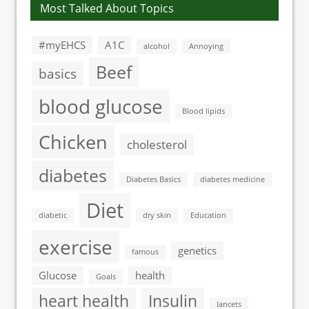
Most Talked About Topics
#myEHCS
A1C
alcohol
Annoying
Beef
basics
blood glucose
Blood lipids
Chicken
cholesterol
diabetes
Diabetes Basics
diabetes medicine
Diet
diabetic
dry skin
Education
exercise
genetics
famous
Glucose
health
Goals
heart health
Insulin
lancets