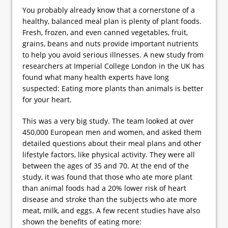
You probably already know that a cornerstone of a
healthy, balanced meal plan is plenty of plant foods.
Fresh, frozen, and even canned vegetables, fruit,
grains, beans and nuts provide important nutrients
to help you avoid serious illnesses. A new study from
researchers at Imperial College London in the UK has
found what many health experts have long
suspected: Eating more plants than animals is better
for your heart.
This was a very big study. The team looked at over
450,000 European men and women, and asked them
detailed questions about their meal plans and other
lifestyle factors, like physical activity. They were all
between the ages of 35 and 70. At the end of the
study, it was found that those who ate more plant
than animal foods had a 20% lower risk of heart
disease and stroke than the subjects who ate more
meat, milk, and eggs. A few recent studies have also
shown the benefits of eating more: