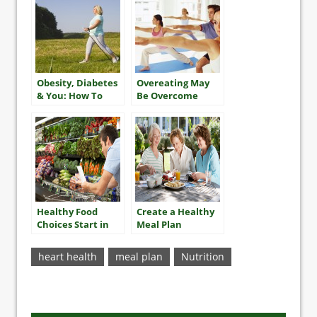
Obesity, Diabetes
Overeating May
& You: How To
Be Overcome
Take The Best
With Exercise
Care Of Yourself
Healthy Food
Create a Healthy
Choices Start in
Meal Plan
the Store
heart health
meal plan
Nutrition