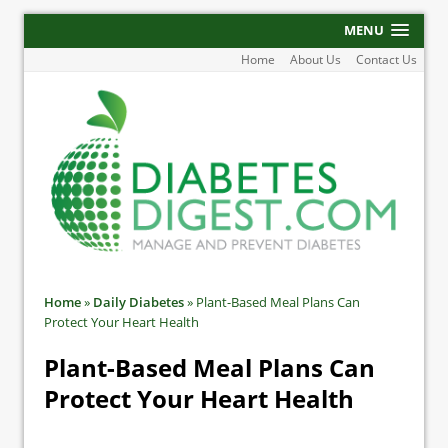
MENU
Home
About Us
Contact Us
Home
»
Daily Diabetes
»
Plant-Based Meal Plans Can
Protect Your Heart Health
Plant-Based Meal Plans Can
Protect Your Heart Health