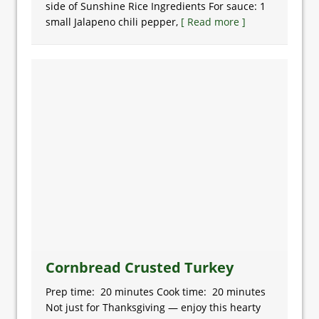
side of Sunshine Rice Ingredients For sauce: 1
small Jalapeno chili pepper,
[ Read more ]
Cornbread Crusted Turkey
Prep time: 20 minutes Cook time: 20 minutes
Not just for Thanksgiving — enjoy this hearty