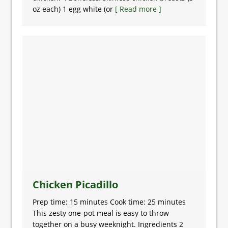
oz each) 1 egg white (or
[ Read more ]
Chicken Picadillo
Prep time: 15 minutes Cook time: 25 minutes
This zesty one-pot meal is easy to throw
together on a busy weeknight. Ingredients 2