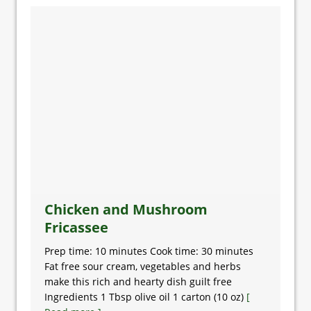
Chicken and Mushroom
Fricassee
Prep time: 10 minutes Cook time: 30 minutes
Fat free sour cream, vegetables and herbs
make this rich and hearty dish guilt free
Ingredients 1 Tbsp olive oil 1 carton (10 oz)
[