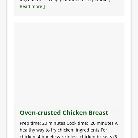
Read more ]
Oven-crusted Chicken Breast
Prep time: 20 minutes Cook time: 20 minutes A
healthy way to fry chicken. Ingredients For
chicken: 4 boneless, skinless chicken breasts (3