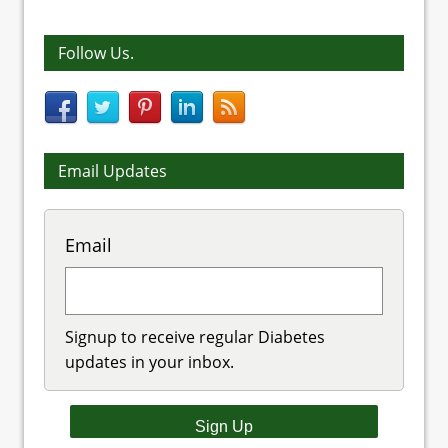
Follow Us.
Email Updates
Email
Signup to receive regular Diabetes
updates in your inbox.