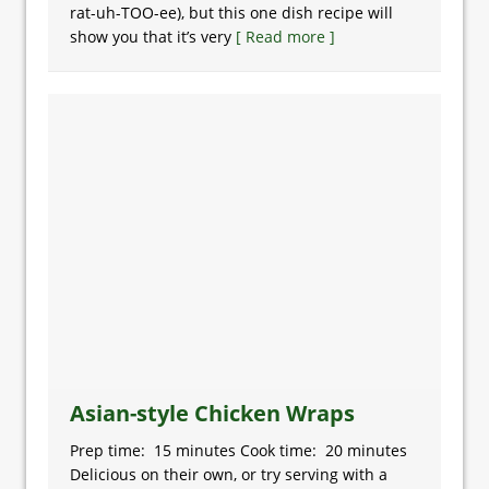
rat-uh-TOO-ee), but this one dish recipe will
show you that it’s very
[ Read more ]
Asian-style Chicken Wraps
Prep time: 15 minutes Cook time: 20 minutes
Delicious on their own, or try serving with a