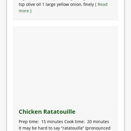
tsp olive oil 1 large yellow onion, finely
[ Read
more ]
Chicken Ratatouille
Prep time: 15 minutes Cook time: 20 minutes
It may be hard to say “ratatouille” (pronounced