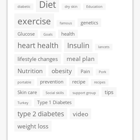
Diet
diabetic
dry skin
Education
exercise
genetics
famous
Glucose
health
Goals
heart health
Insulin
lancets
meal plan
lifestyle changes
Nutrition
obesity
Pain
Pork
prevention
recipe
portable
recipes
tips
Skin care
Social skills
support group
Type 1 Diabetes
Turkey
type 2 diabetes
video
weight loss