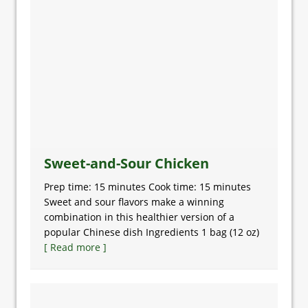
Sweet-and-Sour Chicken
Prep time: 15 minutes Cook time: 15 minutes
Sweet and sour flavors make a winning
combination in this healthier version of a
popular Chinese dish Ingredients 1 bag (12 oz)
[ Read more ]