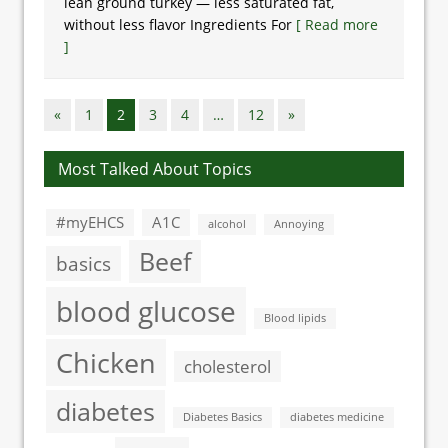
lean ground turkey — less saturated fat,
without less flavor Ingredients For
[ Read more
]
«
1
2
3
4
…
12
»
Most Talked About Topics
#myEHCS
A1C
alcohol
Annoying
Beef
basics
blood glucose
Blood lipids
Chicken
cholesterol
diabetes
Diabetes Basics
diabetes medicine