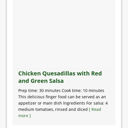
Chicken Quesadillas with Red
and Green Salsa
Prep time: 30 minutes Cook time: 10 minutes
This delicious finger food can be served as an
appetizer or main dish Ingredients For salsa: 4
medium tomatoes, rinsed and diced
[ Read
more ]