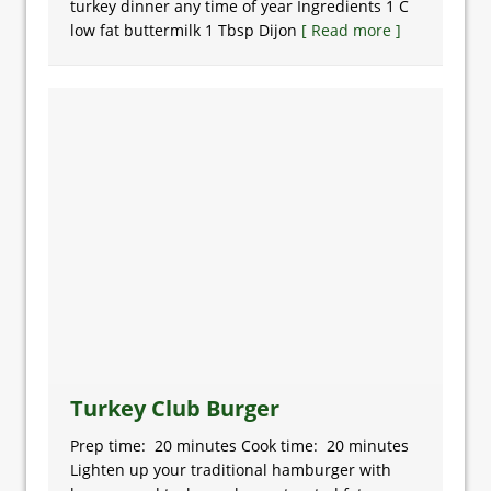
turkey dinner any time of year Ingredients 1 C
low fat buttermilk 1 Tbsp Dijon
[ Read more ]
Turkey Club Burger
Prep time: 20 minutes Cook time: 20 minutes
Lighten up your traditional hamburger with