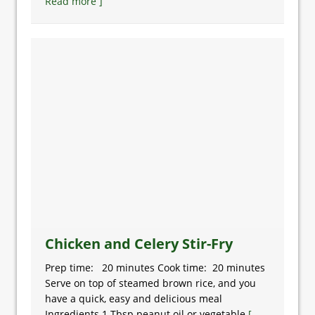
Read more ]
Chicken and Celery Stir-Fry
Prep time: 20 minutes Cook time: 20 minutes
Serve on top of steamed brown rice, and you
have a quick, easy and delicious meal
Ingredients 1 Tbsp peanut oil or vegetable
[