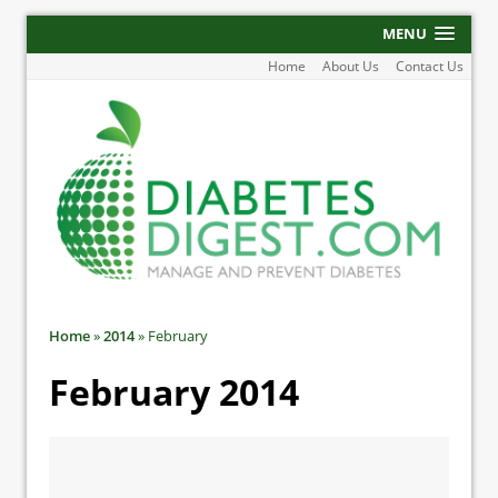
MENU
Home
About Us
Contact Us
Home
»
2014
»
February
February 2014