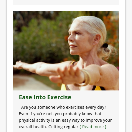
Ease Into Exercise
Are you someone who exercises every day?
Even if you’re not, you probably know that
physical activity is an easy way to improve your
overall health. Getting regular
[ Read more ]