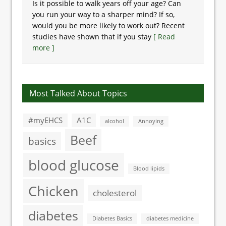
Is it possible to walk years off your age? Can
you run your way to a sharper mind? If so,
would you be more likely to work out? Recent
studies have shown that if you stay
[ Read
more ]
Most Talked About Topics
#myEHCS
A1C
alcohol
Annoying
Beef
basics
blood glucose
Blood lipids
Chicken
cholesterol
diabetes
Diabetes Basics
diabetes medicine