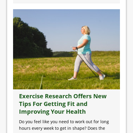
Exercise Research Offers New
Tips For Getting Fit and
Improving Your Health
Do you feel like you need to work out for long
hours every week to get in shape? Does the