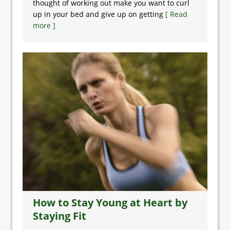
thought of working out make you want to curl
up in your bed and give up on getting
[ Read
more ]
How to Stay Young at Heart by
Staying Fit