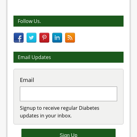
Follow Us.
Email Updates
Email
Signup to receive regular Diabetes
updates in your inbox.