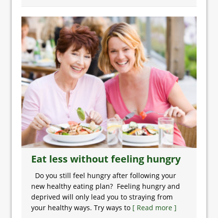
Eat less without feeling hungry
Do you still feel hungry after following your
new healthy eating plan? Feeling hungry and
deprived will only lead you to straying from
your healthy ways. Try ways to
[ Read more ]