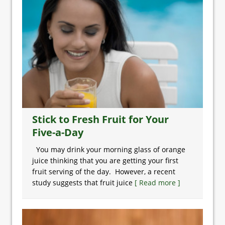
Stick to Fresh Fruit for Your
Five-a-Day
You may drink your morning glass of orange
juice thinking that you are getting your first
fruit serving of the day. However, a recent
study suggests that fruit juice
[ Read more ]