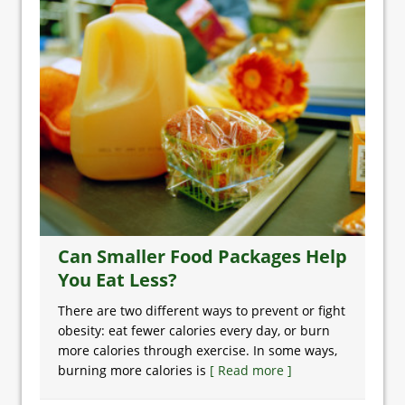
Can Smaller Food Packages Help
You Eat Less?
There are two different ways to prevent or fight
obesity: eat fewer calories every day, or burn
more calories through exercise. In some ways,
burning more calories is
[ Read more ]