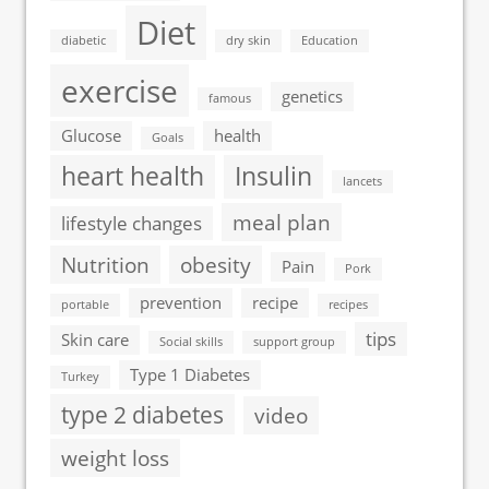
Diet
diabetic
dry skin
Education
exercise
genetics
famous
Glucose
health
Goals
heart health
Insulin
lancets
meal plan
lifestyle changes
Nutrition
obesity
Pain
Pork
prevention
recipe
portable
recipes
tips
Skin care
Social skills
support group
Type 1 Diabetes
Turkey
type 2 diabetes
video
weight loss