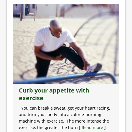
Curb your appetite with
exercise
You can break a sweat, get your heart racing,
and turn your body into a calorie-burning
machine with exercise. The more intense the
exercise, the greater the burn
[ Read more ]