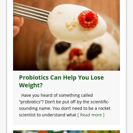
Probiotics Can Help You Lose
Weight?
Have you heard of something called
“probiotics”? Don’t be put off by the scientific-
sounding name. You don’t need to be a rocket
scientist to understand what
[ Read more ]