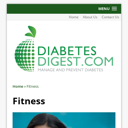
MENU
Home
About Us
Contact Us
Home
»
Fitness
Fitness