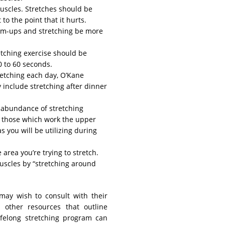
 muscles. Stretches should be
to the point that it hurts.
rm-ups and stretching be more
etching exercise should be
0 to 60 seconds.
retching each day, O’Kane
y include stretching after dinner
n abundance of stretching
t those which work the upper
s you will be utilizing during
 area you’re trying to stretch.
uscles by “stretching around
 may wish to consult with their
 other resources that outline
lifelong stretching program can