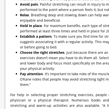
Avoid pain
. Painful stretching can result in injury to
performed to the point where a person feels it, but not 
Relax
. Breathing deep and slowing down can help wa
enjoyable and beneficial.
Hold in place
. For maximum benefits, each type of str
performed at least three times and held in place for 2
Establish a pattern
. To make sure you find time for st
suggests associating it with a regular activity. This ma
or before going to bed.
Choose the right stretches
. Just because there are a
exercises doesn’t mean you have to do them all. Selec
and lower body and focus most specifically on the area
your physical activity.
Pay attention
. It’s important to take note of the muscle
O’Kane notes that people may avoid stretching tight m
them.”
For help in selecting proper stretching exercises, people
physician or a physical therapist. Numerous books and
stretching and warm-up activities are also available. “A 