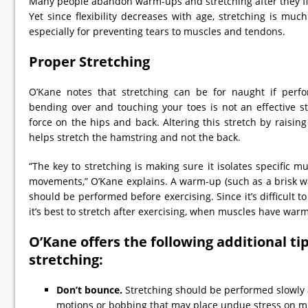
Many people abandon warm-ups and stretching after they fin
Yet since flexibility decreases with age, stretching is muc
especially for preventing tears to muscles and tendons.
Proper Stretching
O’Kane notes that stretching can be for naught if perfo
bending over and touching your toes is not an effective st
force on the hips and back. Altering this stretch by raising
helps stretch the hamstring and not the back.
“The key to stretching is making sure it isolates specific
movements,” O’Kane explains. A warm-up (such as a brisk wa
should be performed before exercising. Since it’s difficult to
it’s best to stretch after exercising, when muscles have war
O’Kane offers the following additional ti
stretching:
Don’t bounce.
Stretching should be performed slowly a
motions or bobbing that may place undue stress on m