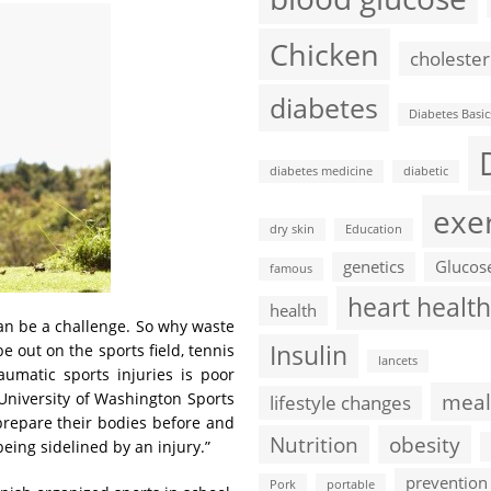
Chicken
cholester
diabetes
Diabetes Basic
diabetes medicine
diabetic
exe
dry skin
Education
genetics
Glucos
famous
heart health
health
can be a challenge. So why waste
Insulin
 out on the sports field, tennis
lancets
umatic sports injuries is poor
meal
e University of Washington Sports
lifestyle changes
 prepare their bodies before and
Nutrition
obesity
being sidelined by an injury.”
prevention
Pork
portable