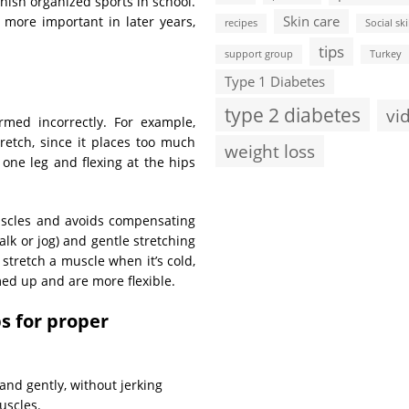
ish organized sports in school.
Skin care
h more important in later years,
recipes
Social ski
tips
support group
Turkey
Type 1 Diabetes
type 2 diabetes
vi
rmed incorrectly. For example,
retch, since it places too much
weight loss
 one leg and flexing at the hips
 muscles and avoids compensating
lk or jog) and gentle stretching
 stretch a muscle when it’s cold,
med up and are more flexible.
ps for proper
nd gently, without jerking
uscles.