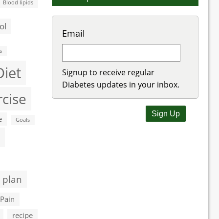
Blood lipids
ol
Email
s
Diet
Signup to receive regular
Diabetes updates in your inbox.
rcise
e
Goals
 plan
Pain
recipe