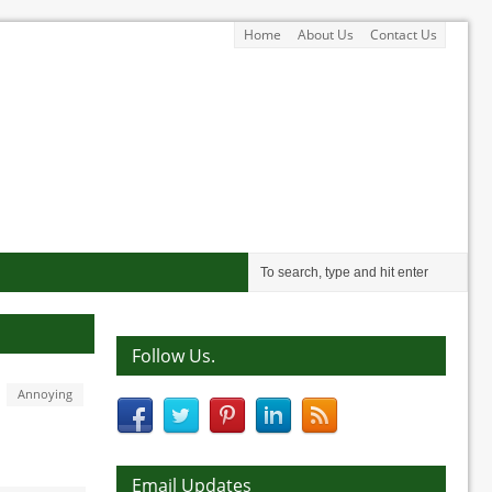
Home
About Us
Contact Us
Follow Us.
Annoying
Email Updates