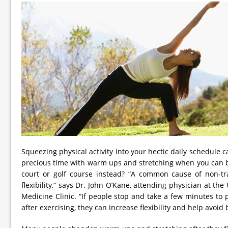
Squeezing physical activity into your hectic daily schedule 
precious time with warm ups and stretching when you can be
court or golf course instead? “A common cause of non-tra
flexibility,” says Dr. John O’Kane, attending physician at th
Medicine Clinic. “If people stop and take a few minutes to
after exercising, they can increase flexibility and help avoid 