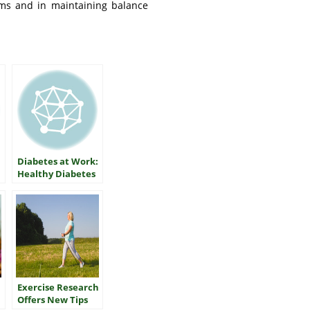
ems and in maintaining balance
Diabetes at Work:
Healthy Diabetes
Control on Shift
Jobs
Exercise Research
Offers New Tips