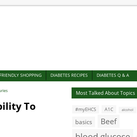
-FRIENDLY SHOPPING
DIABETES RECIPES
DIABETES Q & A
uries
Most Talked About Topics
bility To
#myEHCS
A1C
alcohol
Beef
basics
blood glucose