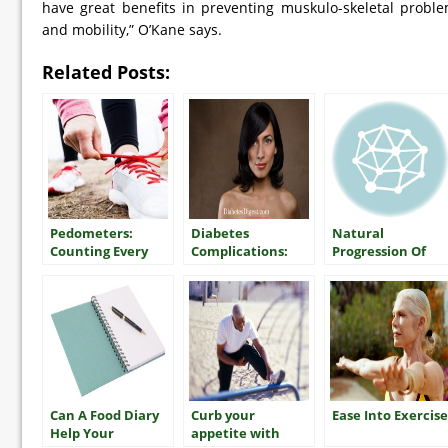
have great benefits in preventing muskulo-skeletal probl
and mobility,” O’Kane says.
Related Posts:
Pedometers:
Diabetes
Natural
Counting Every
Complications:
Progression Of
Step
Dry Skin
Type 2 Diabetes
Can A Food Diary
Curb your
Ease Into Exercise
Help Your
appetite with