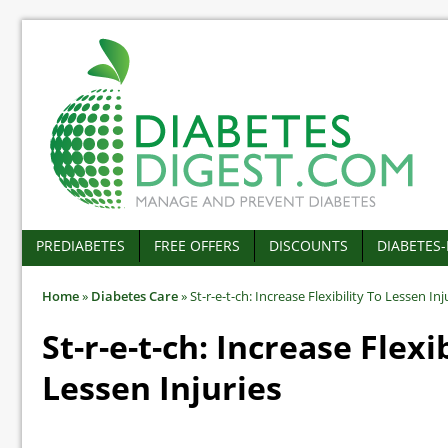
PREDIABETES
FREE OFFERS
DISCOUNTS
DIABETES
Home
»
Diabetes Care
»
St-r-e-t-ch: Increase Flexibility To Lessen Inj
St-r-e-t-ch: Increase Flexi
Lessen Injuries