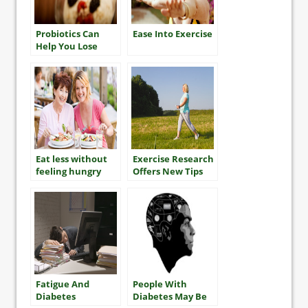
Probiotics Can
Ease Into Exercise
Help You Lose
Weight?
Eat less without
Exercise Research
feeling hungry
Offers New Tips
For Getting Fit
and Improving
Your Health
Fatigue And
People With
Diabetes
Diabetes May Be