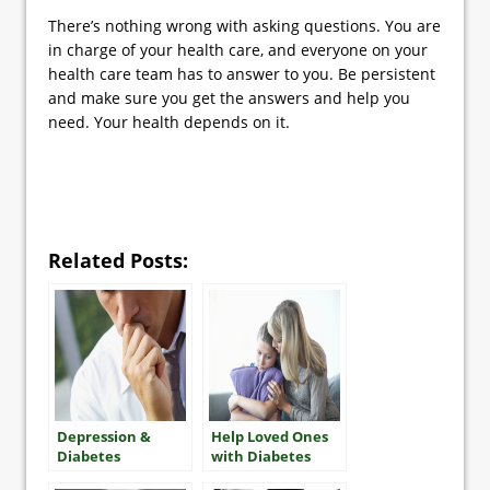
There’s nothing wrong with asking questions. You are
in charge of your health care, and everyone on your
health care team has to answer to you. Be persistent
and make sure you get the answers and help you
need. Your health depends on it.
Related Posts:
Depression &
Help Loved Ones
Diabetes
with Diabetes