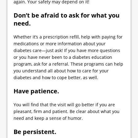
again. Your safety may depend on it!
Don’t be afraid to ask for what you
need.
Whether it’s a prescription refill, help with paying for
medications or more information about your
diabetes care—just ask! If you have more questions
or you have never been to a diabetes education
program, ask for a referral. These programs can help
you understand all about how to care for your
diabetes and how to cope better, as well.
Have patience.
You will find that the visit will go better if you are
pleasant, firm and patient. Be clear about what you
need and keep a sense of humor.
Be persistent.