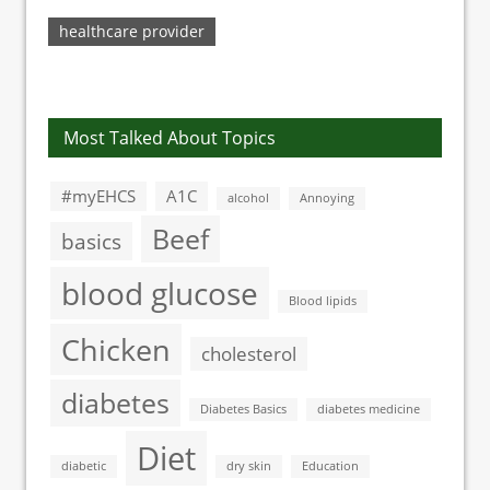
At Higher Risk For
Brain Damage
healthcare provider
Most Talked About Topics
#myEHCS
A1C
alcohol
Annoying
Beef
basics
blood glucose
Blood lipids
Chicken
cholesterol
diabetes
Diabetes Basics
diabetes medicine
Diet
diabetic
dry skin
Education