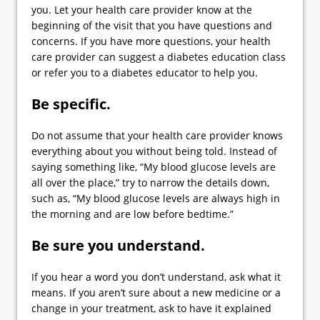
you. Let your health care provider know at the
beginning of the visit that you have questions and
concerns. If you have more questions, your health
care provider can suggest a diabetes education class
or refer you to a diabetes educator to help you.
Be specific.
Do not assume that your health care provider knows
everything about you without being told. Instead of
saying something like, “My blood glucose levels are
all over the place,” try to narrow the details down,
such as, “My blood glucose levels are always high in
the morning and are low before bedtime.”
Be sure you understand.
If you hear a word you don’t understand, ask what it
means. If you aren’t sure about a new medicine or a
change in your treatment, ask to have it explained