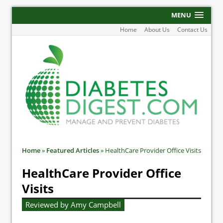
MENU
Home
About Us
Contact Us
Home
»
Featured Articles
»
HealthCare Provider Office Visits
HealthCare Provider Office
Visits
Reviewed by Amy Campbell