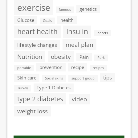
exercise
genetics
famous
Glucose
health
Goals
heart health
Insulin
lancets
meal plan
lifestyle changes
Nutrition
obesity
Pain
Pork
prevention
recipe
portable
recipes
tips
Skin care
Social skills
support group
Type 1 Diabetes
Turkey
type 2 diabetes
video
weight loss