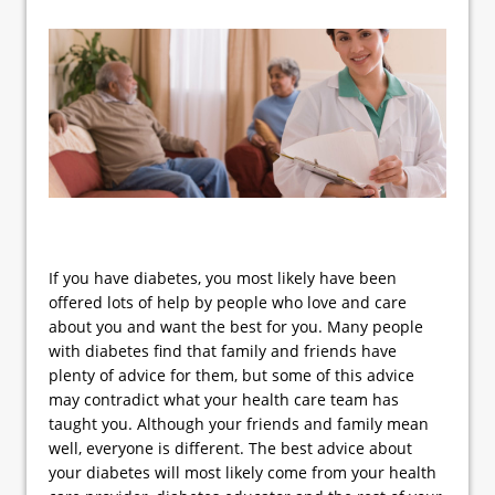
If you have diabetes, you most likely have been
offered lots of help by people who love and care
about you and want the best for you. Many people
with diabetes find that family and friends have
plenty of advice for them, but some of this advice
may contradict what your health care team has
taught you. Although your friends and family mean
well, everyone is different. The best advice about
your diabetes will most likely come from your health