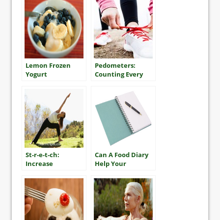
Lemon Frozen
Pedometers:
Yogurt
Counting Every
Step
St-r-e-t-ch:
Can A Food Diary
Increase
Help Your
Flexibility To
Diabetes Control?
Lessen Injuries