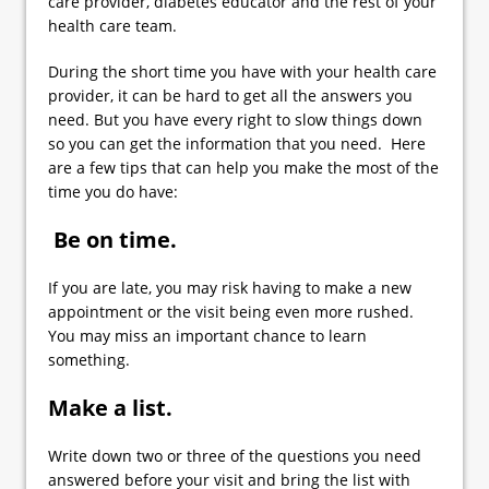
care provider, diabetes educator and the rest of your
health care team.
During the short time you have with your health care
provider, it can be hard to get all the answers you
need. But you have every right to slow things down
so you can get the information that you need. Here
are a few tips that can help you make the most of the
time you do have:
Be on time.
If you are late, you may risk having to make a new
appointment or the visit being even more rushed.
You may miss an important chance to learn
something.
Make a list.
Write down two or three of the questions you need
answered before your visit and bring the list with