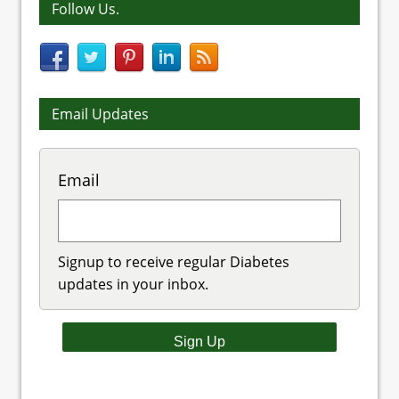
Follow Us.
Email Updates
Email
Signup to receive regular Diabetes
updates in your inbox.